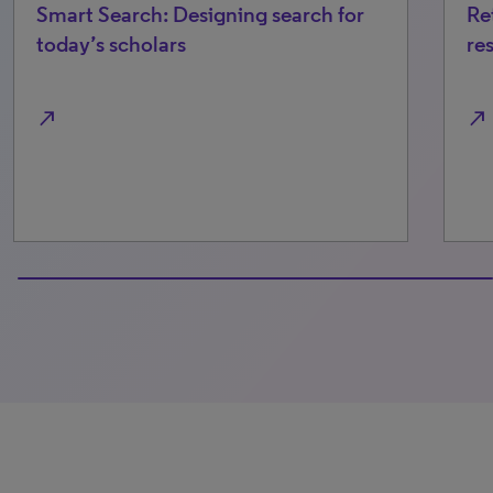
Smart Search: Designing search for
Re
today’s scholars
re
north_east
north_east
100% completed