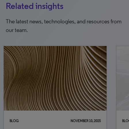
Related insights
The latest news, technologies, and resources from
our team.
BLOG
NOVEMBER 10, 2025
BLO