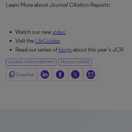
Learn More about
Journal Citation Reports:
Watch our new
video
Visit the
LibGuides
Read our series of
blogs
about this year’s JCR
JOURNAL CITATION REPORTS
PRODUCT UPDATE
content_copy
Copy link