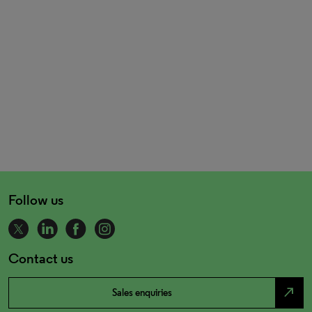
Follow us
Contact us
north_east
Sales enquiries