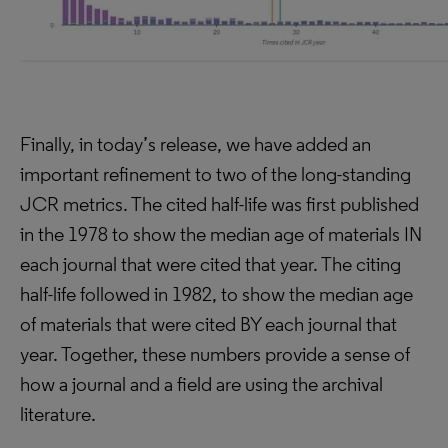
Finally, in today’s release, we have added an
important refinement to two of the long-standing
JCR metrics. The cited half-life was first published
in the 1978 to show the median age of materials IN
each journal that were cited that year. The citing
half-life followed in 1982, to show the median age
of materials that were cited BY each journal that
year. Together, these numbers provide a sense of
how a journal and a field are using the archival
literature.