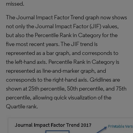
missed.
The Journal Impact Factor Trend graph now shows
not only the Journal Impact Factor (JIF) values,
but also the Percentile Rank in Category for the
five most recent years. The JIF trend is
represented as a bar graph, and corresponds to
the left-hand axis. Percentile Rank in Category is
represented as line-and-marker graph, and
corresponds to the right-hand axis. Gridlines are
shown at 25th percentile, 50th percentile, and 75th
percentile, allowing quick visualization of the
Quartile rank.