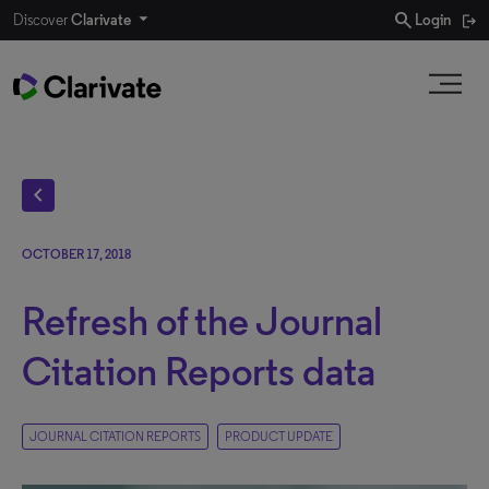
search
Discover
Clarivate
Login
chevron_left
OCTOBER 17, 2018
Refresh of the Journal
Citation Reports data
JOURNAL CITATION REPORTS
PRODUCT UPDATE