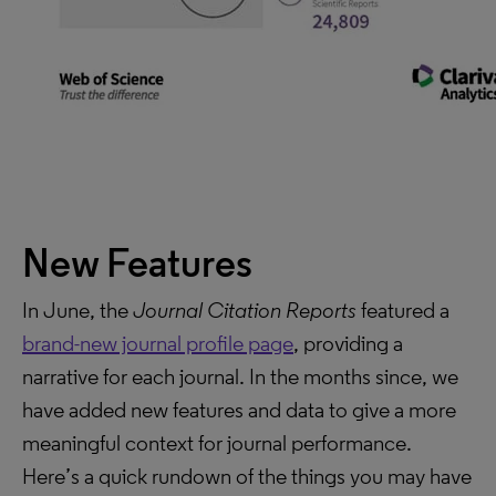
New Features
In June, the
Journal Citation Reports
featured a
brand-new journal profile page
, providing a
narrative for each journal. In the months since, we
have added new features and data to give a more
meaningful context for journal performance.
Here’s a quick rundown of the things you may have