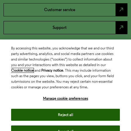
north_east
Customer service
north_east
Support
By accessing this website, you acknowledge that we and our third
party advertising, analytics, and social media partners use cookies
and similar technologies (“cookies”) to collect information about
you and your interactions with this website as detailed in our
Cookie notice
and
Privacy notice
. This may include information
such as the pages you view, buttons you click, and your form field
submissions on the website. You may reject certain non-essential
cookies or manage your preferences at any time.
Academia & Government
Manage cookie preferences
Life Sciences & Healthcare
Reject all