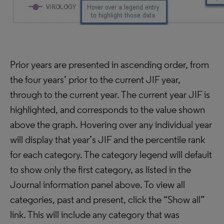
Prior years are presented in ascending order, from
the four years’ prior to the current JIF year,
through to the current year. The current year JIF is
highlighted, and corresponds to the value shown
above the graph. Hovering over any individual year
will display that year’s JIF and the percentile rank
for each category. The category legend will default
to show only the first category, as listed in the
Journal information panel above. To view all
categories, past and present, click the “Show all”
link. This will include any category that was