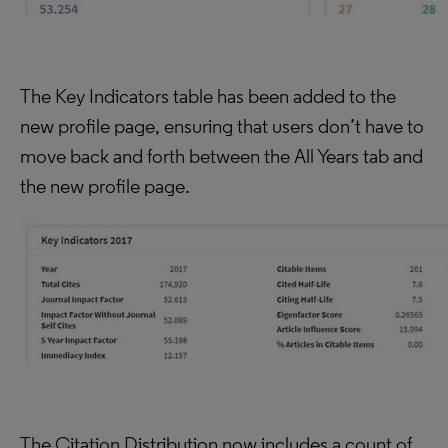
The Key Indicators table has been added to the
new profile page, ensuring that users don’t have to
move back and forth between the All Years tab and
the new profile page.
The Citation Distribution now includes a count of