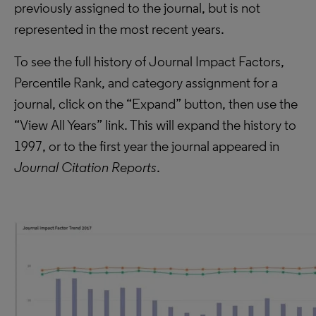
previously assigned to the journal, but is not
represented in the most recent years.
To see the full history of Journal Impact Factors,
Percentile Rank, and category assignment for a
journal, click on the “Expand” button, then use the
“View All Years” link. This will expand the history to
1997, or to the first year the journal appeared in
Journal Citation Reports
.