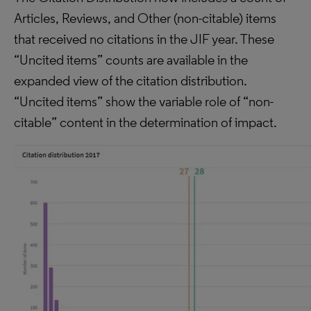
Articles, Reviews, and Other (non-citable) items
that received no citations in the JIF year. These
“Uncited items” counts are available in the
expanded view of the citation distribution.
“Uncited items” show the variable role of “non-
citable” content in the determination of impact.