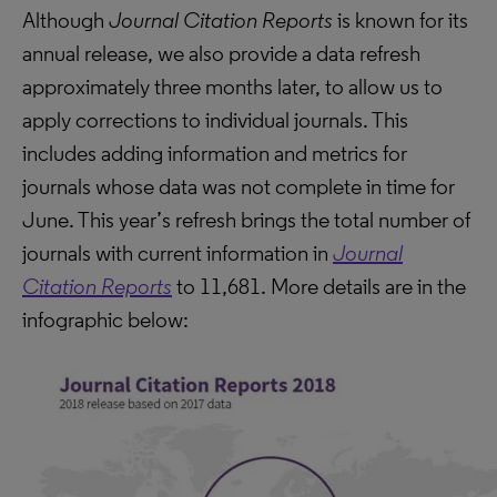
Although
Journal Citation Reports
is known for its
annual release, we also provide a data refresh
approximately three months later, to allow us to
apply corrections to individual journals. This
includes adding information and metrics for
journals whose data was not complete in time for
June. This year’s refresh brings the total number of
journals with current information in
Journal
Citation Reports
to 11,681. More details are in the
infographic below: