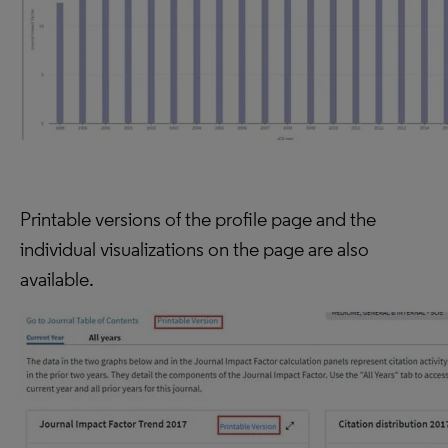
Printable versions of the profile page and the
individual visualizations on the page are also
available.