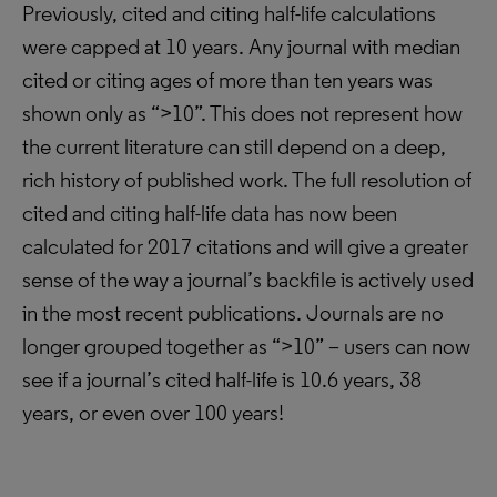
Previously, cited and citing half-life calculations
were capped at 10 years. Any journal with median
cited or citing ages of more than ten years was
shown only as “>10”. This does not represent how
the current literature can still depend on a deep,
rich history of published work. The full resolution of
cited and citing half-life data has now been
calculated for 2017 citations and will give a greater
sense of the way a journal’s backfile is actively used
in the most recent publications. Journals are no
longer grouped together as “>10” – users can now
see if a journal’s cited half-life is 10.6 years, 38
years, or even over 100 years!