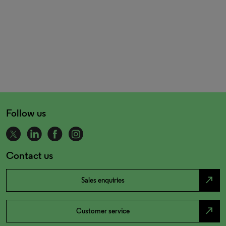
Follow us
Contact us
north_east
Sales enquiries
north_east
Customer service