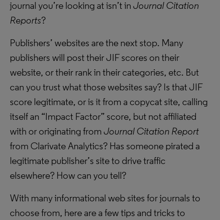
journal you’re looking at isn’t in
Journal Citation
Reports
?
Publishers’ websites are the next stop. Many
publishers will post their JIF scores on their
website, or their rank in their categories, etc. But
can you trust what those websites say? Is that JIF
score legitimate, or is it from a copycat site, calling
itself an “Impact Factor” score, but not affiliated
with or originating from
Journal Citation Report
from Clarivate Analytics? Has someone pirated a
legitimate publisher’s site to drive traffic
elsewhere? How can you tell?
With many informational web sites for journals to
choose from, here are a few tips and tricks to