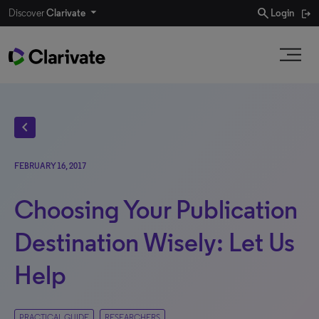
search
Discover
Clarivate
Login
chevron_left
FEBRUARY 16, 2017
Choosing Your Publication
Destination Wisely: Let Us
Help
PRACTICAL GUIDE
RESEARCHERS