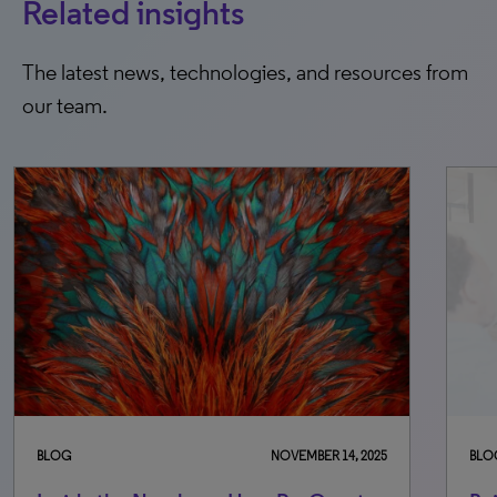
Related insights
The latest news, technologies, and resources from
our team.
5
BLOG
MARCH 31, 2026