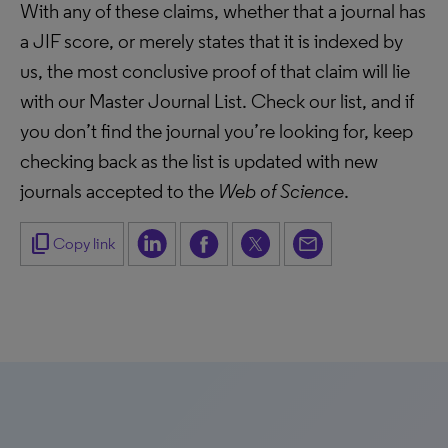
With any of these claims, whether that a journal has
a JIF score, or merely states that it is indexed by
us, the most conclusive proof of that claim will lie
with our Master Journal List. Check our list, and if
you don’t find the journal you’re looking for, keep
checking back as the list is updated with new
journals accepted to the
Web of Science
.
content_copy
Copy link