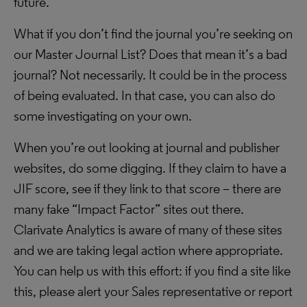
future.
What if you don’t find the journal you’re seeking on
our Master Journal List? Does that mean it’s a bad
journal? Not necessarily. It could be in the process
of being evaluated. In that case, you can also do
some investigating on your own.
When you’re out looking at journal and publisher
websites, do some digging. If they claim to have a
JIF score, see if they link to that score – there are
many fake “Impact Factor” sites out there.
Clarivate Analytics is aware of many of these sites
and we are taking legal action where appropriate.
You can help us with this effort: if you find a site like
this, please alert your Sales representative or report