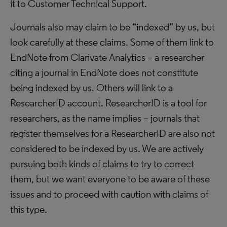
it to Customer Technical Support.
Journals also may claim to be “indexed” by us, but
look carefully at these claims. Some of them link to
EndNote from Clarivate Analytics – a researcher
citing a journal in EndNote does not constitute
being indexed by us. Others will link to a
ResearcherID account. ResearcherID is a tool for
researchers, as the name implies – journals that
register themselves for a ResearcherID are also not
considered to be indexed by us. We are actively
pursuing both kinds of claims to try to correct
them, but we want everyone to be aware of these
issues and to proceed with caution with claims of
this type.