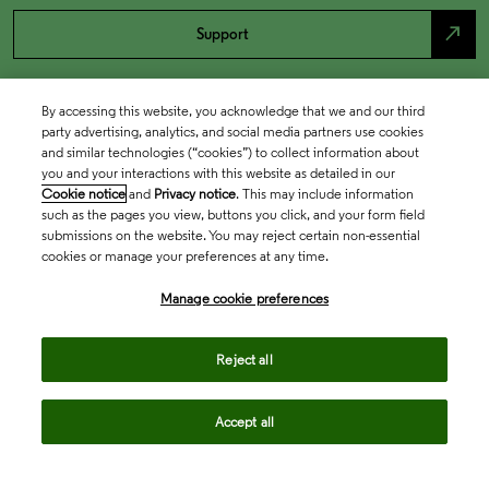
north_east
Support
By accessing this website, you acknowledge that we and our third
party advertising, analytics, and social media partners use cookies
and similar technologies (“cookies”) to collect information about
you and your interactions with this website as detailed in our
Cookie notice
and
Privacy notice
. This may include information
such as the pages you view, buttons you click, and your form field
submissions on the website. You may reject certain non-essential
cookies or manage your preferences at any time.
Academia & Government
Manage cookie preferences
Life Sciences & Healthcare
Reject all
Accept all
Intellectual Property