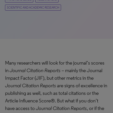
SCIENTIFIC AND ACADEMIC RESEARCH
Many researchers will look for the journal’s scores
in
Journal Citation Reports
– mainly the Journal
Impact Factor (JIF), but other metrics in the
Journal Citation Reports
are signs of excellence in
publishing as well, such as total citations or the
Article Influence Score®. But what if you don’t
have access to
Journal Citation Reports
, or if the