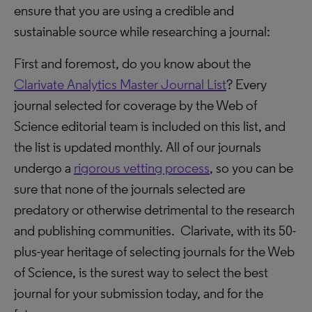
ensure that you are using a credible and
sustainable source while researching a journal:
First and foremost, do you know about the
Clarivate Analytics Master Journal List
? Every
journal selected for coverage by the Web of
Science editorial team is included on this list, and
the list is updated monthly. All of our journals
undergo a
rigorous vetting process
, so you can be
sure that none of the journals selected are
predatory or otherwise detrimental to the research
and publishing communities. Clarivate, with its 50-
plus-year heritage of selecting journals for the Web
of Science, is the surest way to select the best
journal for your submission today, and for the