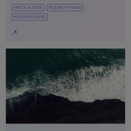
PRACTICAL GUIDE
RESEARCH FUNDING
RESEARCH LEADERS
north_east