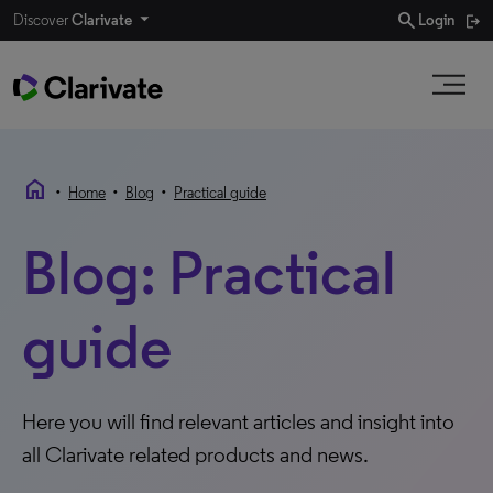
search
Discover
Clarivate
Login
home
•
•
•
Home
Blog
Practical guide
Blog: Practical
guide
Here you will find relevant articles and insight into
all Clarivate related products and news.