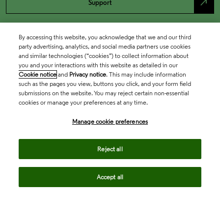
north_east
Support
By accessing this website, you acknowledge that we and our third
party advertising, analytics, and social media partners use cookies
and similar technologies (“cookies”) to collect information about
you and your interactions with this website as detailed in our
Cookie notice
and
Privacy notice
. This may include information
such as the pages you view, buttons you click, and your form field
submissions on the website. You may reject certain non-essential
cookies or manage your preferences at any time.
Academia & Government
Manage cookie preferences
Life Sciences & Healthcare
Reject all
Accept all
Intellectual Property
Company