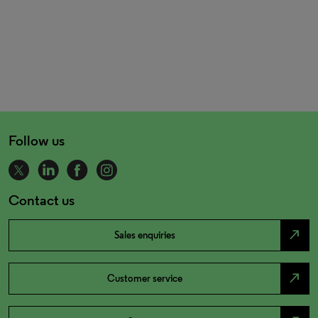
Follow us
Contact us
north_east
Sales enquiries
north_east
Customer service