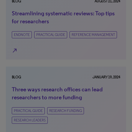
BLOG
AUGUST 21, 2024
Streamlining systematic reviews: Top tips
for researchers
ENDNOTE
PRACTICAL GUIDE
REFERENCE MANAGEMENT
north_east
BLOG
JANUARY 19, 2024
Three ways research offices can lead
researchers to more funding
PRACTICAL GUIDE
RESEARCH FUNDING
RESEARCH LEADERS