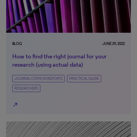
BLOG
JUNE 29, 2022
How to find the right journal for your
research (using actual data)
JOURNAL CITATION REPORTS
PRACTICAL GUIDE
RESEARCHERS
north_east