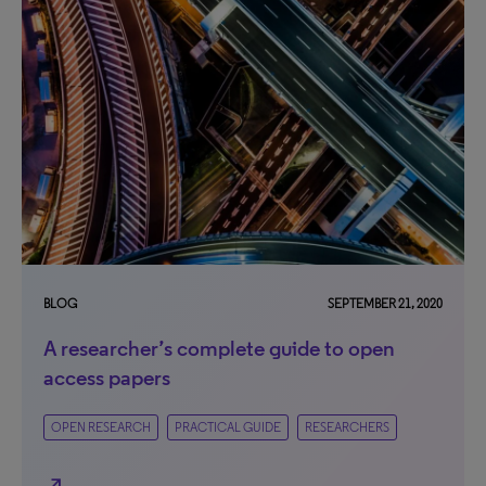
BLOG
SEPTEMBER 21, 2020
A researcher’s complete guide to open
access papers
OPEN RESEARCH
PRACTICAL GUIDE
RESEARCHERS