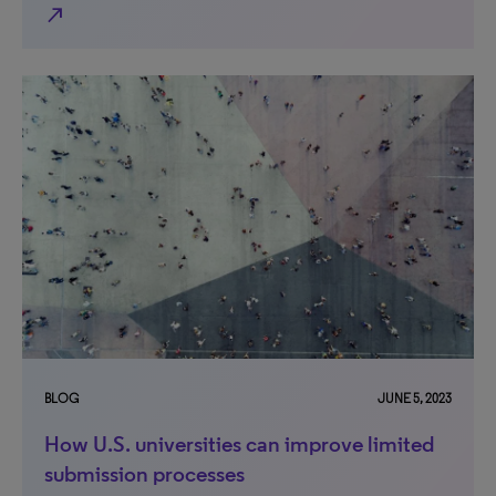
north_east
BLOG
JUNE 5, 2023
How U.S. universities can improve limited
submission processes