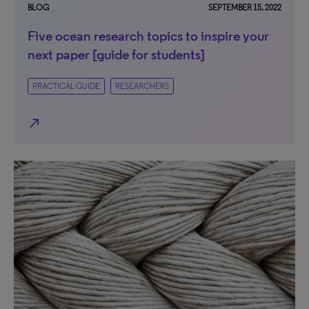
BLOG
SEPTEMBER 15, 2022
Five ocean research topics to inspire your
next paper [guide for students]
PRACTICAL GUIDE
RESEARCHERS
north_east