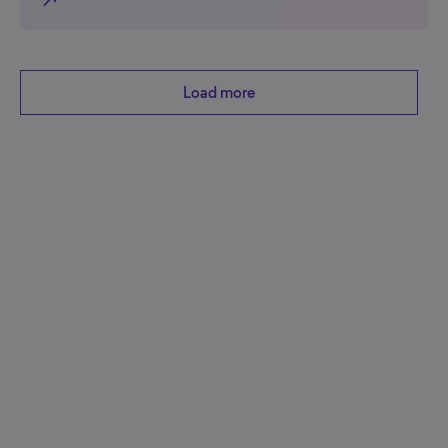
north_east
Load more