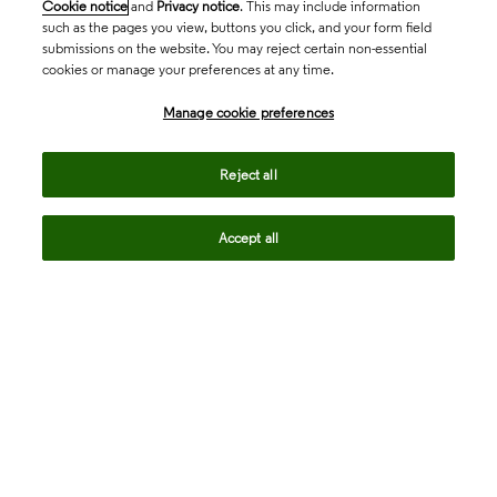
Cookie notice
and
Privacy notice
. This may include information
such as the pages you view, buttons you click, and your form field
submissions on the website. You may reject certain non-essential
cookies or manage your preferences at any time.
Academia & Government
Manage cookie preferences
Life Sciences & Healthcare
Reject all
Accept all
Intellectual Property
Company
language
Regional sites
© 2026 Clarivate. All rights reserved.