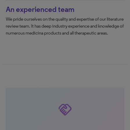
An experienced team
We pride ourselves on the quality and expertise of our literature
review team. It has deep industry experience and knowledge of
numerous medicina products and all therapeutic areas.
handshake