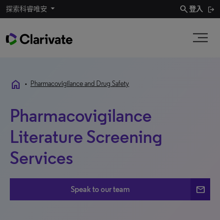
search
探索科睿唯安
登入
home
•
Pharmacovigilance and Drug Safety
Pharmacovigilance
Literature Screening
Services
mail
Speak to our team