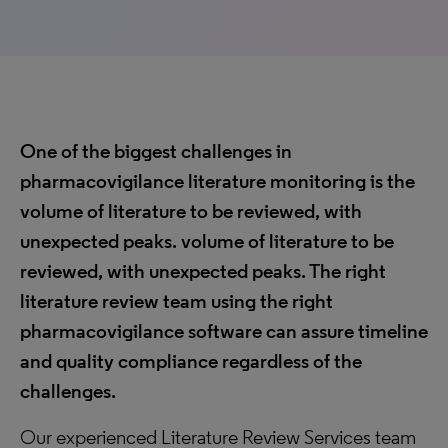
One of the biggest challenges in
pharmacovigilance literature monitoring is the
volume of literature to be reviewed, with
unexpected peaks. volume of literature to be
reviewed, with unexpected peaks. The right
literature review team using the right
pharmacovigilance software can assure timeline
and quality compliance regardless of the
challenges.
Our experienced Literature Review Services team