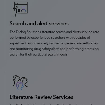
Search and alert services
The Dialog Solutions literature search and alerts services are
performed by experienced searchers with decades of
expertise. Customers rely on their experience in setting up
and monitoring drug safety alerts and performing precision
search for their particular search needs.
Literature Review Services