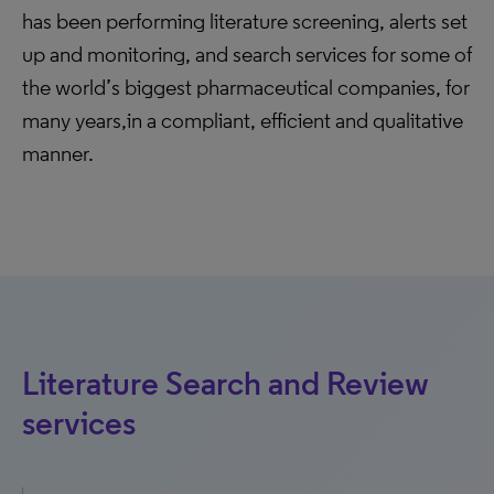
has been performing literature screening, alerts set
up and monitoring, and search services for some of
the world’s biggest pharmaceutical companies, for
many years,in a compliant, efficient and qualitative
manner.
Literature Search and Review
services