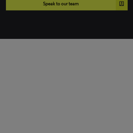
account_box
Speak to our team