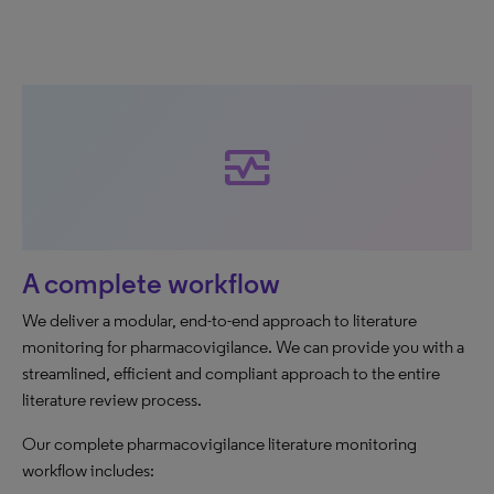
monitor_heart
A complete workflow
We deliver a modular, end-to-end approach to literature
monitoring for pharmacovigilance. We can provide you with a
streamlined, efficient and compliant approach to the entire
literature review process.
Our complete pharmacovigilance literature monitoring
workflow includes: