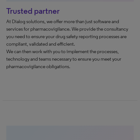
Trusted partner
At Dialog solutions, we offer more than just software and
services for pharmacovigilance. We provide the consultancy
you need to ensure your drug safety reporting processes are
compliant, validated and efficient.
We can then work with you to implement the processes,
technology and teams necessary to ensure you meet your
pharmacovigilance obligations.