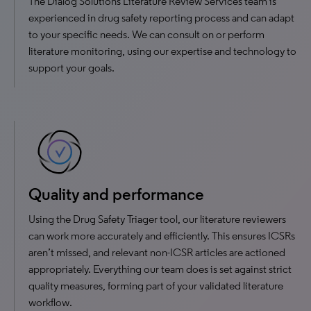
The Dialog Solutions Literature Review Services team is
experienced in drug safety reporting process and can adapt
to your specific needs. We can consult on or perform
literature monitoring, using our expertise and technology to
support your goals.
Quality and performance
Using the Drug Safety Triager tool, our literature reviewers
can work more accurately and efficiently. This ensures ICSRs
aren’t missed, and relevant non-ICSR articles are actioned
appropriately. Everything our team does is set against strict
quality measures, forming part of your validated literature
workflow.