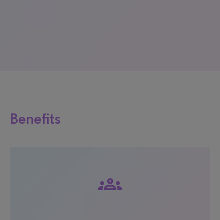
Benefits
groups