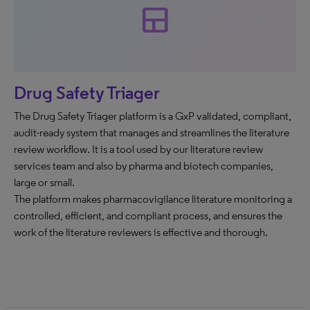
team_dashboard
Drug Safety Triager
The Drug Safety Triager platform is a GxP validated, compliant,
audit-ready system that manages and streamlines the literature
review workflow. It is a tool used by our literature review
services team and also by pharma and biotech companies,
large or small.
The platform makes pharmacovigilance literature monitoring a
controlled, efficient, and compliant process, and ensures the
work of the literature reviewers is effective and thorough.