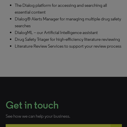
The Dialog platform for accessing and searching all
essential content
Dialog® Alerts Manager for managing multiple drug safety
searches
DialogML – our Artificial Intelligence assistant
Drug Safety Triager for high-efficiency literature reviewing
Literature Review Services to support your review process
Get in touch
See how we can help your business.