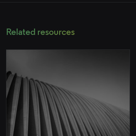
Related resources