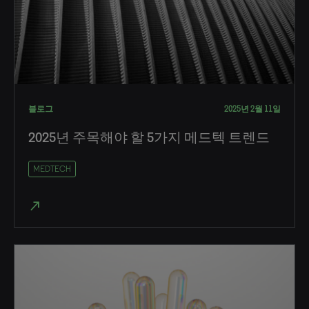
블로그
2025년 2월 11일
2025년 주목해야 할 5가지 메드텍 트렌드
MEDTECH
north_east