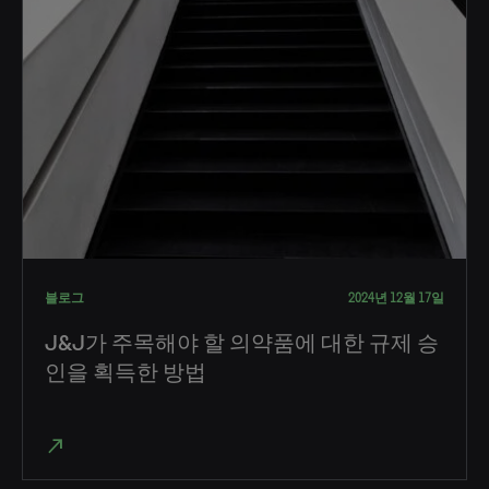
블로그
2024년 12월 17일
J&J가 주목해야 할 의약품에 대한 규제 승
인을 획득한 방법
north_east