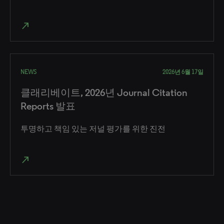
north_east
NEWS
2026년 6월 17일
클래리베이트, 2026년 Journal Citation
Reports 발표
투명하고 책임 있는 저널 평가를 위한 진전
north_east