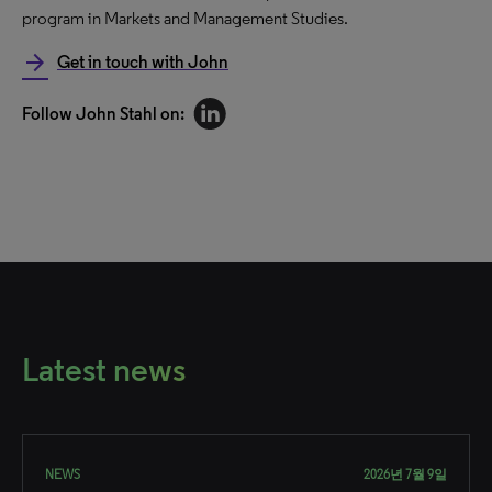
program in Markets and Management Studies.​
arrow_forward
Get in touch with John
Follow John Stahl​ on:
Latest news
NEWS
2026년 7월 9일