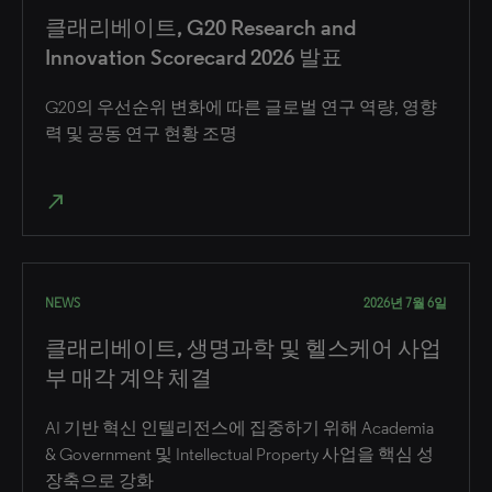
클래리베이트, G20 Research and
Innovation Scorecard 2026 발표
G20의 우선순위 변화에 따른 글로벌 연구 역량, 영향
력 및 공동 연구 현황 조명
north_east
NEWS
2026년 7월 6일
클래리베이트, 생명과학 및 헬스케어 사업
부 매각 계약 체결
AI 기반 혁신 인텔리전스에 집중하기 위해 Academia
& Government 및 Intellectual Property 사업을 핵심 성
장축으로 강화