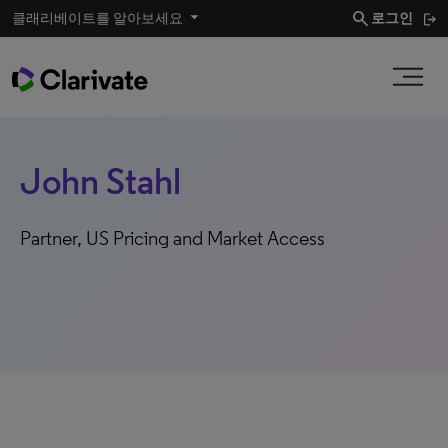
search
클래리베이트를 알아보세요
로그인
John Stahl​
Partner​, US Pricing and Market Access​