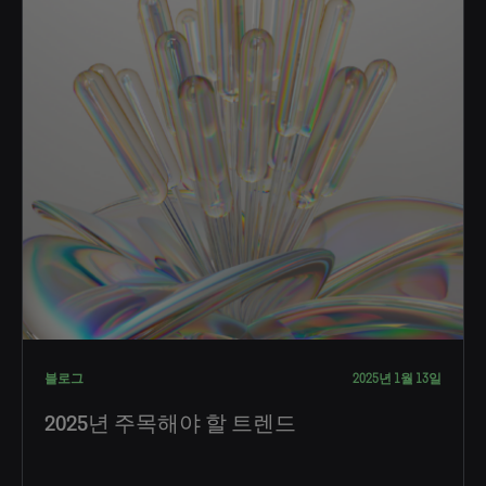
블로그
2025년 1월 13일
2025년 주목해야 할 트렌드