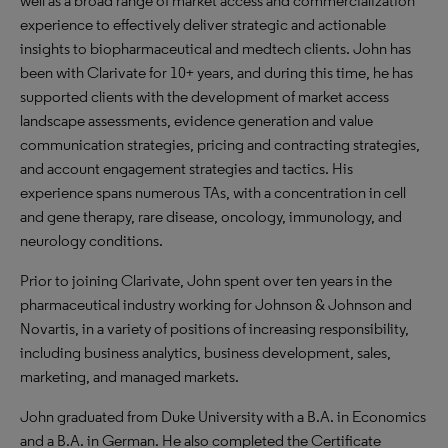
well as a broad range of market access and commercialization
experience to effectively deliver strategic and actionable
insights to biopharmaceutical and medtech clients. John has
been with Clarivate for 10+ years, and during this time, he has
supported clients with the development of market access
landscape assessments, evidence generation and value
communication strategies, pricing and contracting strategies,
and account engagement strategies and tactics. His
experience spans numerous TAs, with a concentration in cell
and gene therapy, rare disease, oncology, immunology, and
neurology conditions.​
Prior to joining Clarivate, John spent over ten years in the
pharmaceutical industry working for Johnson & Johnson and
Novartis, in a variety of positions of increasing responsibility,
including business analytics, business development, sales,
marketing, and managed markets.
John graduated from Duke University with a B.A. in Economics
and a B.A. in German. He also completed the Certificate