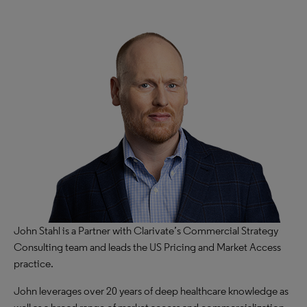
John Stahl is a Partner with Clarivate’s Commercial Strategy
Consulting team and leads the US Pricing and Market Access
practice.​
John leverages over 20 years of deep healthcare knowledge as