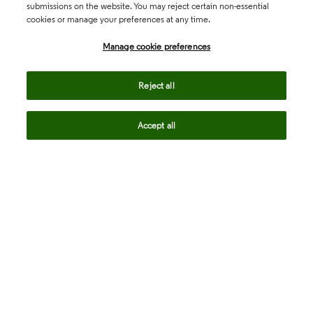
submissions on the website. You may reject certain non-essential
cookies or manage your preferences at any time.
Academia & Government
Manage cookie preferences
Life Sciences & Healthcare
Reject all
Accept all
Intellectual Property
Company
language
Regional sites
© 2026 Clarivate. All rights reserved.
Legal
Trust Center
Standards
Privacy center
Privacy notice
Cookie notice
Career Fraud Warning
Transparency in Coverage