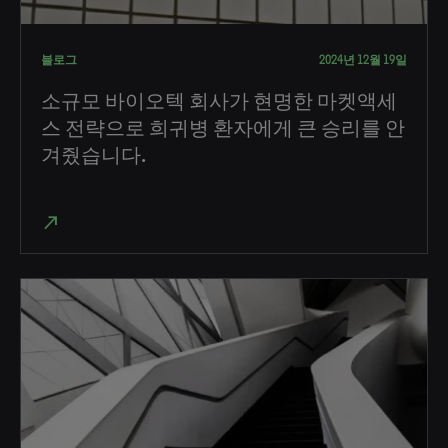
블로그
2024년 12월 19일
소규모 바이오텍 회사가 현명한 마켓액세
스 전략으로 희귀병 환자에게 큰 승리를 안
겨줬습니다.
north_east