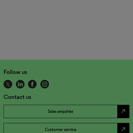
Follow us
Contact us
north_east
Sales enquiries
north_east
Customer service