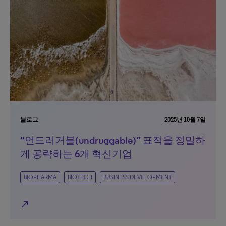
블로그
2025년 10월 7일
“언드러거블(undruggable)” 표적을 정밀하
게 공략하는 6개 혁신기업
BIOPHARMA
BIOTECH
BUSINESS DEVELOPMENT
north_east