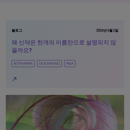
블로그
2026년 6월 2일
왜 신약은 한개의 이름만으로 설명되지 않
을까요?
BIOPHARMA
DEALMAKING
M&A
north_east