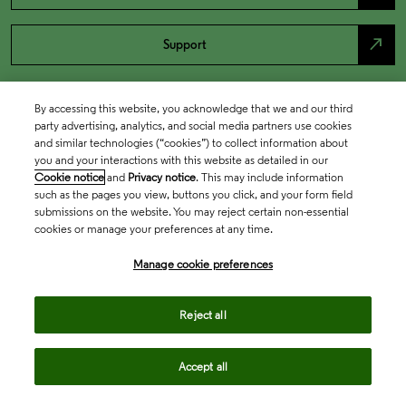
north_east
Support
By accessing this website, you acknowledge that we and our third
party advertising, analytics, and social media partners use cookies
and similar technologies (“cookies”) to collect information about
you and your interactions with this website as detailed in our
Cookie notice
and
Privacy notice
. This may include information
such as the pages you view, buttons you click, and your form field
submissions on the website. You may reject certain non-essential
cookies or manage your preferences at any time.
Academia & Government
Manage cookie preferences
Life Sciences & Healthcare
Reject all
Accept all
Intellectual Property