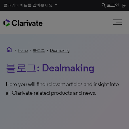
search
클래리베이트를 알아보세요
로그인
home
•
•
•
Home
블로그
Dealmaking
블로그: Dealmaking
Here you will find relevant articles and insight into
all Clarivate related products and news.