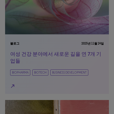
블로그
2025년 11월 24일
여성 건강 분야에서 새로운 길을 연 7개 기
업들
BIOPHARMA
BIOTECH
BUSINESS DEVELOPMENT
north_east