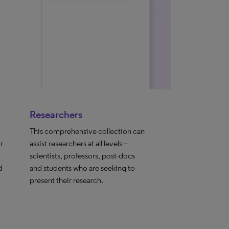
Researchers
This comprehensive collection can
r
assist researchers at all levels –
scientists, professors, post-docs
d
and students who are seeking to
present their research.