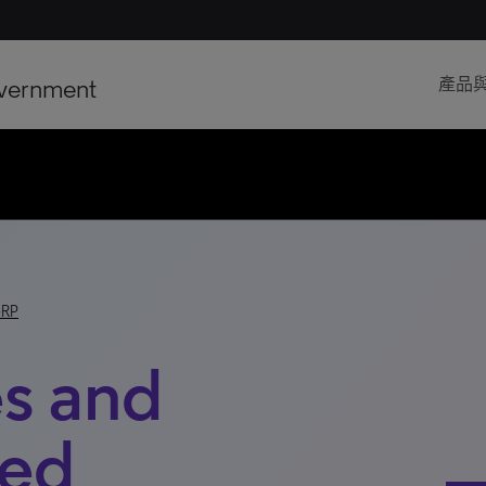
vernment
產品
-RP
s and
ted