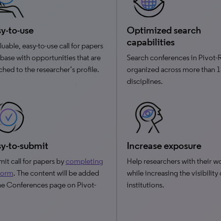
y-to-use
Optimized search
capabilities
luable, easy-to-use call for papers
base with opportunities that are
Search conferences in Pivot-
hed to the researcher’s profile.
organized across more than 
disciplines.
y-to-submit
Increase exposure
it call for papers by
completing
Help researchers with their w
 form
. The content will be added
while increasing the visibility
he Conferences page on Pivot-
institutions.