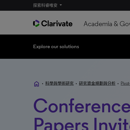
探索科睿唯安
Academia & Go
Explore our solutions
home
•
科學與學術研究
•
研究資金規劃與分析
•
Pivot
Conference
Papers Invi