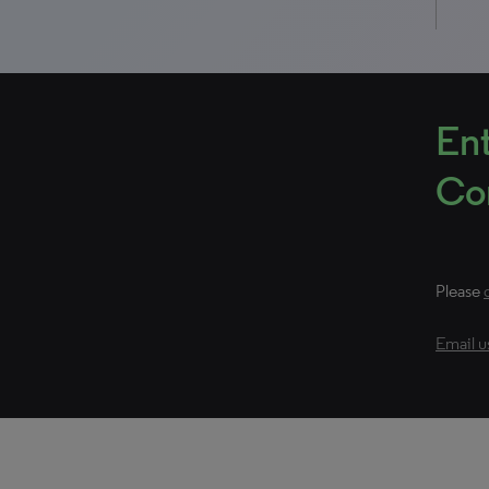
Ent
Con
Please
Email u