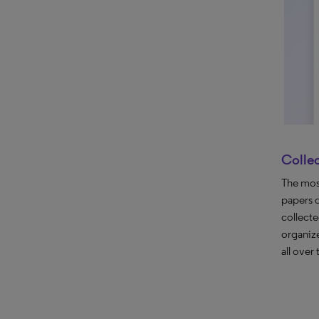
Colle
The most
papers 
collect
organize
all over