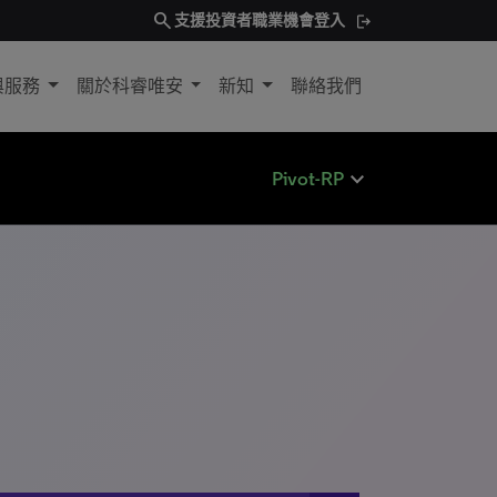
search
支援
投資者
職業機會
登入
與服務
關於科睿唯安
新知
聯絡我們
expand_less
Pivot-RP