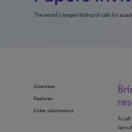
The world’s largest listing of calls for a
Bri
Overview
Features
res
Enter submissions
A call
recrui