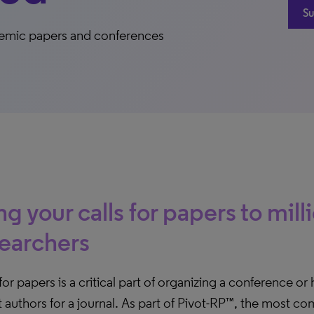
Su
cademic papers and conferences
ng your calls for papers to mill
earchers
 for papers is a critical part of organizing a conference or
t authors for a journal. As part of Pivot-RP™, the most 