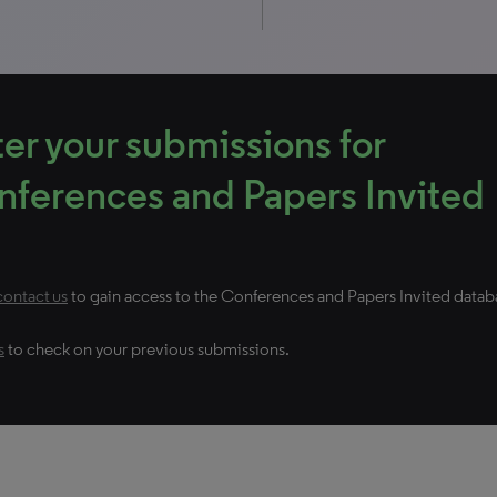
er your submissions for
ferences and Papers Invited
contact us
to gain access to the Conferences and Papers Invited datab
s
to check on your previous submissions.