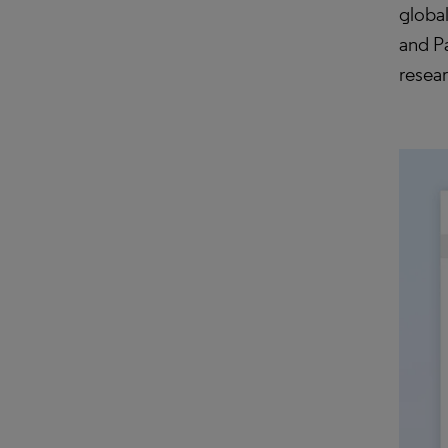
globa
and Pa
resea