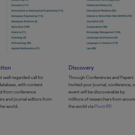
ction
Discovery
 well-regarded call for
Through Conferences and Papers
database, with content
Invited your journal, conference, o
ed from conference
event will be discoverable by
rs and journal editors from
millions of researchers from aroun
 the world.
the world via
Pivot-RP
.