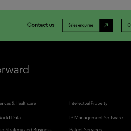
Contact us
north_east
Sales enquiries
C
iences & Healthcare
Intellectual Property
orld Data
IP Management Software
lio Strategy and Business 
Patent Services