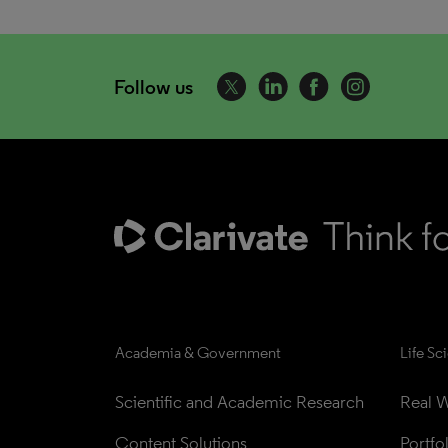
Follow us
Academia & Government
Life Sc
Scientific and Academic Research
Real W
Content Solutions
Portfo