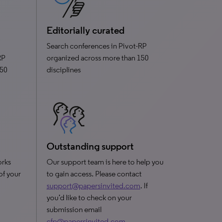
Editorially curated
Search conferences in Pivot-RP
RP
organized across more than 150
150
disciplines
Outstanding support
orks
Our support team is here to help you
 of your
to gain access. Please contact
support@papersinvited.com
. If
you’d like to check on your
submission email
cfp@papersinvited.com
.