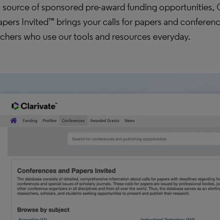
l source of sponsored pre-award funding opportunities,
pers Invited™ brings your calls for papers and conference
rchers who use our tools and resources everyday.