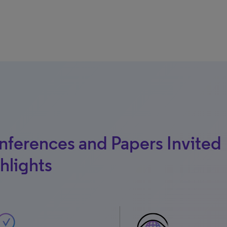
ferences and Papers Invited
hlights