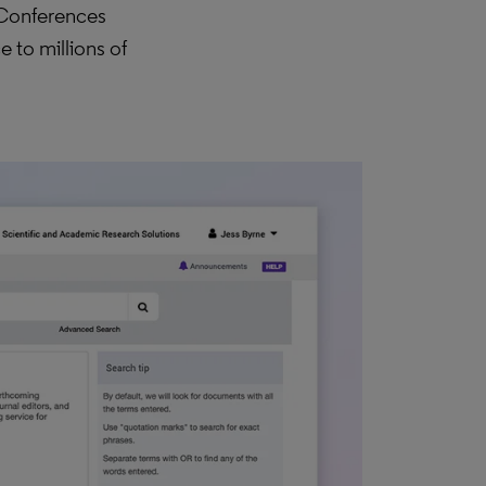
 Conferences
 to millions of