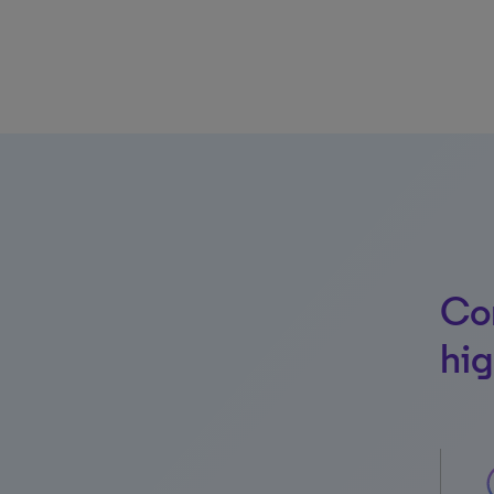
Con
hig