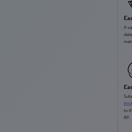
Eas
A va
data
matc
Eas
Subm
this
to t
RP.