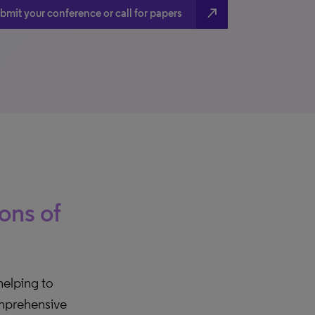
north_east
bmit your conference or call for papers
ions of
 helping to
comprehensive