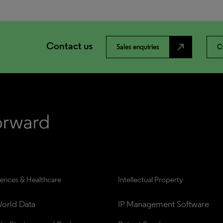
Contact us
north_east
Sales enquiries
C
iences & Healthcare
Intellectual Property
orld Data
IP Management Software