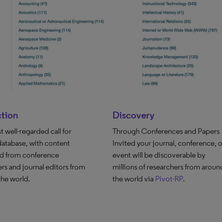
ction
Discovery
 well-regarded call for
Through Conferences and Papers
database, with content
Invited your journal, conference, o
ed from conference
event will be discoverable by
rs and journal editors from
millions of researchers from aroun
 the world.
the world via
Pivot-RP
.