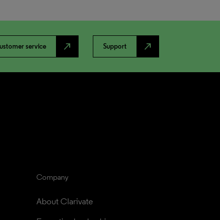
north_east
north_east
ustomer service
Support
Company
About Clarivate