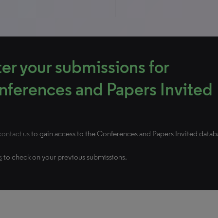
er your submissions for
ferences and Papers Invited
contact us
to gain access to the Conferences and Papers Invited datab
s
to check on your previous submissions.