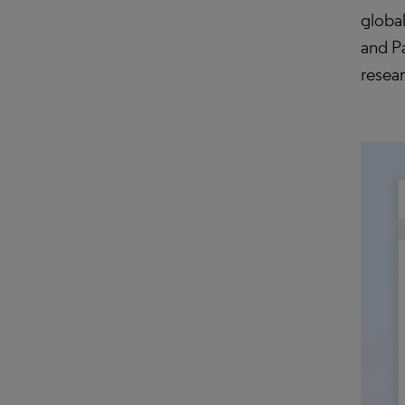
globa
and Pa
resea