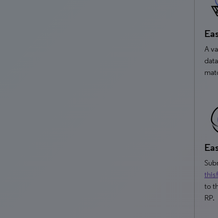
Eas
A va
data
matc
Eas
Subm
this
to t
RP.