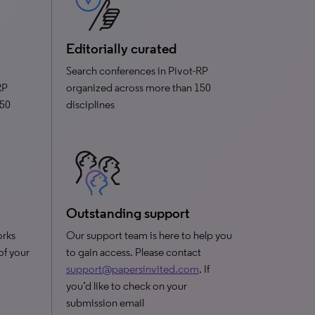
Editorially curated
Search conferences in Pivot-RP
RP
organized across more than 150
150
disciplines
Outstanding support
orks
Our support team is here to help you
 of your
to gain access. Please contact
support@papersinvited.com
. If
you’d like to check on your
submission email