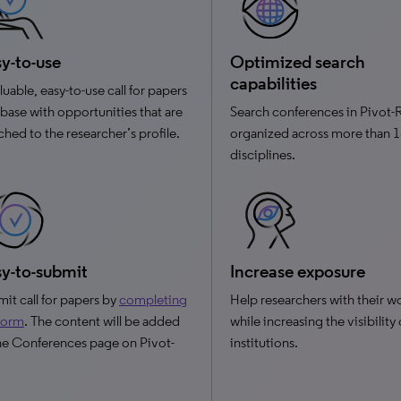
y-to-use
Optimized search
capabilities
luable, easy-to-use call for papers
base with opportunities that are
Search conferences in Pivot-
hed to the researcher’s profile.
organized across more than 
disciplines.
y-to-submit
Increase exposure
it call for papers by
completing
Help researchers with their w
 form
. The content will be added
while increasing the visibility
he Conferences page on Pivot-
institutions.