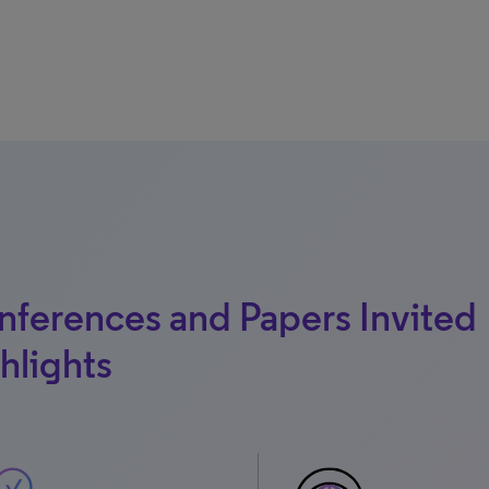
ferences and Papers Invited
hlights