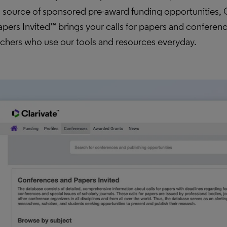
l source of sponsored pre-award funding opportunities,
pers Invited™ brings your calls for papers and conference
rchers who use our tools and resources everyday.