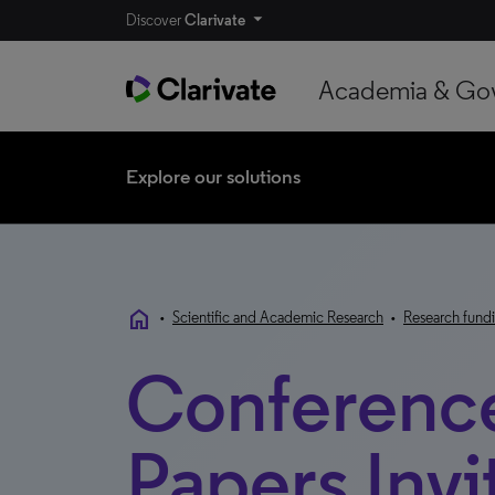
Discover
Clarivate
Academia & Go
Explore our solutions
home
•
Scientific and Academic Research
•
Research fundi
Conferenc
Papers Invi