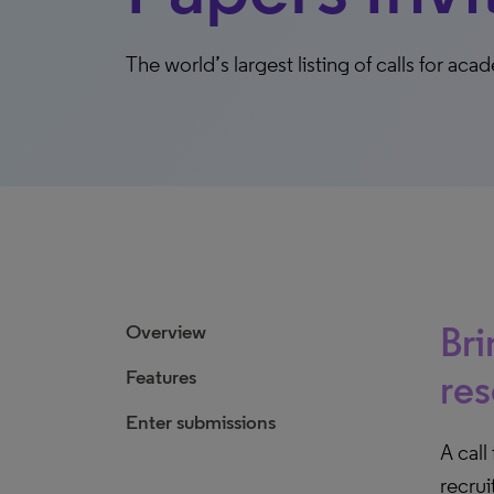
The world’s largest listing of calls for a
Bri
Overview
Features
res
Enter submissions
A call
recrui