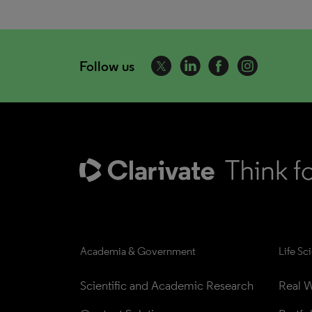
Follow us
Academia & Government
Life Sc
Scientific and Academic Research
Real W