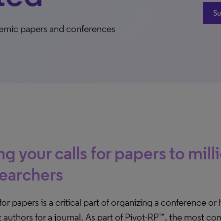
Su
cademic papers and conferences
ng your calls for papers to mill
earchers
 for papers is a critical part of organizing a conference or
t authors for a journal. As part of Pivot-RP™, the most 