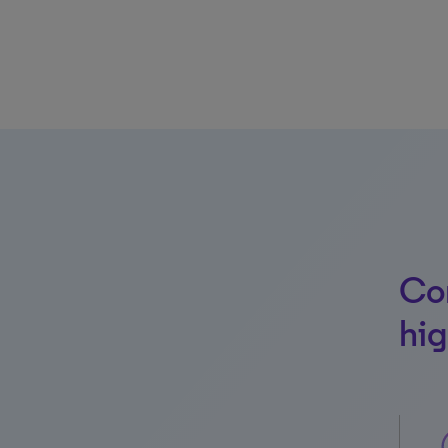
Con
hig