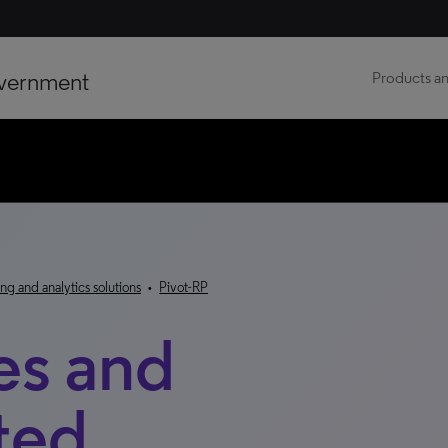
vernment
Products an
ng and analytics solutions
•
Pivot-RP
es and
ted