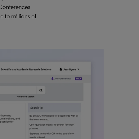
 Conferences
 to millions of