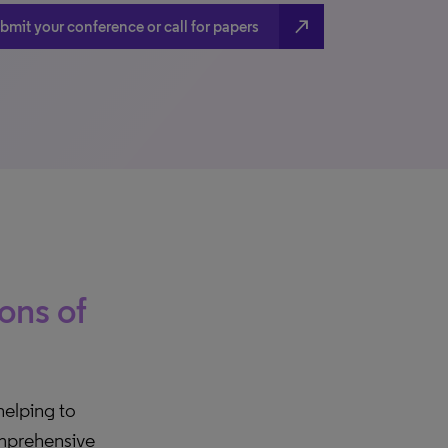
north_east
bmit your conference or call for papers
ions of
 helping to
comprehensive