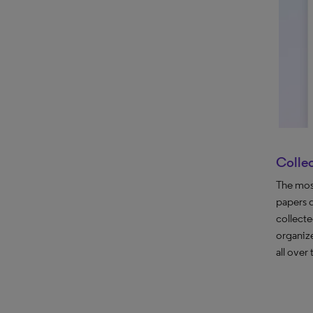
Colle
The most
papers 
collect
organize
all over