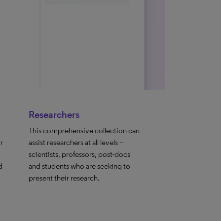
Researchers
This comprehensive collection can
r
assist researchers at all levels –
scientists, professors, post-docs
d
and students who are seeking to
present their research.