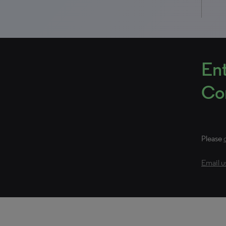
Ent
Con
Please
Email u