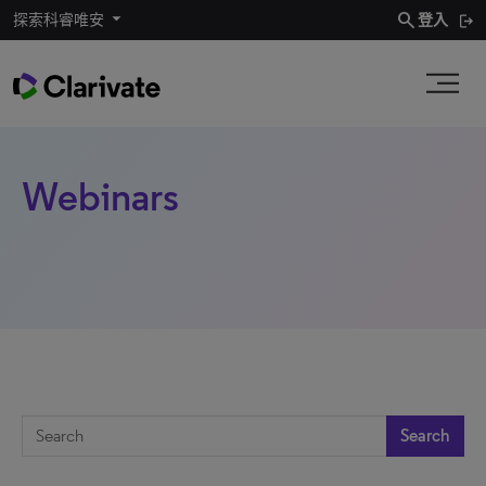
search
探索科睿唯安
登入
Webinars
Search