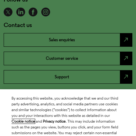
Contact us
north_east
Sales enquiries
north_east
Customer service
north_east
Support
By accessing this website, you acknowledge that we and our third
party advertising, analytics, and social media partners use cookies
and similar technologies (“cookies”) to collect information about
you and your interactions with this website as detailed in our
Cookie notice
and
Privacy notice
. This may include information
such as the pages you view, buttons you click, and your form field
submissions on the website. You may reject certain non-essential