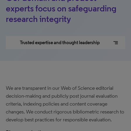
experts focus on safeguarding
research integrity
segment
Trusted expertise and thought leadership
We are transparent in our Web of Science editorial
decision-making and publicly post journal evaluation
criteria, indexing policies and content coverage
changes. We conduct rigorous bibliometric research to
develop best practices for responsible evaluation.