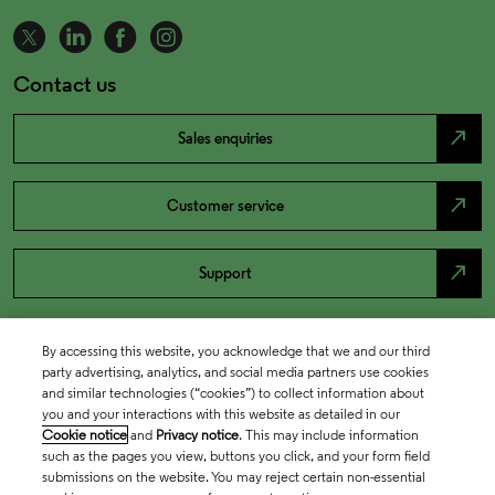
Contact us
north_east
Sales enquiries
north_east
Customer service
north_east
Support
By accessing this website, you acknowledge that we and our third
party advertising, analytics, and social media partners use cookies
and similar technologies (“cookies”) to collect information about
you and your interactions with this website as detailed in our
Cookie notice
and
Privacy notice
. This may include information
such as the pages you view, buttons you click, and your form field
submissions on the website. You may reject certain non-essential