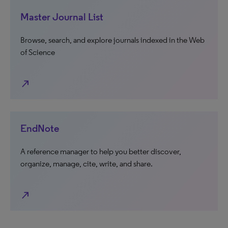
Master Journal List
Browse, search, and explore journals indexed in the Web
of Science
north_east
EndNote
A reference manager to help you better discover,
organize, manage, cite, write, and share.
north_east