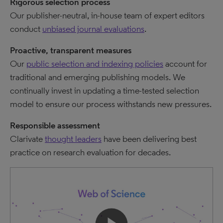
Rigorous selection process
Our publisher-neutral, in-house team of expert editors
conduct
unbiased journal evaluations
.
Proactive, transparent measures
Our
public selection and indexing policies
account for
traditional and emerging publishing models. We
continually invest in updating a time-tested selection
model to ensure our process withstands new pressures.
Responsible assessment
Clarivate
thought leaders
have been delivering best
practice on research evaluation for decades.