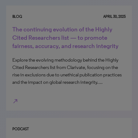
BLOG
APRIL 30, 2025
The continuing evolution of the Highly
Cited Researchers list — to promote
fairness, accuracy, and research integrity
Explore the evolving methodology behind the Highly
Cited Researchers list from Clarivate, focusing on the
rise in exclusions due to unethical publication practices
and the impact on global research integrity….
north_east
PODCAST