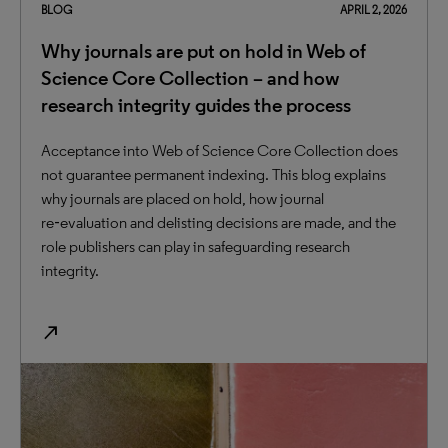
BLOG
APRIL 2, 2026
Why journals are put on hold in Web of
Science Core Collection – and how
research integrity guides the process
Acceptance into Web of Science Core Collection does
not guarantee permanent indexing. This blog explains
why journals are placed on hold, how journal
re‑evaluation and delisting decisions are made, and the
role publishers can play in safeguarding research
integrity.
north_east