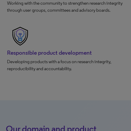
Working with the community to strengthen research integrity
through user groups, committees and advisory boards.
Responsible product development
Developing products with a focus on research integrity,
reproducibility and accountability.
Our domain and product