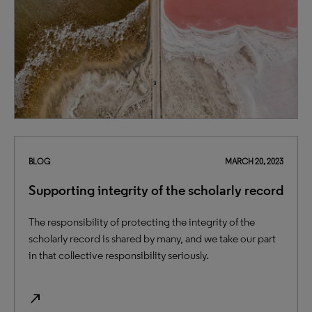
BLOG
MARCH 20, 2023
Supporting integrity of the scholarly record
The responsibility of protecting the integrity of the
scholarly record is shared by many, and we take our part
in that collective responsibility seriously.
north_east