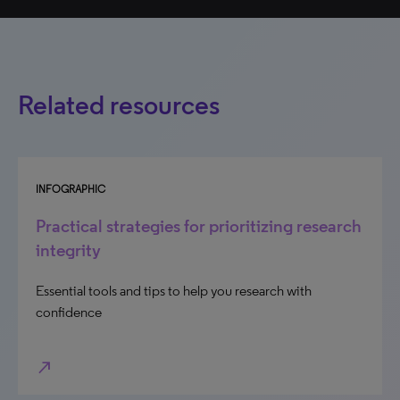
Related resources
INFOGRAPHIC
Practical strategies for prioritizing research
integrity
Essential tools and tips to help you research with
confidence
north_east