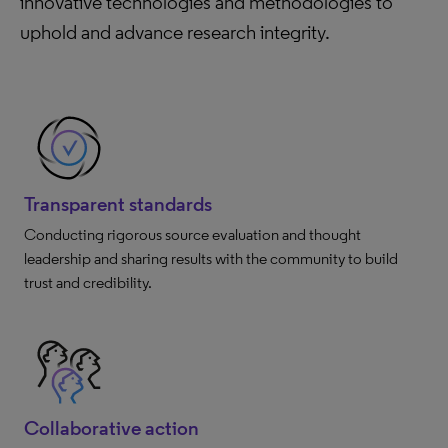
innovative technologies and methodologies to
uphold and advance research integrity.
Transparent standards
Conducting rigorous source evaluation and thought
leadership and sharing results with the community to build
trust and credibility.
Collaborative action