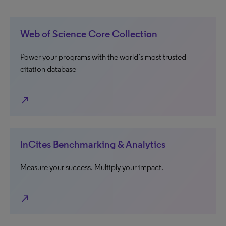
Web of Science Core Collection
Power your programs with the world’s most trusted
citation database
north_east
InCites Benchmarking & Analytics
Measure your success. Multiply your impact.
north_east