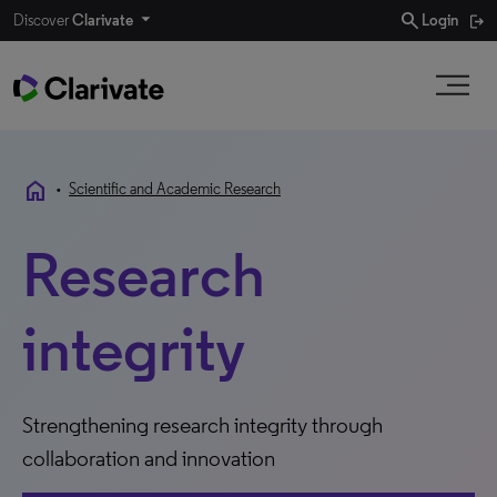
search
Discover
Clarivate
Login
home
•
Scientific and Academic Research
Research
integrity
Strengthening research integrity through
collaboration and innovation