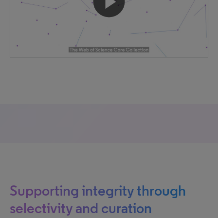
Supporting integrity through
selectivity and curation