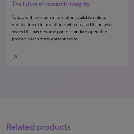
The future of research integrity
Today, with so much information available online,
verification of information – who created it and who
shared it – has become part of standard operating
procedures in many enterprises to…
north_east
Related products