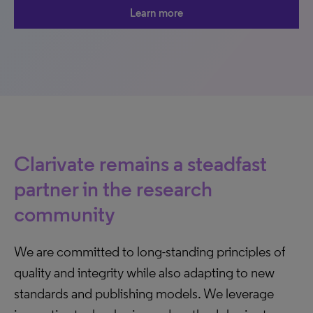
Learn more
Clarivate remains a steadfast
partner in the research
community
We are committed to long-standing principles of
quality and integrity while also adapting to new
standards and publishing models. We leverage