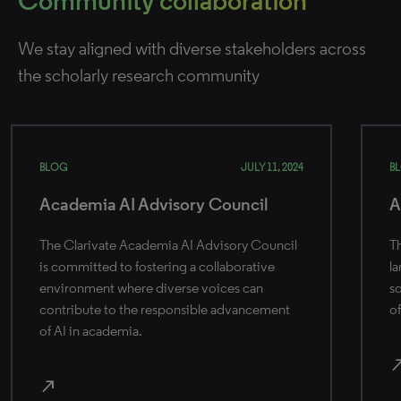
Community collaboration
We stay aligned with diverse stakeholders across
the scholarly research community
BLOG
JULY 11, 2024
B
Academia AI Advisory Council
A
The Clarivate Academia AI Advisory Council
Th
is committed to fostering a collaborative
la
environment where diverse voices can
so
contribute to the responsible advancement
of
of AI in academia.
north_
north_east