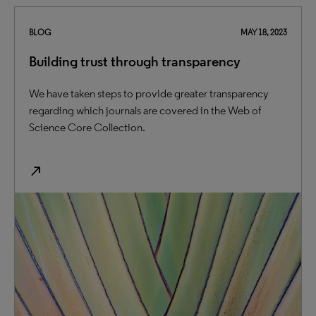
BLOG
MAY 18, 2023
Building trust through transparency
We have taken steps to provide greater transparency
regarding which journals are covered in the Web of
Science Core Collection.
north_east