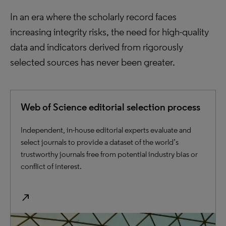
In an era where the scholarly record faces
increasing integrity risks, the need for high-quality
data and indicators derived from rigorously
selected sources has never been greater.
Web of Science editorial selection process
Independent, in-house editorial experts evaluate and
select journals to provide a dataset of the world’s
trustworthy journals free from potential industry bias or
conflict of interest.
north_east