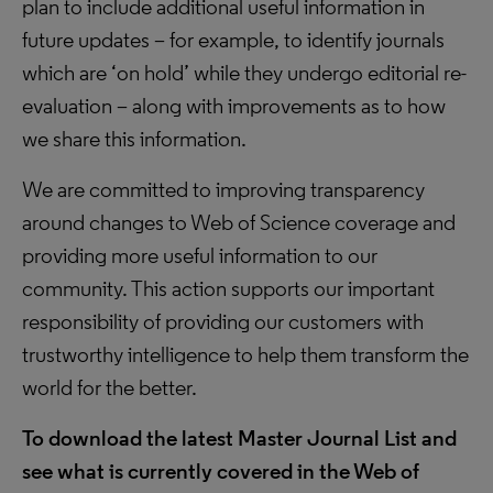
plan to include additional useful information in
future updates – for example, to identify journals
which are ‘on hold’ while they undergo editorial re-
evaluation – along with improvements as to how
we share this information.
We are committed to improving transparency
around changes to Web of Science coverage and
providing more useful information to our
community. This action supports our important
responsibility of providing our customers with
trustworthy intelligence to help them transform the
world for the better.
To download the latest Master Journal List and
see what is currently covered in the Web of