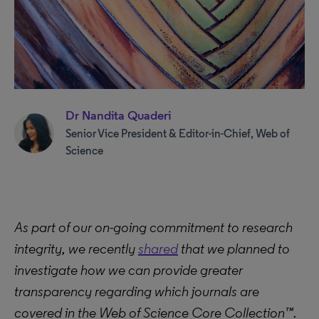
Dr Nandita Quaderi
Senior Vice President & Editor-in-Chief, Web of
Science
As part of our on-going commitment to research
integrity, we recently
shared
that we planned to
investigate how we can provide greater
transparency regarding which journals are
covered in the Web of Science Core Collection™.