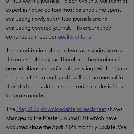
of trustworthy journals. To achieve this, our team of
expert in-house editors must balance time spent
evaluating newly submitted journals and re-
evaluating covered journals – to ensure they
continue to meet our
quality criteria
.
The prioritization of these two tasks varies across
the course of the year. Therefore, the number of
new additions and editorial de-listings will fluctuate
from month to month and it will not be unusual for
there to be no additions or no editorial de-listings
in some months.
The
May 2023 downloadable spreadsheet
shows
changes to the Master Journal List which have
occurred since the April 2023 monthly update. We