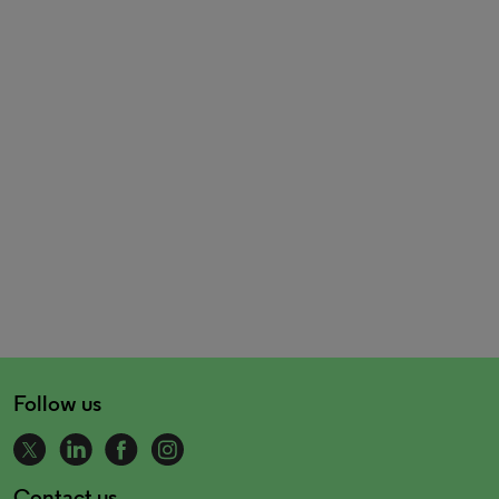
Follow us
Contact us