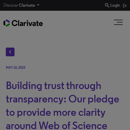
search
Discover
Clarivate
Login
chevron_left
MAY 18, 2023
Building trust through
transparency: Our pledge
to provide more clarity
around Web of Science