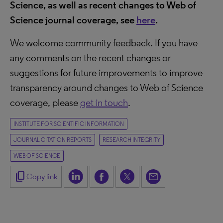
Science, as well as recent changes to Web of
Science journal coverage, see
here
.
We welcome community feedback. If you have
any comments on the recent changes or
suggestions for future improvements to improve
transparency around changes to Web of Science
coverage, please
get in touch
.
INSTITUTE FOR SCIENTIFIC INFORMATION
JOURNAL CITATION REPORTS
RESEARCH INTEGRITY
WEB OF SCIENCE
content_copy
Copy link