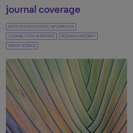
journal coverage
INSTITUTE FOR SCIENTIFIC INFORMATION
JOURNAL CITATION REPORTS
RESEARCH INTEGRITY
WEB OF SCIENCE