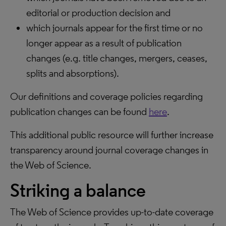
editorial or production decision and
which journals appear for the first time or no
longer appear as a result of publication
changes (e.g. title changes, mergers, ceases,
splits and absorptions).
Our definitions and coverage policies regarding
publication changes can be found
here
.
This additional public resource will further increase
transparency around journal coverage changes in
the Web of Science.
Striking a balance
The Web of Science provides up-to-date coverage