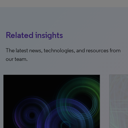
Related insights
The latest news, technologies, and resources from
our team.