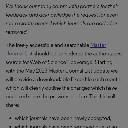
We thank our many community partners for their
feedback and acknowledge the request for even
more clarity around which journals are added or
removed.
The freely accessible and searchable
Master
Journal List
should be considered the authoritative
source for Web of Science™ coverage. Starting
with the May 2023 Master Journal List update we
will provide a downloadable Excel file each month,
which will clearly outline the changes which have
occurred since the previous update. This file will
share:
which journals have been newly accepted,
which journals have been removed due to an