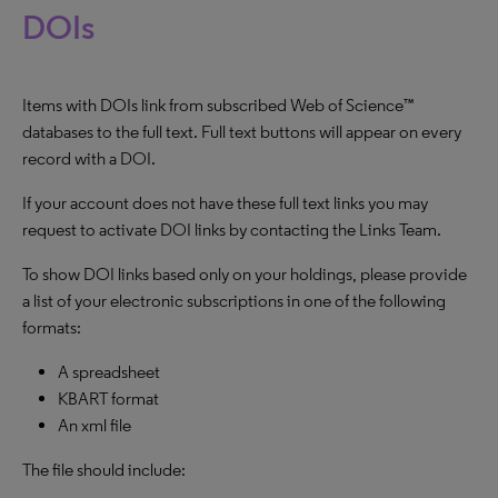
DOIs
Items with DOIs link from subscribed Web of Science™
databases to the full text. Full text buttons will appear on every
record with a DOI.
If your account does not have these full text links you may
request to activate DOI links by contacting the Links Team.
To show DOI links based only on your holdings, please provide
a list of your electronic subscriptions in one of the following
formats:
A spreadsheet
KBART format
An xml file
The file should include: