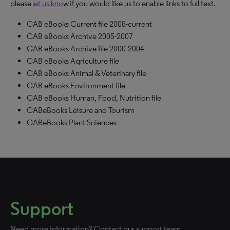
please
let us kno
w if you would like us to enable links to full text.
CAB eBooks Current file 2008-current
CAB eBooks Archive 2005-2007
CAB eBooks Archive file 2000-2004
CAB eBooks Agriculture file
CAB eBooks Animal & Veterinary file
CAB eBooks Environment file
CAB eBooks Human, Food, Nutrition file
CABeBooks Leisure and Tourism
CABeBooks Plant Sciences
Support
Need more information? Contact our support team.