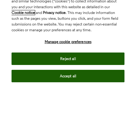
and similar technologies (“cookies”) to collect information about
you and your interactions with this website as detailed in our
Cookie notice
and
Privacy notice
. This may include information
such as the pages you view, buttons you click, and your form field
submissions on the website. You may reject certain non-essential
cookies or manage your preferences at any time.
Academia & Government
Manage cookie preferences
Life Sciences & Healthcare
Reject all
Accept all
Intellectual Property
Company
language
Regional sites