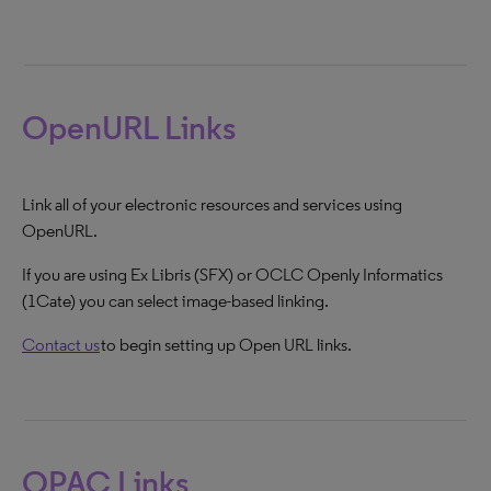
OpenURL Links
Link all of your electronic resources and services using
OpenURL.
If you are using Ex Libris (SFX) or OCLC Openly Informatics
(1Cate) you can select image-based linking.
Contact us
to begin setting up Open URL links.
OPAC Links