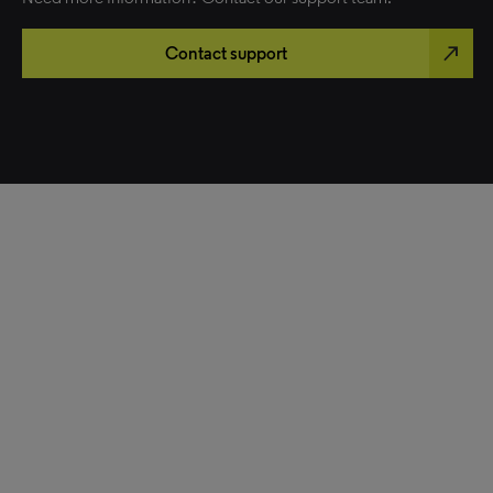
north_east
Contact support