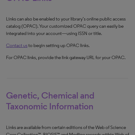
Links can also be enabled to your library’s online public access
catalog (OPAC). Your customized OPAC query can easily be
integrated into your account—using ISSN or title.
Contact us
to begin setting up OPAC links.
For OPAC links, provide the link gateway URL for your OPAC.
Genetic, Chemical and
Taxonomic Information
Links are available from certain editions of the Web of Science
Core Collection™, BIOSIS™ and Medline records within Web of