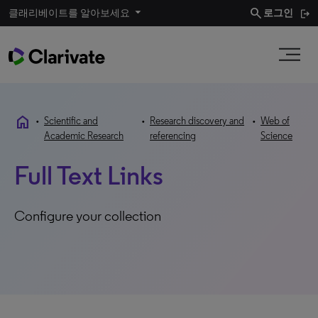
search
클래리베이트를 알아보세요
로그인
home
•
Scientific and
•
Research discovery and
•
Web of
Academic Research
referencing
Science
Full Text Links
Configure your collection