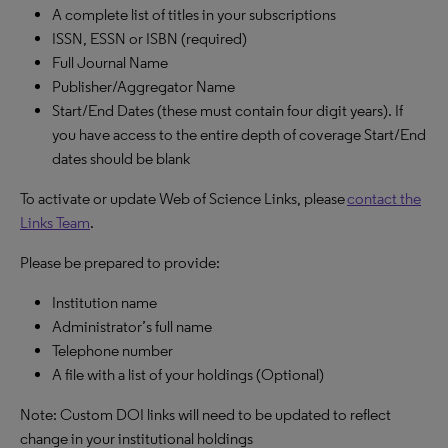
A complete list of titles in your subscriptions
ISSN, ESSN or ISBN (required)
Full Journal Name
Publisher/Aggregator Name
Start/End Dates (these must contain four digit years). If
you have access to the entire depth of coverage Start/End
dates should be blank
To activate or update Web of Science Links, please
contact the
Links Team
.
Please be prepared to provide:
Institution name
Administrator’s full name
Telephone number
A file with a list of your holdings (Optional)
Note: Custom DOI links will need to be updated to reflect
change in your institutional holdings