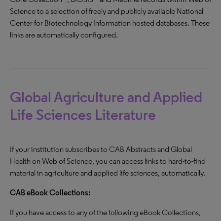
Science to a selection of freely and publicly available National
Center for Biotechnology Information hosted databases. These
links are automatically configured.
Global Agriculture and Applied
Life Sciences Literature
If your institution subscribes to CAB Abstracts and Global
Health on Web of Science, you can access links to hard-to-find
material in agriculture and applied life sciences, automatically.
CAB eBook Collections:
If you have access to any of the following eBook Collections,