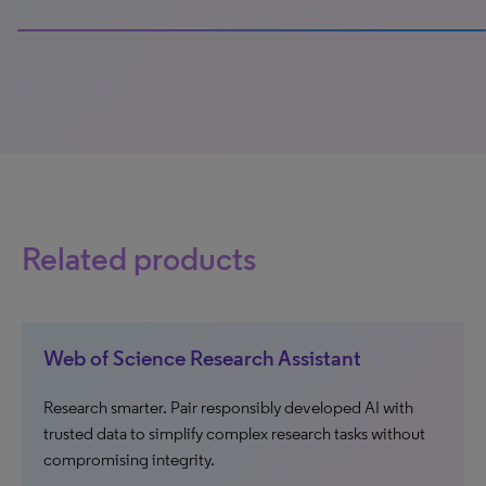
100% completed
Related products
Web of Science Research Assistant
Research smarter. Pair responsibly developed AI with
trusted data to simplify complex research tasks without
compromising integrity.