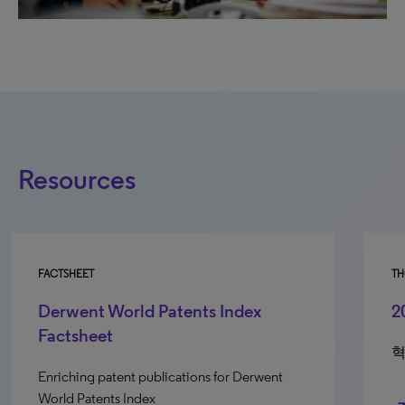
Resources
FACTSHEET
TH
Derwent World Patents Index
2
Factsheet
혁
Enriching patent publications for Derwent
World Patents Index