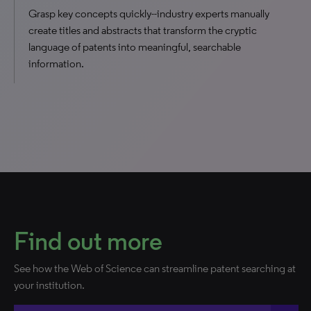
Grasp key concepts quickly--industry experts manually
create titles and abstracts that transform the cryptic
language of patents into meaningful, searchable
information.
Find out more
See how the Web of Science can streamline patent searching at
your institution.