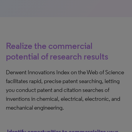
Realize the commercial
potential of research results
Derwent Innovations Index on the Web of Science
facilitates rapid, precise patent searching, letting
you conduct patent and citation searches of
inventions in chemical, electrical, electronic, and
mechanical engineering.
Identify opportunities to commercialize your