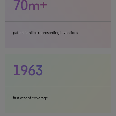
70m+
patent families representing inventions
1963
first year of coverage