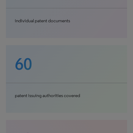
individual patent documents
60
patent issuing authorities covered