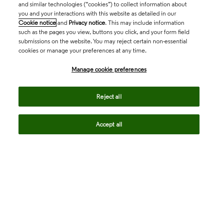
and similar technologies (“cookies”) to collect information about
you and your interactions with this website as detailed in our
Cookie notice
and
Privacy notice
. This may include information
such as the pages you view, buttons you click, and your form field
submissions on the website. You may reject certain non-essential
cookies or manage your preferences at any time.
Academia & Government
Manage cookie preferences
Life Sciences & Healthcare
Reject all
Accept all
Intellectual Property
Company
language
Regional sites