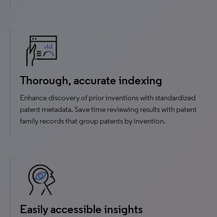
Thorough, accurate indexing
Enhance discovery of prior inventions with standardized
patent metadata. Save time reviewing results with patent
family records that group patents by invention.
Easily accessible insights