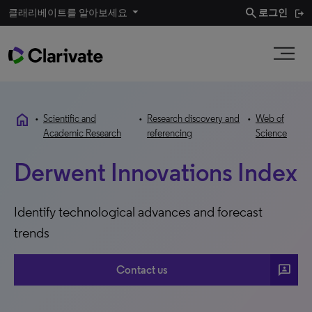
search
클래리베이트를 알아보세요
로그인
home
•
Scientific and
•
Research discovery and
•
Web of
Academic Research
referencing
Science
Derwent Innovations Index
Identify technological advances and forecast
trends
3p
Contact us