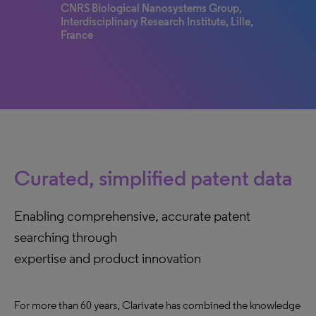
CNRS Biological Nanosystems Group,
Interdisciplinary Research Institute, Lille,
France
Curated, simplified patent data
Enabling comprehensive, accurate patent
searching through
expertise and product innovation
For more than 60 years, Clarivate has combined the knowledge