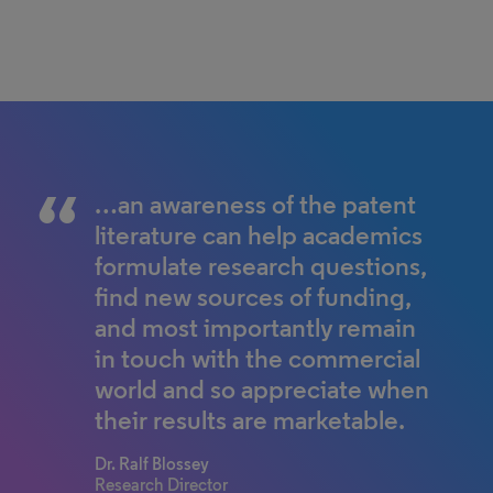
…an awareness of the patent
literature can help academics
formulate research questions,
find new sources of funding,
and most importantly remain
in touch with the commercial
world and so appreciate when
their results are marketable.
Dr. Ralf Blossey
Research Director