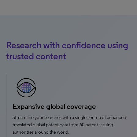
Research with confidence using
trusted content
Expansive global coverage
Streamline your searches with a single source of enhanced,
translated global patent data from 60 patent-issuing
authorities around the world.