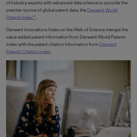
of industry experts with advanced data science to provide the
premier source of global patent data, the
Derwent World
Patents Index™
.
Derwent Innovations Index on the Web of Science merges the
value-added patent information from Derwent World Patents
Index with the patent citation information from
Derwent
Patents Citation Index
.