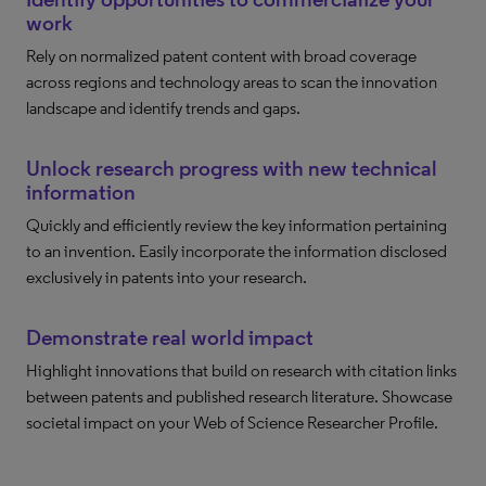
work
Rely on normalized patent content with broad coverage
across regions and technology areas to scan the innovation
landscape and identify trends and gaps.
Unlock research progress with new technical
information
Quickly and efficiently review the key information pertaining
to an invention. Easily incorporate the information disclosed
exclusively in patents into your research.
Demonstrate real world impact
Highlight innovations that build on research with citation links
between patents and published research literature. Showcase
societal impact on your Web of Science Researcher Profile.