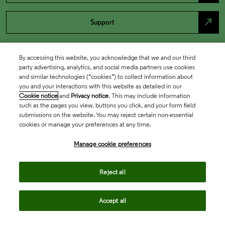
north_east
Support
By accessing this website, you acknowledge that we and our third
party advertising, analytics, and social media partners use cookies
and similar technologies (“cookies”) to collect information about
you and your interactions with this website as detailed in our
Cookie notice
and
Privacy notice
. This may include information
such as the pages you view, buttons you click, and your form field
submissions on the website. You may reject certain non-essential
cookies or manage your preferences at any time.
Academia & Government
Manage cookie preferences
Life Sciences & Healthcare
Reject all
Accept all
Intellectual Property