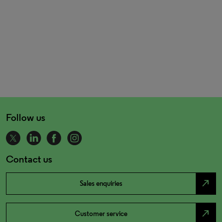
Follow us
Contact us
north_east
Sales enquiries
north_east
Customer service