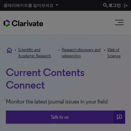
search
클래리베이트를 알아보세요
로그인
home
•
Scientific and
•
Research discovery and
•
Web of
Academic Research
referencing
Science
Current Contents
Connect
Monitor the latest journal issues in your field
3P
Talk to us