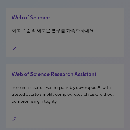
Web of Science
최고 수준의 새로운 연구를 가속화하세요
north_east
Web of Science Research Assistant
Research smarter. Pair responsibly developed AI with
trusted data to simplify complex research tasks without
compromising integrity.
north_east