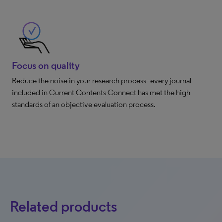
Focus on quality
Reduce the noise in your research process--every journal
included in Current Contents Connect has met the high
standards of an objective evaluation process.
Related products