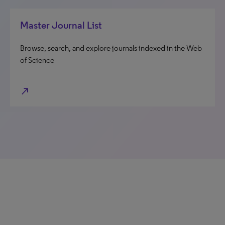
Master Journal List
Browse, search, and explore journals indexed in the Web
of Science
north_east