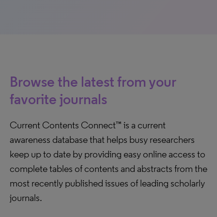
Browse the latest from your
favorite journals
Current Contents Connect™ is a current
awareness database that helps busy researchers
keep up to date by providing easy online access to
complete tables of contents and abstracts from the
most recently published issues of leading scholarly
journals.