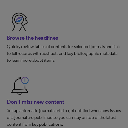
Browse the headlines
Quicky review tables of contents for selected journals and link
to full records with abstracts and key bibliographic metadata
to learn more about items.
Don’t miss new content
Set up automatic journal alerts to get notified when new issues
of a journal are published so you can stay on top of the latest
content from key publications.