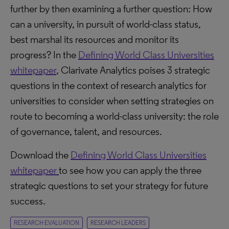
further by then examining a further question: How
can a university, in pursuit of world-class status,
best marshal its resources and monitor its
progress? In the
Defining World Class Universities
whitepaper
, Clarivate Analytics poises 3 strategic
questions in the context of research analytics for
universities to consider when setting strategies on
route to becoming a world-class university: the role
of governance, talent, and resources.
Download the
Defining World Class Universities
whitepaper
to see how you can apply the three
strategic questions to set your strategy for future
success.
RESEARCH EVALUATION
RESEARCH LEADERS