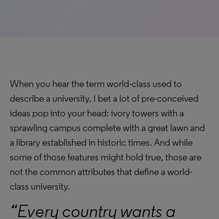
When you hear the term world-class used to
describe a university, I bet a lot of pre-conceived
ideas pop into your head: ivory towers with a
sprawling campus complete with a great lawn and
a library established in historic times. And while
some of those features might hold true, those are
not the common attributes that define a world-
class university.
“Every country wants a