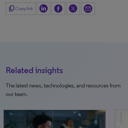
content_copy
Copy link
Related insights
The latest news, technologies, and resources from
our team.