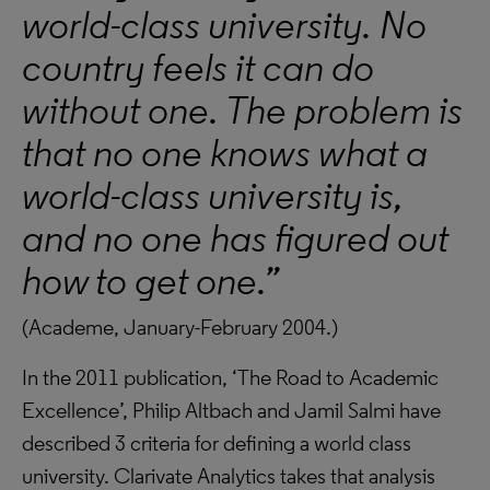
world-class university. No
country feels it can do
without one. The problem is
that no one knows what a
world-class university is,
and no one has figured out
how to get one.”
(Academe, January-February 2004.)
In the 2011 publication, ‘The Road to Academic
Excellence’, Philip Altbach and Jamil Salmi have
described 3 criteria for defining a world class
university. Clarivate Analytics takes that analysis