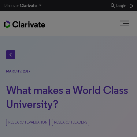
search
Discover
Clarivate
Login
chevron_left
MARCH 9, 2017
What makes a World Class
University?
RESEARCH EVALUATION
RESEARCH LEADERS