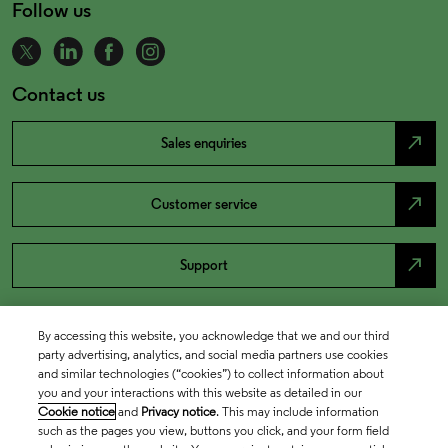
Follow us
Contact us
north_east
Sales enquiries
north_east
Customer service
north_east
Support
By accessing this website, you acknowledge that we and our third
party advertising, analytics, and social media partners use cookies
and similar technologies (“cookies”) to collect information about
you and your interactions with this website as detailed in our
Cookie notice
and
Privacy notice
. This may include information
such as the pages you view, buttons you click, and your form field