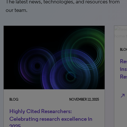
The latest news, technologies, and resources from
our team.
BLOG
FEBRUARY 26, 20
Research powerhouses: The top 70
institutions home to Highly Cited
Researchers (2021-2025)
north_east
ER 12, 2025
ce in