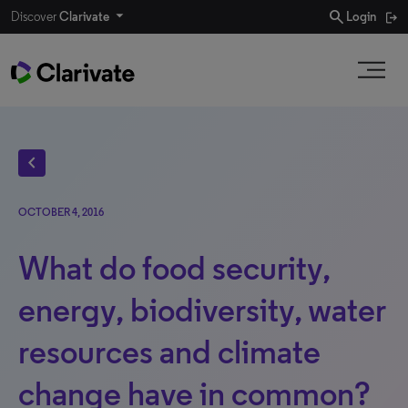
search
Discover
Clarivate
Login
chevron_left
OCTOBER 4, 2016
What do food security,
energy, biodiversity, water
resources and climate
change have in common?