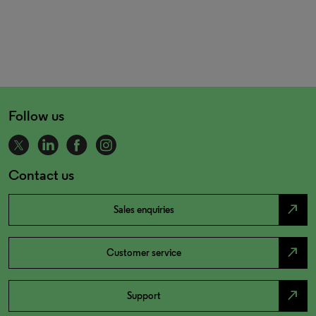
Follow us
Contact us
north_east
Sales enquiries
north_east
Customer service
north_east
Support