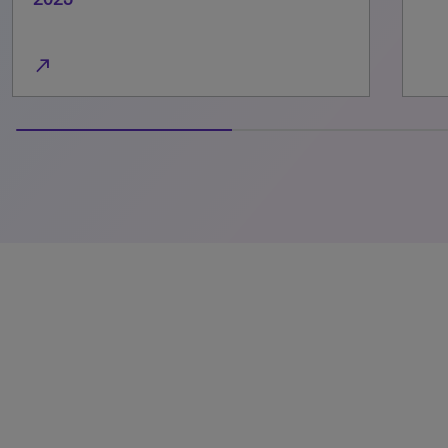
100% completed