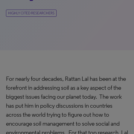
HIGHLY CITED RESEARCHERS
For nearly four decades, Rattan Lal has been at the
forefront in addressing soil as a key aspect of the
biggest issues facing our planet today. The work
has put him in policy discussions in countries
across the world trying to figure out how to
encourage soil management to solve social and
environmental problems. For that top research, Lal