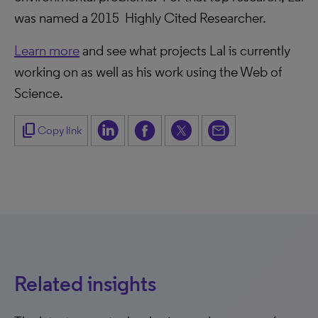
was named a 2015 Highly Cited Researcher.
Learn more
and see what projects Lal is currently
working on as well as his work using the Web of
Science.
content_copy
Copy link
Related insights