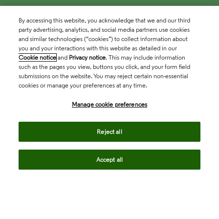
By accessing this website, you acknowledge that we and our third
party advertising, analytics, and social media partners use cookies
and similar technologies (“cookies”) to collect information about
you and your interactions with this website as detailed in our
Cookie notice
and
Privacy notice
. This may include information
such as the pages you view, buttons you click, and your form field
submissions on the website. You may reject certain non-essential
cookies or manage your preferences at any time.
Academia & Government
Manage cookie preferences
Life Sciences & Healthcare
Reject all
Accept all
Intellectual Property
Company