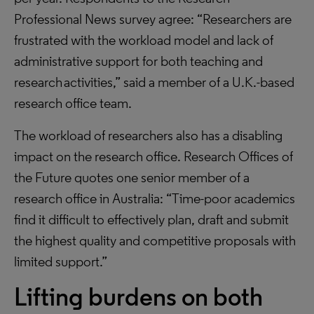
Professional News survey agree: “Researchers are
frustrated with the workload model and lack of
administrative support for both teaching and
research activities,” said a member of a U.K.-based
research office team.
The workload of researchers also has a disabling
impact on the research office. Research Offices of
the Future quotes one senior member of a
research office in Australia: “Time-poor academics
find it difficult to effectively plan, draft and submit
the highest quality and competitive proposals with
limited support.”
Lifting burdens on both