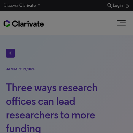
search
Discover
Clarivate
Login
chevron_left
JANUARY 19, 2024
Three ways research
offices can lead
researchers to more
funding