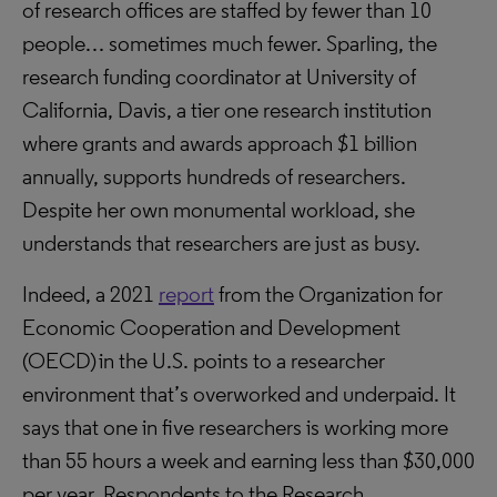
of research offices are staffed by fewer than 10
people… sometimes much fewer. Sparling, the
research funding coordinator at University of
California, Davis, a tier one research institution
where grants and awards approach $1 billion
annually, supports hundreds of researchers.
Despite her own monumental workload, she
understands that researchers are just as busy.
Indeed, a 2021
report
from the Organization for
Economic Cooperation and Development
(OECD) in the U.S. points to a researcher
environment that’s overworked and underpaid. It
says that one in five researchers is working more
than 55 hours a week and earning less than $30,000
per year. Respondents to the Research