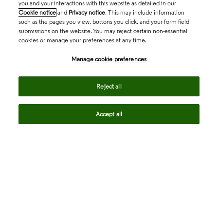
you and your interactions with this website as detailed in our
Cookie notice
and
Privacy notice
. This may include information
such as the pages you view, buttons you click, and your form field
submissions on the website. You may reject certain non-essential
cookies or manage your preferences at any time.
Academia & Government
Manage cookie preferences
Life Sciences & Healthcare
Reject all
Accept all
Intellectual Property
Company
language
Regional sites
© 2026 Clarivate. All rights reserved.