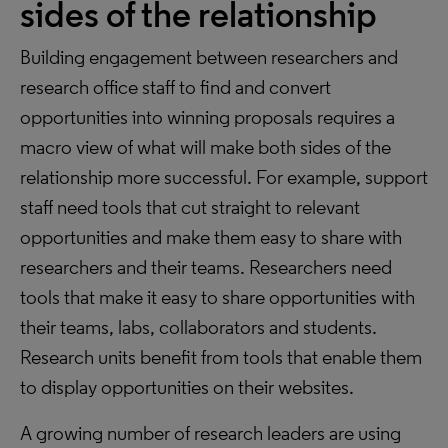
sides of the relationship
Building engagement between researchers and
research office staff to find and convert
opportunities into winning proposals requires a
macro view of what will make both sides of the
relationship more successful. For example, support
staff need tools that cut straight to relevant
opportunities and make them easy to share with
researchers and their teams. Researchers need
tools that make it easy to share opportunities with
their teams, labs, collaborators and students.
Research units benefit from tools that enable them
to display opportunities on their websites.
A growing number of research leaders are using