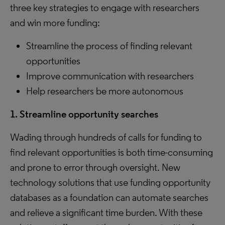
three key strategies to engage with researchers
and win more funding:
Streamline the process of finding relevant
opportunities
Improve communication with researchers
Help researchers be more autonomous
1. Streamline opportunity searches
Wading through hundreds of calls for funding to
find relevant opportunities is both time-consuming
and prone to error through oversight. New
technology solutions that use funding opportunity
databases as a foundation can automate searches
and relieve a significant time burden. With these