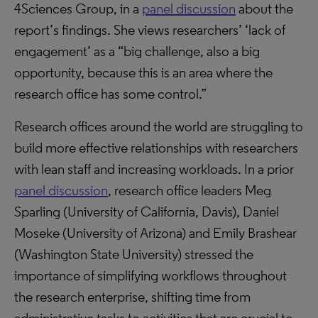
4Sciences Group, in a
panel discussion
about the
report’s findings. She views researchers’ ‘lack of
engagement’ as a “big challenge, also a big
opportunity, because this is an area where the
research office has some control.”
Research offices around the world are struggling to
build more effective relationships with researchers
with lean staff and increasing workloads. In a prior
panel discussion
, research office leaders Meg
Sparling (University of California, Davis), Daniel
Moseke (University of Arizona) and Emily Brashear
(Washington State University) stressed the
importance of simplifying workflows throughout
the research enterprise, shifting time from