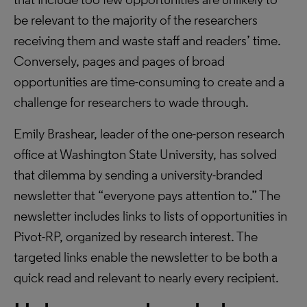
be relevant to the majority of the researchers
receiving them and waste staff and readers’ time.
Conversely, pages and pages of broad
opportunities are time-consuming to create and a
challenge for researchers to wade through.
Emily Brashear, leader of the one-person research
office at Washington State University, has solved
that dilemma by sending a university-branded
newsletter that “everyone pays attention to.” The
newsletter includes links to lists of opportunities in
Pivot-RP, organized by research interest. The
targeted links enable the newsletter to be both a
quick read and relevant to nearly every recipient.