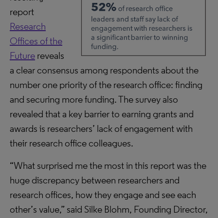
report
Research
Offices of the
Future
reveals
a clear consensus among respondents about the
number one priority of the research office: finding
and securing more funding. The survey also
revealed that a key barrier to earning grants and
awards is researchers’ lack of engagement with
their research office colleagues.
“What surprised me the most in this report was the
huge discrepancy between researchers and
research offices, how they engage and see each
other’s value,” said Silke Blohm, Founding Director,