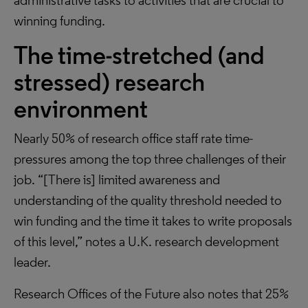
administrative tasks to activities that are crucial to
winning funding.
The time-stretched (and
stressed) research
environment
Nearly 50% of research office staff rate time-
pressures among the top three challenges of their
job. “[There is] limited awareness and
understanding of the quality threshold needed to
win funding and the time it takes to write proposals
of this level,” notes a U.K. research development
leader.
Research Offices of the Future also notes that 25%