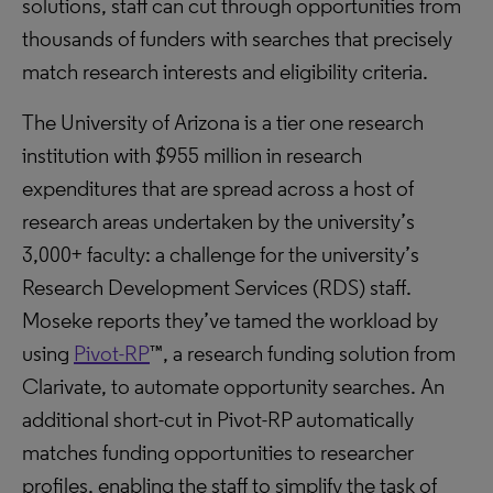
solutions, staff can cut through opportunities from
thousands of funders with searches that precisely
match research interests and eligibility criteria.
The University of Arizona is a tier one research
institution with $955 million in research
expenditures that are spread across a host of
research areas undertaken by the university’s
3,000+ faculty: a challenge for the university’s
Research Development Services (RDS) staff.
Moseke reports they’ve tamed the workload by
using
Pivot-RP
™, a research funding solution from
Clarivate, to automate opportunity searches. An
additional short-cut in Pivot-RP automatically
matches funding opportunities to researcher
profiles, enabling the staff to simplify the task of