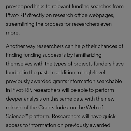
pre-scoped links to relevant funding searches from
Pivot-RP directly on research office webpages,
streamlining the process for researchers even
more.
Another way researchers can help their chances of
finding funding success is by familiarizing
themselves with the types of projects funders have
funded in the past. In addition to high-level
previously awarded grants information searchable
in Pivot-RP, researchers will be able to perform
deeper analysis on this same data with the new
release of the Grants Index on the Web of
Science™ platform. Researchers will have quick
access to information on previously awarded