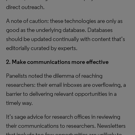
direct outreach.
A note of caution: these technologies are only as
good as the underlying database. Databases
should be updated continually with content that’s
editorially curated by experts.
2. Make communications more effective
Panelists noted the dilemma of reaching
researchers: their email inboxes are overflowing, a
barrier to delivering relevant opportunities in a
timely way.
It’s sage advice for research offices in reviewing
their communications to researchers. Newsletters
that include too few opportunities are unlikely to