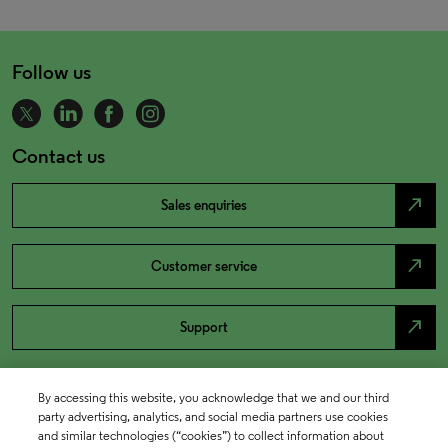
Follow us
Contact us
north_east
Sales enquiries
north_east
Customer service
north_east
Support
By accessing this website, you acknowledge that we and our third
party advertising, analytics, and social media partners use cookies
and similar technologies (“cookies”) to collect information about