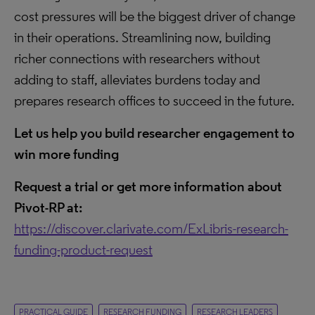
cost pressures will be the biggest driver of change
in their operations. Streamlining now, building
richer connections with researchers without
adding to staff, alleviates burdens today and
prepares research offices to succeed in the future.
Let us help you build researcher engagement to
win more funding
Request a trial or get more information about
Pivot-RP at:
https://discover.clarivate.com/ExLibris-research-
funding-product-request
PRACTICAL GUIDE
RESEARCH FUNDING
RESEARCH LEADERS