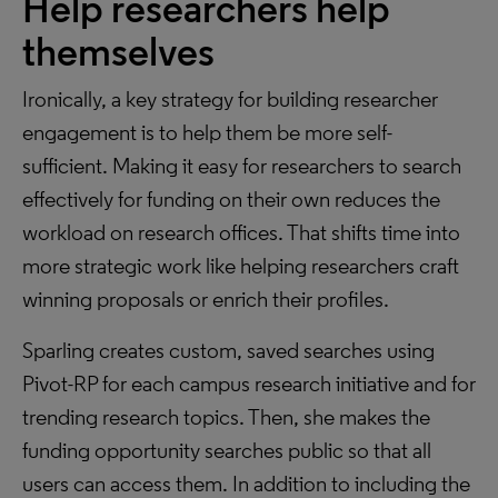
Help researchers help
themselves
Ironically, a key strategy for building researcher
engagement is to help them be more self-
sufficient. Making it easy for researchers to search
effectively for funding on their own reduces the
workload on research offices. That shifts time into
more strategic work like helping researchers craft
winning proposals or enrich their profiles.
Sparling creates custom, saved searches using
Pivot-RP for each campus research initiative and for
trending research topics. Then, she makes the
funding opportunity searches public so that all
users can access them. In addition to including the