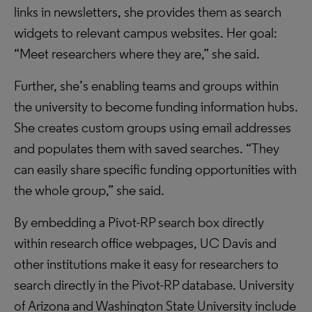
links in newsletters, she provides them as search
widgets to relevant campus websites. Her goal:
“Meet researchers where they are,” she said.
Further, she’s enabling teams and groups within
the university to become funding information hubs.
She creates custom groups using email addresses
and populates them with saved searches. “They
can easily share specific funding opportunities with
the whole group,” she said.
By embedding a Pivot-RP search box directly
within research office webpages, UC Davis and
other institutions make it easy for researchers to
search directly in the Pivot-RP database. University
of Arizona and Washington State University include