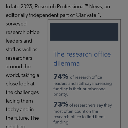
In late 2023, Research Professional™ News, an
editorially independent part of Clarivate™,
surveyed
research office
leaders and
staff as well as
researchers
around the
world, taking a
close look at
the challenges
facing them
today and in
the future. The
resulting