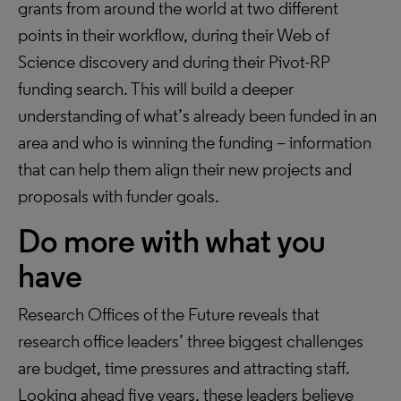
grants from around the world at two different
points in their workflow, during their Web of
Science discovery and during their Pivot-RP
funding search. This will build a deeper
understanding of what’s already been funded in an
area and who is winning the funding – information
that can help them align their new projects and
proposals with funder goals.
Do more with what you
have
Research Offices of the Future reveals that
research office leaders’ three biggest challenges
are budget, time pressures and attracting staff.
Looking ahead five years, these leaders believe