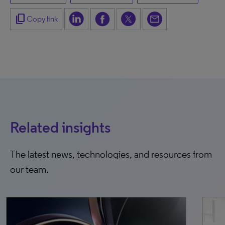
content_copy
Copy link
Related insights
The latest news, technologies, and resources from
our team.