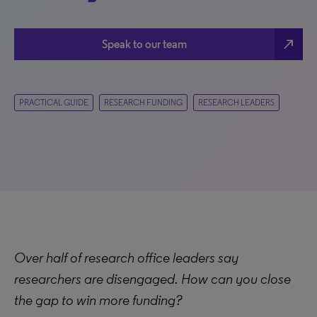
north_east
Speak to our team
PRACTICAL GUIDE
RESEARCH FUNDING
RESEARCH LEADERS
Over half of research office leaders say
researchers are disengaged. How can you close
the gap to win more funding?