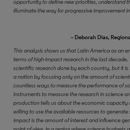
opportunity to define new priorities, understand
illuminate the way for progressive improvement i
– Deborah Dias, Regional
This analysis
shows us that Latin America as an e
terms of high-impact research in the last decade. 
scientific research done by each country, but it is
a nation by focusing only on the amount of scient
countless ways to measure the performance of s
instruments to measure the research in science 
production tells us about the economic capacity 
willing to use the available resources to generate s
impact is the amount of interest and influence g
point of view, in a region where science budgets a