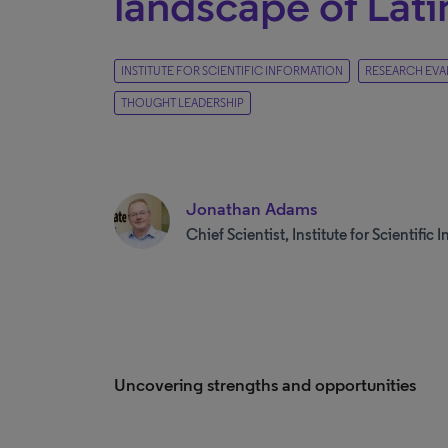
landscape of Lat
INSTITUTE FOR SCIENTIFIC INFORMATION
RESEARCH EVA
THOUGHT LEADERSHIP
Jonathan Adams
Chief Scientist, Institute for Scientific
Uncovering strengths and opportunities