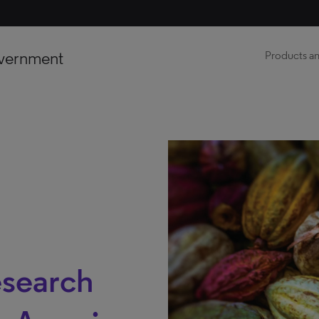
vernment
Products an
esearch