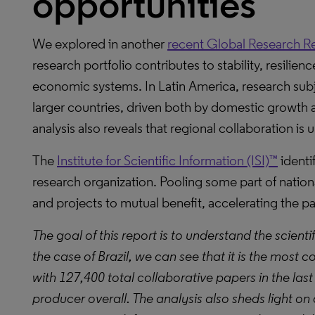
opportunities
We explored in another
recent Global Research R
research portfolio contributes to stability, resilien
economic systems. In Latin America, research subje
larger countries, driven both by domestic growth a
analysis also reveals that regional collaboration is 
The
Institute for Scientific Information (ISI)™
identif
research organization. Pooling some part of natio
and projects to mutual benefit, accelerating the p
The goal of this report is to understand the scienti
the case of Brazil, we can see that it is the most c
with 127,400 total collaborative papers in the last
producer overall. The analysis also sheds light on a