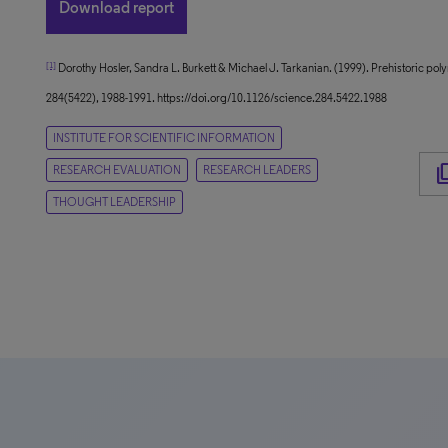
Download report
[1]
Dorothy Hosler, Sandra L. Burkett & Michael J. Tarkanian. (1999). Prehistoric p
284(5422), 1988-1991. https://doi.org/10.1126/science.284.5422.1988
INSTITUTE FOR SCIENTIFIC INFORMATION
content
RESEARCH EVALUATION
RESEARCH LEADERS
THOUGHT LEADERSHIP