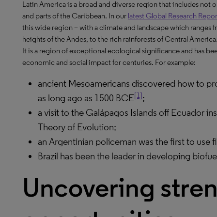
Latin America is a broad and diverse region that includes not
and parts of the Caribbean. In our
latest Global Research Repor
this wide region – with a climate and landscape which ranges 
heights of the Andes, to the rich rainforests of Central America
It is a region of exceptional ecological significance and has b
economic and social impact for centuries. For example:
ancient Mesoamericans discovered how to proc
[1]
as long ago as 1500 BCE
;
a visit to the Galápagos Islands off Ecuador i
Theory of Evolution;
an Argentinian policeman was the first to use f
Brazil has been the leader in developing biofue
Uncovering stre