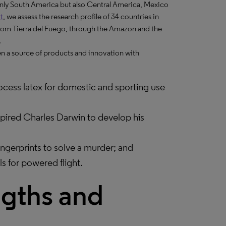
 only South America but also Central America, Mexico
t
, we assess the research profile of 34 countries in
from Tierra del Fuego, through the Amazon and the
.
een a source of products and innovation with
ess latex for domestic and sporting use
nspired Charles Darwin to develop his
ingerprints to solve a murder; and
ls for powered flight.
ngths and