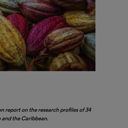
on report on the research profiles of 34
o and the Caribbean.