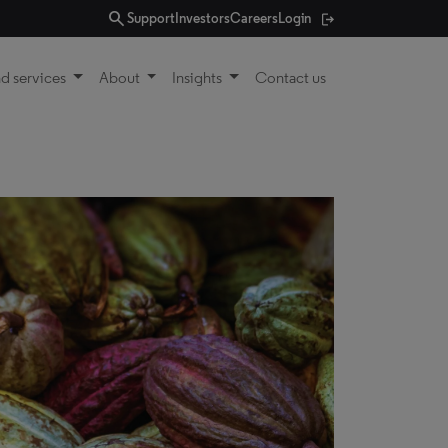
search
Support
Investors
Careers
Login
d services
About
Insights
Contact us