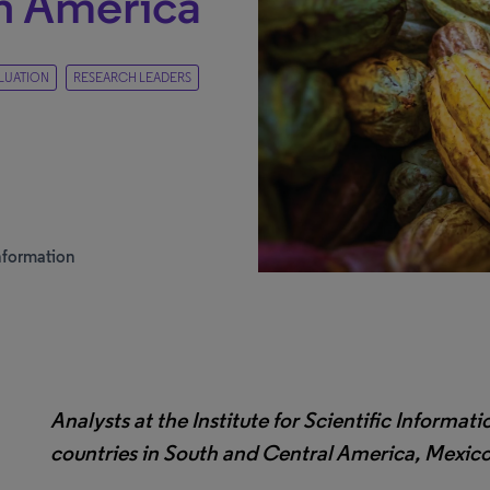
in America
LUATION
RESEARCH LEADERS
 Information
Analysts at the Institute for Scientific Informati
countries in South and Central America, Mexic