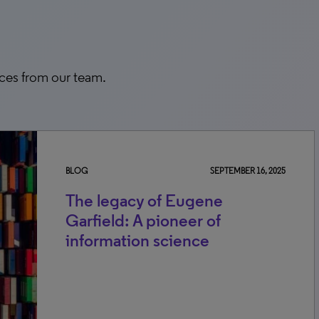
rces from our team.
BLOG
SEPTEMBER 16, 2025
The legacy of Eugene
Garfield: A pioneer of
information science