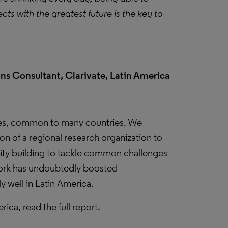
ts with the greatest future is the key to
ns Consultant, Clarivate, Latin America
ges, common to many countries. We
ion of a regional research organization to
city building to tackle common challenges
work has undoubtedly boosted
 well in Latin America.
ca, read the full report.