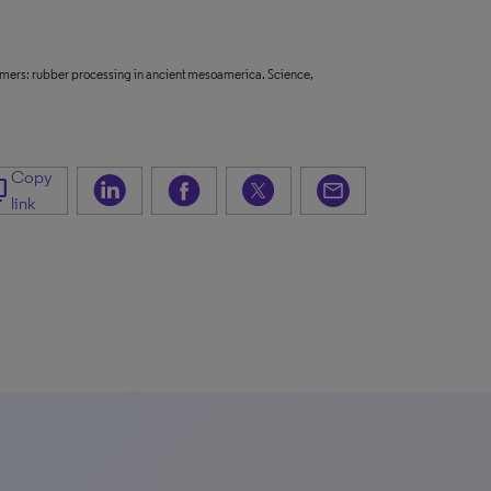
olymers: rubber processing in ancient mesoamerica. Science,
Copy
_copy
link