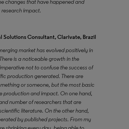
 the changes that have happened and
n research impact.
 Solutions Consultant, Clarivate, Brazil
merging market has evolved positively in
There is a noticeable growth in the
 imperative not to confuse the success of
ific production generated. There are
omething or someone, but the most basic
are production and impact. On one hand,
and number of researchers that are
cientific literature
. On the other hand,
enerated by published projects. From my
re shrinking every day, being able to