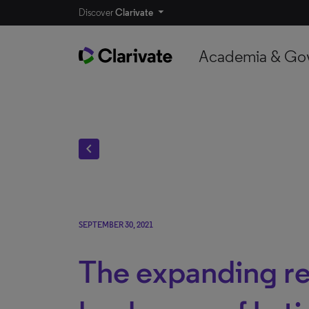
Discover
Clarivate
Academia & Go
chevron_left
SEPTEMBER 30, 2021
The expanding r