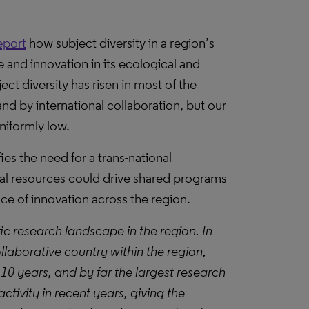
eport
how subject diversity in a region’s
ce and innovation in its ecological and
ct diversity has risen in most of the
nd by international collaboration, but our
uniformly low.
ies the need for a trans-national
nal resources could drive shared programs
ace of innovation across the region.
fic research landscape in the region. In
ollaborative country within the region,
 10 years, and by far the largest research
ctivity in recent years, giving the