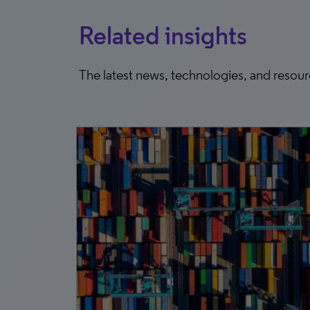
Related insights
The latest news, technologies, and resou
9, 2026
pact
the