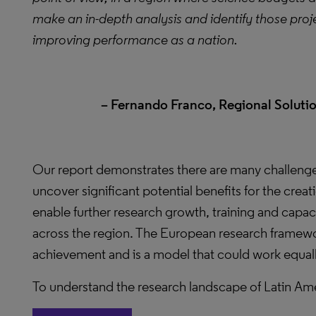
make an in-depth analysis and identify those projec
improving performance as a nation.
– Fernando Franco, Regional Solutio
Our report demonstrates there are many challen
uncover significant potential benefits for the creat
enable further research growth, training and capa
across the region. The European research frame
achievement and is a model that could work equally
To understand the research landscape of Latin Ameri