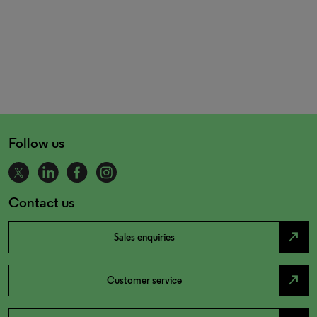
Follow us
Contact us
north_east
Sales enquiries
north_east
Customer service