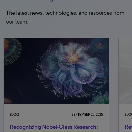
The latest news, technologies, and resources from
our team.
 25, 2025
BLOG
OCTOBER 30, 2025
rch:
Retraction awareness: Equipping