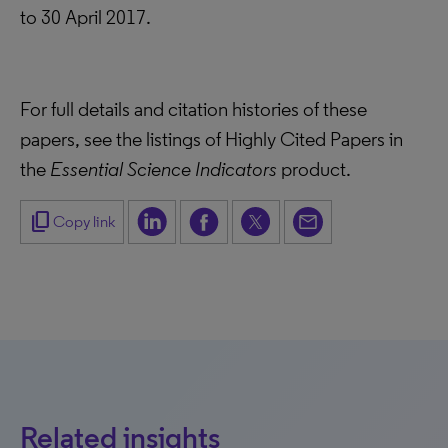
to 30 April 2017.
For full details and citation histories of these
papers, see the listings of Highly Cited Papers in
the
Essential Science Indicators
product.
content_copy
Copy link
Related insights