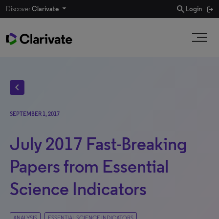
search
Discover
Clarivate
Login
chevron_left
SEPTEMBER 1, 2017
July 2017 Fast-Breaking
Papers from Essential
Science Indicators
ANALYSIS
ESSENTIAL SCIENCE INDICATORS