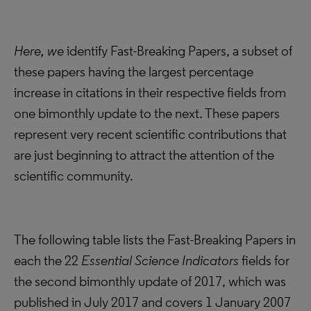
Here, we
identify Fast-Breaking Papers, a subset of
these papers having the largest percentage
increase in citations in their respective fields from
one bimonthly update to the next. These papers
represent very recent scientific contributions that
are just beginning to attract the attention of the
scientific community.
The following table lists the Fast-Breaking Papers in
each the 22
Essential Science Indicators
fields for
the second bimonthly update of 2017, which was
published in July 2017 and covers 1 January 2007