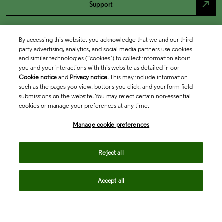
north_east
Support
By accessing this website, you acknowledge that we and our third
party advertising, analytics, and social media partners use cookies
and similar technologies (“cookies”) to collect information about
you and your interactions with this website as detailed in our
Cookie notice
and
Privacy notice
. This may include information
such as the pages you view, buttons you click, and your form field
submissions on the website. You may reject certain non-essential
cookies or manage your preferences at any time.
Academia & Government
Manage cookie preferences
Life Sciences & Healthcare
Reject all
Accept all
Intellectual Property
Company