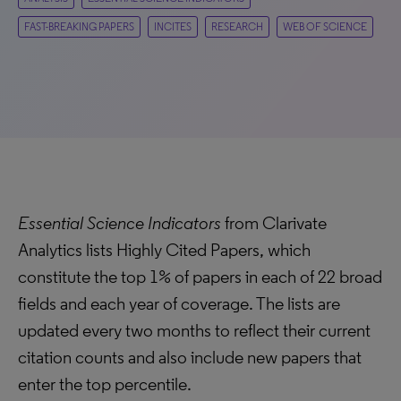
FAST-BREAKING PAPERS
INCITES
RESEARCH
WEB OF SCIENCE
Essential Science Indicators
from Clarivate
Analytics lists Highly Cited Papers, which
constitute the top 1% of papers in each of 22 broad
fields and each year of coverage. The lists are
updated every two months to reflect their current
citation counts and also include new papers that
enter the top percentile.