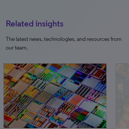
Related insights
The latest news, technologies, and resources from
our team.