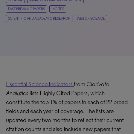
FAST-BREAKING PAPERS
INCITES
SCIENTIFIC AND ACADEMIC RESEARCH
WEB OF SCIENCE
Essential Science Indicators
from
Clarivate
Analytics
lists Highly Cited Papers, which
constitute the top 1% of papers in each of 22 broad
fields and each year of coverage. The lists are
updated every two months to reflect their current
citation counts and also include new papers that