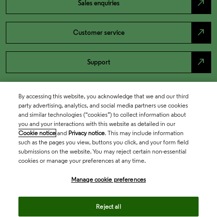
north_east
Sales enquiries
north_east
Customer service
north_east
Support
By accessing this website, you acknowledge that we and our third
party advertising, analytics, and social media partners use cookies
and similar technologies (“cookies”) to collect information about
you and your interactions with this website as detailed in our
Cookie notice
and
Privacy notice
. This may include information
such as the pages you view, buttons you click, and your form field
submissions on the website. You may reject certain non-essential
cookies or manage your preferences at any time.
Academia & Government
Manage cookie preferences
Life Sciences & Healthcare
Reject all