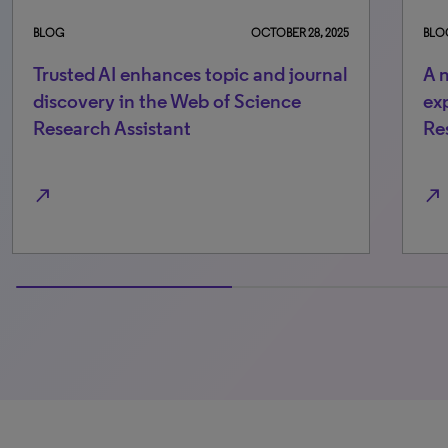
BLOG
OCTOBER 28, 2025
BLOG
Trusted AI enhances topic and journal
A more
discovery in the Web of Science
experie
Research Assistant
Researc
rth_east
north_east
100% completed