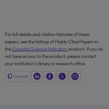
For full details and citation histories of these
papers, see the listings of Highly Cited Papers in
the
Essential Science Indicators
product. If you do
not have access to the product, please contact
your institution’s library or research office.
content_copy
Copy link