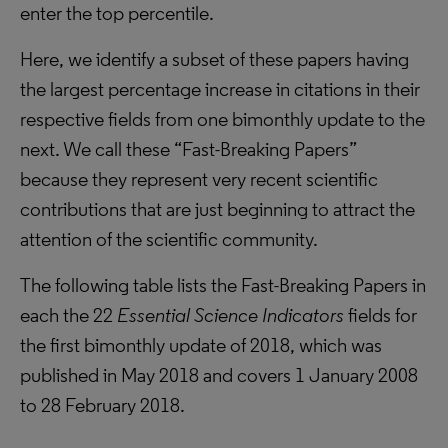
enter the top percentile.
Here, we identify a subset of these papers having
the largest percentage increase in citations in their
respective fields from one bimonthly update to the
next. We call these “Fast-Breaking Papers”
because they represent very recent scientific
contributions that are just beginning to attract the
attention of the scientific community.
The following table lists the Fast-Breaking Papers in
each the 22
Essential Science Indicators
fields for
the first bimonthly update of 2018, which was
published in May 2018 and covers 1 January 2008
to 28 February 2018.