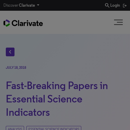
search
Discover
Clarivate
Login
chevron_left
JULY 18, 2018
Fast-Breaking Papers in
Essential Science
Indicators
ANALYSIS
ESSENTIAL SCIENCE INDICATORS