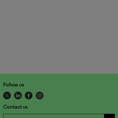
Follow us
Contact us