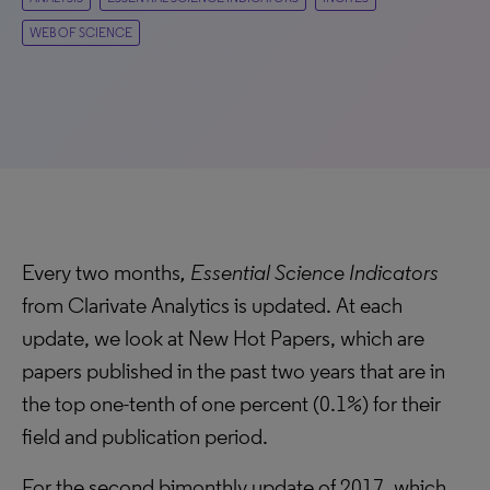
WEB OF SCIENCE
Every two months
, Essential Science Indicators
from Clarivate Analytics is updated. At each
update, we look at New Hot Papers, which are
papers published in the past two years that are in
the top one-tenth of one percent (0.1%) for their
field and publication period.
For the second bimonthly update of 2017, which