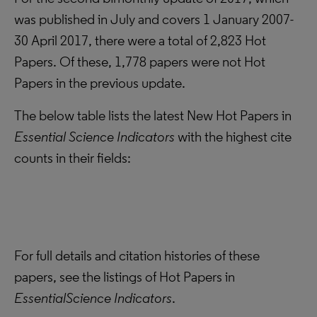
was published in July and covers 1 January 2007-
30 April 2017, there were a total of 2,823 Hot
Papers. Of these, 1,778 papers were not Hot
Papers in the previous update.
The below table lists the latest New Hot Papers in
Essential Science Indicators
with the highest cite
counts in their fields:
For full details and citation histories of these
papers, see the
listings of Hot Papers in
Essential
Science Indicators
.