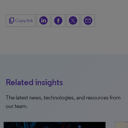
content_copy
Copy link
Related insights
The latest news, technologies, and resources from
our team.