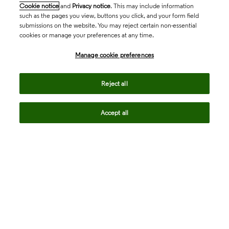
Cookie notice
and
Privacy notice
. This may include information
such as the pages you view, buttons you click, and your form field
submissions on the website. You may reject certain non-essential
cookies or manage your preferences at any time.
Academia & Government
Manage cookie preferences
Reject all
Life Sciences & Healthcare
Accept all
Intellectual Property
Company
language
Regional sites
© 2026 Clarivate. All rights reserved.