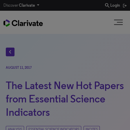
search
Discover
Clarivate
Login
chevron_left
AUGUST 11, 2017
The Latest New Hot Papers
from Essential Science
Indicators
ANALYSIS
ESSENTIAL SCIENCE INDICATORS
INCITES