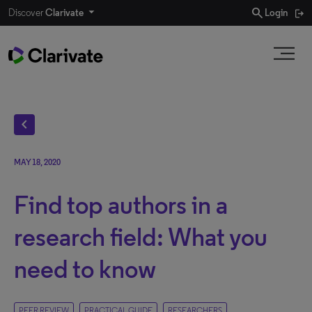
search
Discover
Clarivate
Login
chevron_left
MAY 18, 2020
Find top authors in a
research field: What you
need to know
PEER REVIEW
PRACTICAL GUIDE
RESEARCHERS