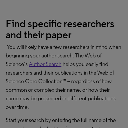
Find specific researchers
and their paper
You will likely have a few researchers in mind when
beginning your author search. The Web of
Science’s
Author Search
helps you easily find
researchers and their publications in the Web of
Science Core Collection™ – regardless of how
common or complex their name, or how their
name may be presented in different publications
over time.
Start your search by entering the full name of the