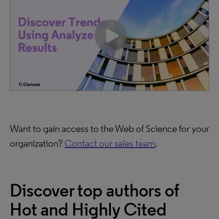
Want to gain access to the Web of Science for your
organization?
Contact our sales team
.
Discover top authors of
Hot and Highly Cited