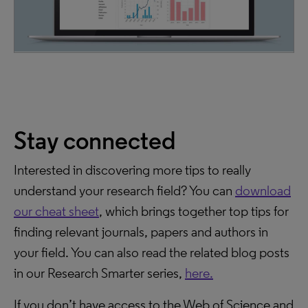
Stay connected
Interested in discovering more tips to really
understand your research field? You can
download
our cheat sheet
, which brings together top tips for
finding relevant journals, papers and authors in
your field. You can also read the related blog posts
in our Research Smarter series,
here.
If you don’t have access to the Web of Science and