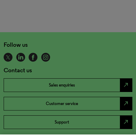
Follow us
Contact us
north_east
Sales enquiries
north_east
Customer service
north_east
Support