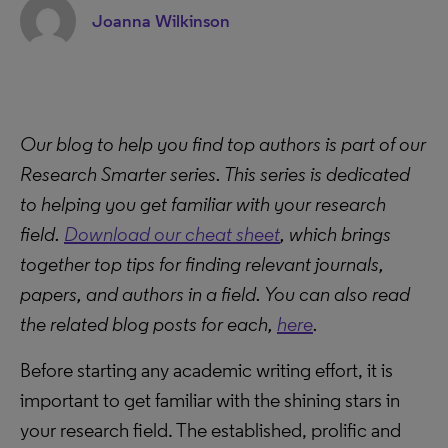
Joanna Wilkinson
Our blog to help you find top authors is part of our
Research Smarter series. This series is dedicated
to helping you get familiar with your research
field.
Download our cheat sheet
, which brings
together top tips for finding relevant journals,
papers, and authors in a field. You can also
read
the related blog posts for each,
here
.
Before starting any academic writing effort, it is
important to get familiar with the shining stars in
your research field. The established, prolific and