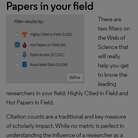
Papers in your field
There are
two filters on
the Web of
Science that
will really
help you get
to know the
leading
researchers in your field: Highly Cited in Field and
Hot Papers in Field.
Citation counts are a traditional and key measure
of scholarly impact. While no metric is perfect in
understanding the influence of a researcher as a