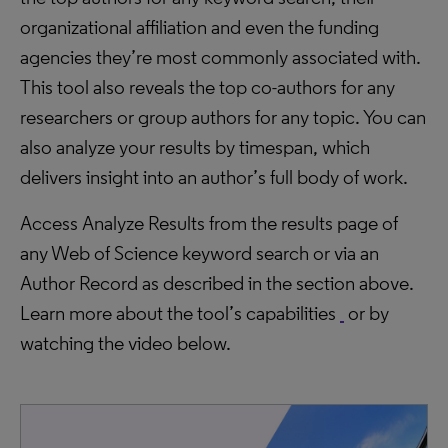
organizational affiliation and even the funding
agencies they’re most commonly associated with.
This tool also reveals the top co-authors for any
researchers or group authors for any topic. You can
also analyze your results by timespan, which
delivers insight into an author’s full body of work.
Access Analyze Results from the results page of
any Web of Science keyword search or via an
Author Record as described in the section above.
Learn more about the tool’s capabilities
or by
watching the video below.