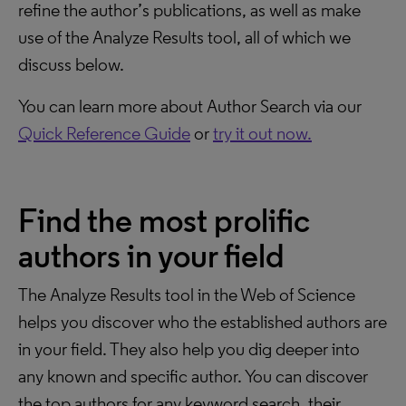
refine the author’s publications, as well as make
use of the Analyze Results tool, all of which we
discuss below.
You can learn more about Author Search via our
Quick Reference Guide
or
try it out now.
Find the most prolific
authors in your field
The Analyze Results tool in the Web of Science
helps you discover who the established authors are
in your field. They also help you dig deeper into
any known and specific author. You can discover
the top authors for any keyword search, their