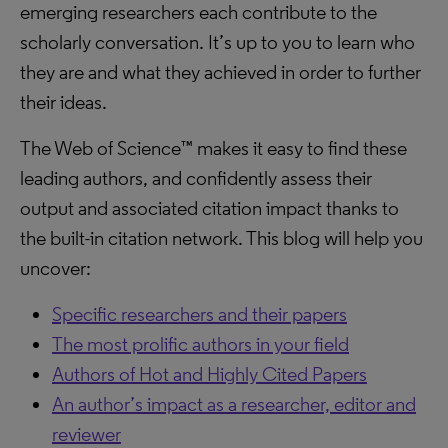
emerging researchers each contribute to the
scholarly conversation. It’s up to you to learn who
they are and what they achieved in order to further
their ideas.
The Web of Science™ makes it easy to find these
leading authors, and confidently assess their
output and associated citation impact thanks to
the built-in citation network. This blog will help you
uncover:
Specific researchers and their papers
The most prolific authors in your field
Authors of Hot and Highly Cited Papers
An author’s impact as a researcher, editor and
reviewer