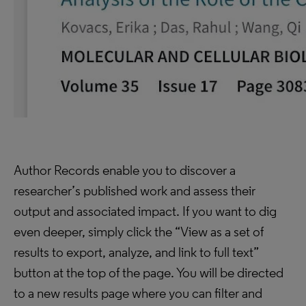
Author Records enable you to discover a
researcher’s published work and assess their
output and associated impact. If you want to dig
even deeper, simply click the “View as a set of
results to export, analyze, and link to full text”
button at the top of the page. You will be directed
to a new results page where you can filter and