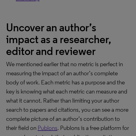
Uncover an author’s
impact as a researcher,
editor and reviewer
We mentioned earlier that no metric is perfect in
measuring the impact of an author’s complete
body of work. Each metric has a purpose and the
key is knowing what each metric can measure and
what it cannot. Rather than limiting your author
search to papers and citations, you can see a more
complete picture of an author’s contribution to
their field on
Publons
. Publons is a free platform for