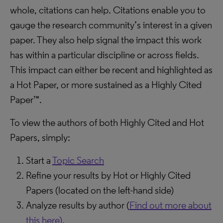
whole, citations can help. Citations enable you to
gauge the research community’s interest in a given
paper. They also help signal the impact this work
has within a particular discipline or across fields.
This impact can either be recent and highlighted as
a Hot Paper, or more sustained as a Highly Cited
Paper™.
To view the authors of both Highly Cited and Hot
Papers, simply:
Start a
Topic Search
Refine your results by Hot or Highly Cited
Papers (located on the left-hand side)
Analyze results by author (
Find out more about
this here).