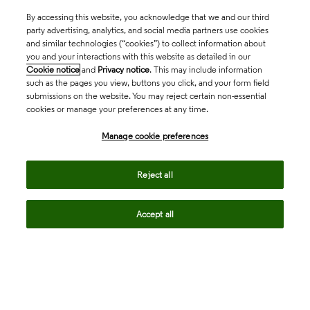
By accessing this website, you acknowledge that we and our third
party advertising, analytics, and social media partners use cookies
and similar technologies (“cookies”) to collect information about
you and your interactions with this website as detailed in our
Cookie notice
and
Privacy notice
. This may include information
such as the pages you view, buttons you click, and your form field
submissions on the website. You may reject certain non-essential
cookies or manage your preferences at any time.
Academia & Government
Manage cookie preferences
Life Sciences & Healthcare
Reject all
Accept all
Intellectual Property
Company