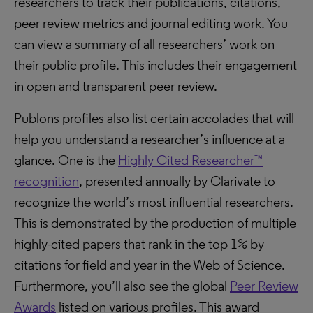
researchers to track their publications, citations,
peer review metrics and journal editing work. You
can view a summary of all researchers’ work on
their public profile. This includes their engagement
in open and transparent peer review.
Publons profiles also list certain accolades that will
help you understand a researcher’s influence at a
glance. One is the
Highly Cited Researcher™
recognition
, presented annually by Clarivate to
recognize the world’s most influential researchers.
This is demonstrated by the production of multiple
highly-cited papers that rank in the top 1% by
citations for field and year in the Web of Science.
Furthermore, you’ll also see the global
Peer Review
Awards
listed on various profiles. This award