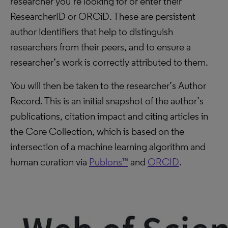
researcher you’re looking for or enter their
ResearcherID or ORCiD. These are persistent
author identifiers that help to distinguish
researchers from their peers, and to ensure a
researcher’s work is correctly attributed to them.
You will then be taken to the researcher’s Author
Record. This is an initial snapshot of the author’s
publications, citation impact and citing articles in
the Core Collection, which is based on the
intersection of a machine learning algorithm and
human curation via
Publons™
and
ORCID
.