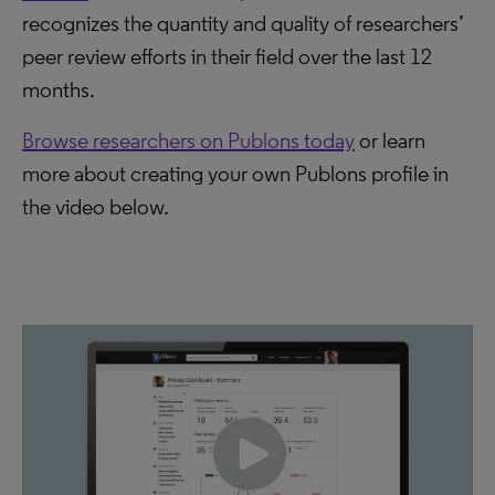
recognizes the quantity and quality of researchers’
peer review efforts in their field over the last 12
months.
Browse researchers on Publons today
or learn
more about creating your own Publons profile in
the video below.