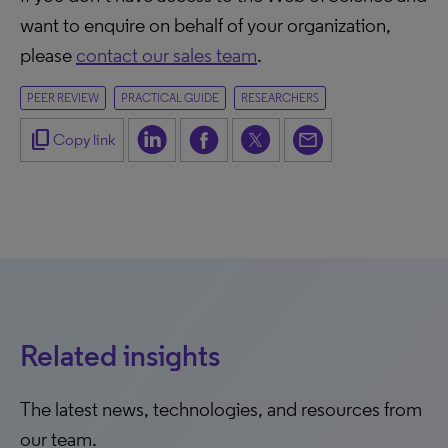
want to enquire on behalf of your organization,
please
contact our sales team
.
PEER REVIEW
PRACTICAL GUIDE
RESEARCHERS
content_copy
Copy link
Related insights
The latest news, technologies, and resources from
our team.