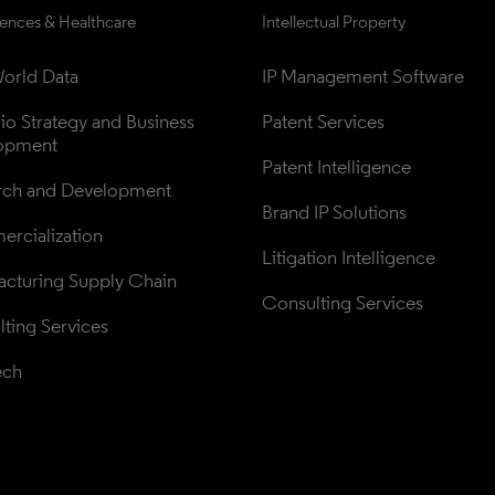
iences & Healthcare
Intellectual Property
orld Data
IP Management Software
lio Strategy and Business 
Patent Services
opment
Patent Intelligence
rch and Development
Brand IP Solutions
rcialization
Litigation Intelligence
cturing Supply Chain
Consulting Services
ting Services
ech