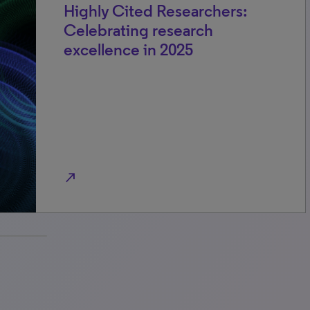
Highly Cited Researchers:
Celebrating research
excellence in 2025
north_east