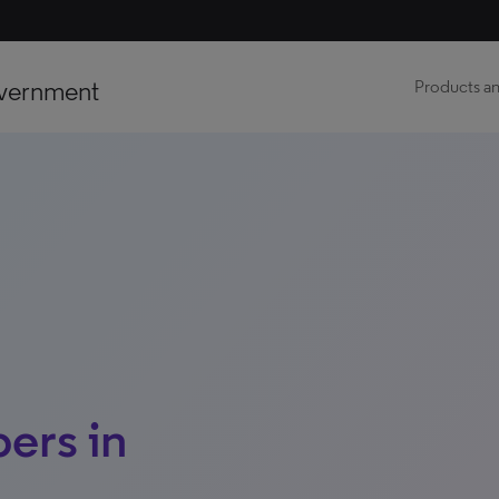
vernment
Products an
ers in