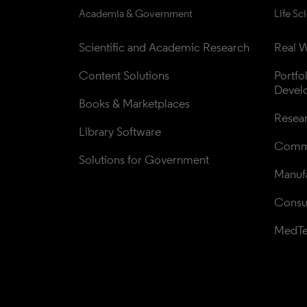
Academia & Government
Life Sc
Scientific and Academic Research
Real W
Content Solutions
Portfo
Devel
Books & Marketplaces
Resea
Library Software
Comme
Solutions for Government
Manufa
Consul
MedT