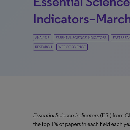
Essential Science
Indicators–March
ANALYSIS
ESSENTIAL SCIENCE INDICATORS
FAST-BREA
RESEARCH
WEB OF SCIENCE
Essential Science Indicators
(ESI) from Cl
the top 1% of papers in each field each ye