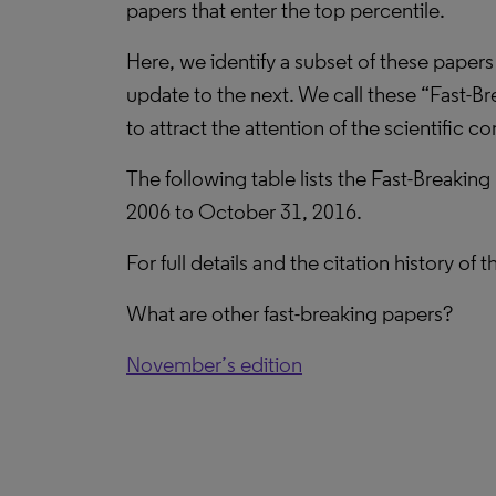
papers that enter the top percentile.
Here, we identify a subset of these papers
update to the next. We call these “Fast-Br
to attract the attention of the scientific 
The following table lists the Fast-Breaking
2006 to October 31, 2016.
For full details and the citation history of
What are other fast-breaking papers?
November’s edition