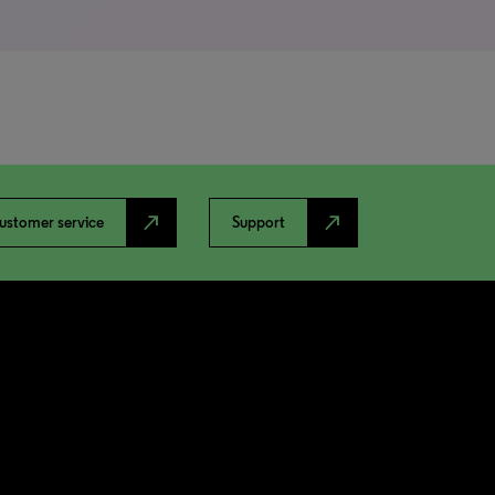
north_east
north_east
ustomer service
Support