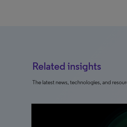
Related insights
The latest news, technologies, and resou
0, 2025