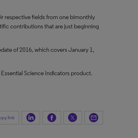
eir respective fields from one bimonthly
fic contributions that are just beginning
 update of 2016, which covers January 1,
he Essential Science Indicators product.
py link