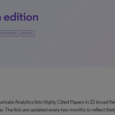
 edition
KING PAPERS
INCITES
arivate Analytics lists Highly Cited Papers in 22 broad fi
ar. The lists are updated every two months to reflect the