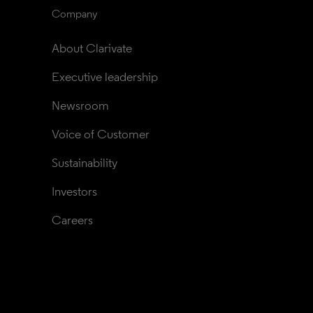
Company
About Clarivate
Executive leadership
Newsroom
Voice of Customer
Sustainability
Investors
Careers