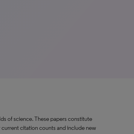
elds of science. These papers constitute
ir current citation counts and include new