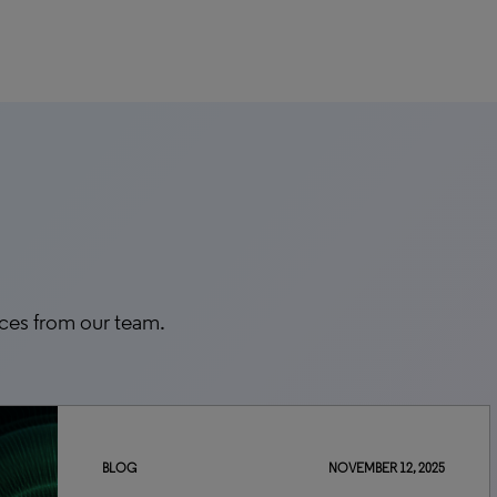
rces from our team.
BLOG
NOVEMBER 12, 2025