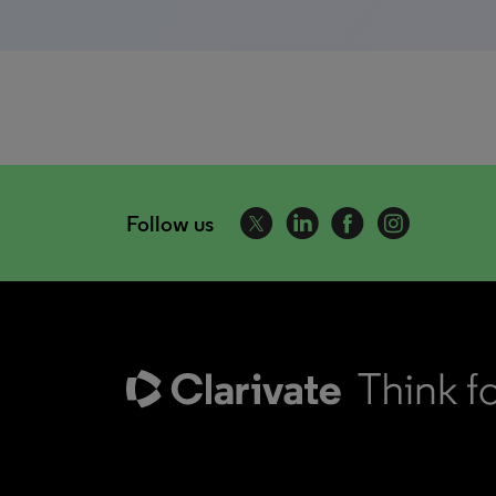
Follow us