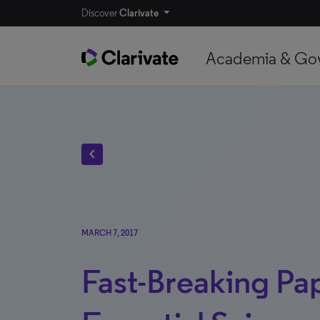
Discover
Clarivate
Academia & Go
chevron_left
MARCH 7, 2017
Fast-Breaking Pap