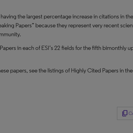
 having the largest percentage increase in citations in th
eaking Papers” because they represent very recent scienti
community.
 Papers in each of ESI’s 22 fields for the fifth bimonthly
 these papers, see the listings of Highly Cited Papers in t
content_copy
Co