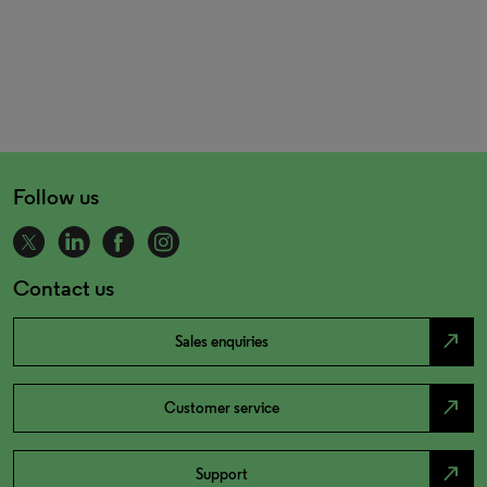
Follow us
Contact us
north_east
Sales enquiries
north_east
Customer service
north_east
Support