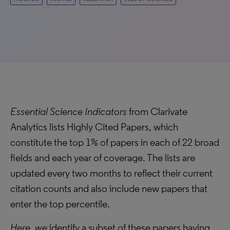
Essential Science Indicators
from Clarivate
Analytics lists Highly Cited Papers, which
constitute the top 1% of papers in each of 22 broad
fields and each year of coverage. The lists are
updated every two months to reflect their current
citation counts and also include new papers that
enter the top percentile.
Here, we
identify a subset of these papers having