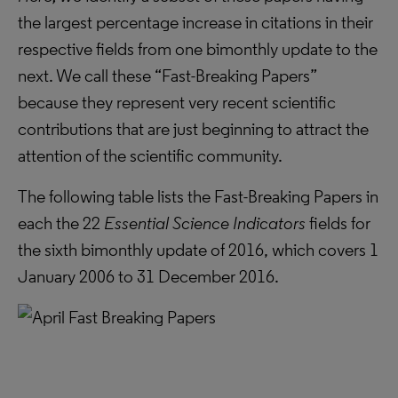
the largest percentage increase in citations in their
respective fields from one bimonthly update to the
next. We call these “Fast-Breaking Papers”
because they represent very recent scientific
contributions that are just beginning to attract the
attention of the scientific community.
The following table lists the Fast-Breaking Papers in
each the 22
Essential Science Indicators
fields for
the sixth bimonthly update of 2016, which covers 1
January 2006 to 31 December 2016.