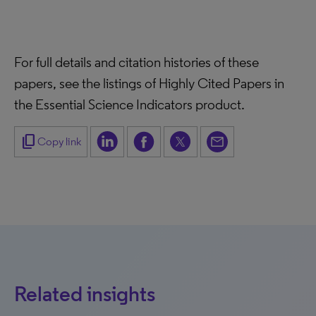
For full details and citation histories of these
papers, see the listings of Highly Cited Papers in
the Essential Science Indicators product.
content_copy
Copy link
Related insights