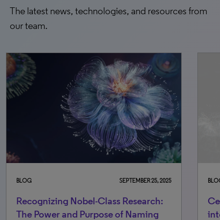
The latest news, technologies, and resources from
our team.
BLOG
OCTOBER 6, 2025
Celebrating excellence, elevating
integrity standards: Changes to