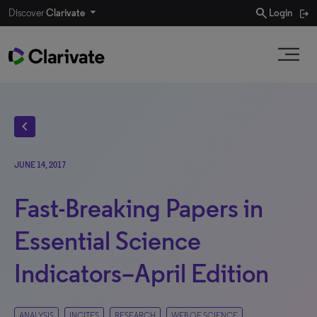
search
Discover
Clarivate
Login
chevron_left
JUNE 14, 2017
Fast-Breaking Papers in
Essential Science
Indicators–April Edition
ANALYSIS
INCITES
RESEARCH
WEB OF SCIENCE