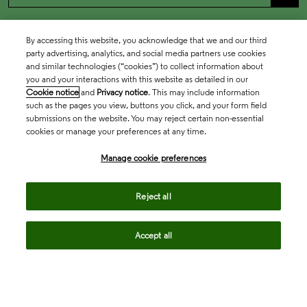
By accessing this website, you acknowledge that we and our third
party advertising, analytics, and social media partners use cookies
and similar technologies (“cookies”) to collect information about
you and your interactions with this website as detailed in our
Cookie notice
and
Privacy notice
. This may include information
such as the pages you view, buttons you click, and your form field
submissions on the website. You may reject certain non-essential
cookies or manage your preferences at any time.
Academia & Government
Manage cookie preferences
Life Sciences & Healthcare
Reject all
Accept all
Intellectual Property
Company