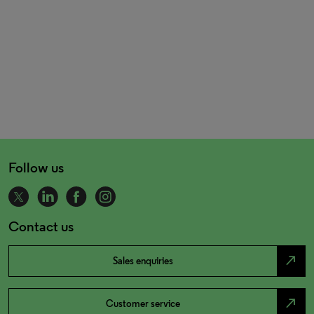
Follow us
Contact us
north_east
Sales enquiries
north_east
Customer service