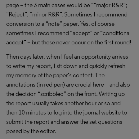
page – the 3 main cases would be “”major R&R”;
“Reject”; “minor R&R”. Sometimes I recommend
conversion to a “note” paper. Yes, of course
sometimes I recommend “accept” or “conditional
accept” – but these never occur on the first round!
Then days later, when I feel an opportunity arrives
to write my report, I sit down and quickly refresh
my memory of the paper’s content. The
annotations (in red pen) are crucial here – and also
the decision “scribbled” on the front. Writing up
the report usually takes another hour or so and
then 10 minutes to log into the journal website to
submit the report and answer the set questions
posed by the editor.