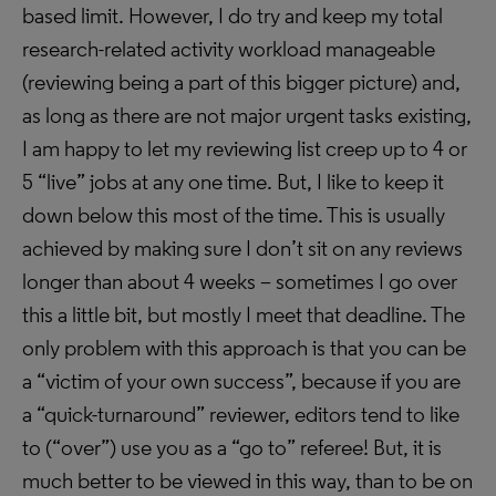
based limit. However, I do try and keep my total
research-related activity workload manageable
(reviewing being a part of this bigger picture) and,
as long as there are not major urgent tasks existing,
I am happy to let my reviewing list creep up to 4 or
5 “live” jobs at any one time. But, I like to keep it
down below this most of the time. This is usually
achieved by making sure I don’t sit on any reviews
longer than about 4 weeks – sometimes I go over
this a little bit, but mostly I meet that deadline. The
only problem with this approach is that you can be
a “victim of your own success”, because if you are
a “quick-turnaround” reviewer, editors tend to like
to (“over”) use you as a “go to” referee! But, it is
much better to be viewed in this way, than to be on