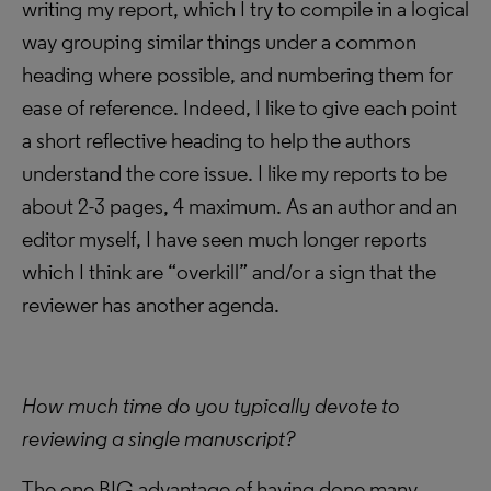
writing my report, which I try to compile in a logical
way grouping similar things under a common
heading where possible, and numbering them for
ease of reference. Indeed, I like to give each point
a short reflective heading to help the authors
understand the core issue. I like my reports to be
about 2-3 pages, 4 maximum. As an author and an
editor myself, I have seen much longer reports
which I think are “overkill” and/or a sign that the
reviewer has another agenda.
How much time do you typically devote to
reviewing a single manuscript?
The one BIG advantage of having done many,