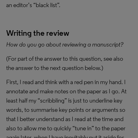
an editor’s “black list”.
Writing the review
How do you go about reviewing a manuscript?
(For part of the answer to this question, see also
the answer to the next question below.)
First, I read and think with a red pen in my hand. I
annotate and make notes on the paper as I go. At
least half my “scribbling” is just to underline key
words, to summarise key points or arguments so
that I better understand as I read at the time and
also to allow me to quickly “tune in” to the paper
again later, when I have inevitably put it aside for