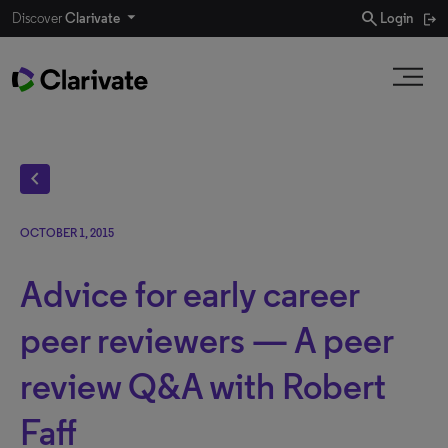
search
Discover
Clarivate
Login
chevron_left
OCTOBER 1, 2015
Advice for early career
peer reviewers — A peer
review Q&A with Robert
Faff