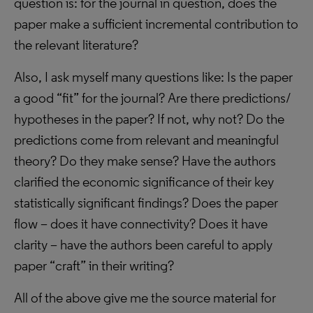
question is: for the journal in question, does the
paper make a sufficient incremental contribution to
the relevant literature?
Also, I ask myself many questions like: Is the paper
a good “fit” for the journal? Are there predictions/
hypotheses in the paper? If not, why not? Do the
predictions come from relevant and meaningful
theory? Do they make sense? Have the authors
clarified the economic significance of their key
statistically significant findings? Does the paper
flow – does it have connectivity? Does it have
clarity – have the authors been careful to apply
paper “craft” in their writing?
All of the above give me the source material for