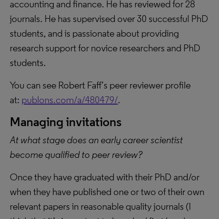
accounting and finance. He has reviewed for 28
journals. He has supervised over 30 successful PhD
students, and is passionate about providing
research support for novice researchers and PhD
students.
You can see Robert Faff’s peer reviewer profile
at:
publons.com/a/480479/
.
Managing invitations
At what stage does an early career scientist
become qualified to peer review?
Once they have graduated with their PhD and/or
when they have published one or two of their own
relevant papers in reasonable quality journals (I