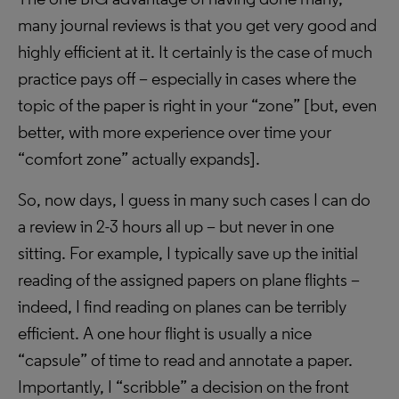
many journal reviews is that you get very good and
highly efficient at it. It certainly is the case of much
practice pays off – especially in cases where the
topic of the paper is right in your “zone” [but, even
better, with more experience over time your
“comfort zone” actually expands].
So, now days, I guess in many such cases I can do
a review in 2-3 hours all up – but never in one
sitting. For example, I typically save up the initial
reading of the assigned papers on plane flights –
indeed, I find reading on planes can be terribly
efficient. A one hour flight is usually a nice
“capsule” of time to read and annotate a paper.
Importantly, I “scribble” a decision on the front