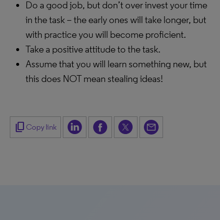
Do a good job, but don’t over invest your time
in the task – the early ones will take longer, but
with practice you will become proficient.
Take a positive attitude to the task.
Assume that you will learn something new, but
this does NOT mean stealing ideas!
content_copy
Copy link