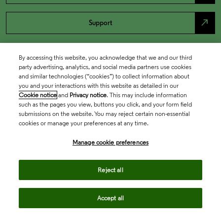
north_east
Support
By accessing this website, you acknowledge that we and our third
party advertising, analytics, and social media partners use cookies
and similar technologies (“cookies”) to collect information about
you and your interactions with this website as detailed in our
Cookie notice
and
Privacy notice
. This may include information
such as the pages you view, buttons you click, and your form field
submissions on the website. You may reject certain non-essential
cookies or manage your preferences at any time.
Academia & Government
Manage cookie preferences
Life Sciences & Healthcare
Reject all
Accept all
Intellectual Property