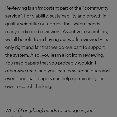
Reviewing is an important part of the “community
service”. For viability, sustainability and growth in
quality scientific outcomes, the system needs
many dedicated reviewers. As active researchers,
we all benefit from having our work reviewed – its
only right and fair that we do our part to support
the system. Also, you learn a lot from reviewing.
You read papers that you probably wouldn’t
otherwise read, and you learn new techniques and
even “unusual” papers can help germinate your
own research thinking.
What (if anything) needs to change in peer