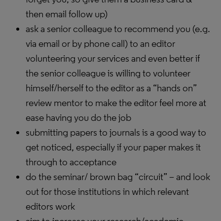
then email follow up)
ask a senior colleague to recommend you (e.g.
via email or by phone call) to an editor
volunteering your services and even better if
the senior colleague is willing to volunteer
himself/herself to the editor as a “hands on”
review mentor to make the editor feel more at
ease having you do the job
submitting papers to journals is a good way to
get noticed, especially if your paper makes it
through to acceptance
do the seminar/ brown bag “circuit” – and look
out for those institutions in which relevant
editors work