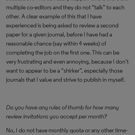
multiple co-editors and they do not “talk” to each
other. A clear example of this that I have
experienced is being asked to review a second
paper for a given journal, before I have had a
reasonable chance (say within 4 weeks) of
completing the job on the first one. This can be
very frustrating and even annoying, because I don’t
want to appear to be a “shirker”, especially those
journals that I value and strive to publish in myself.
Do you have any rules of thumb for how many
review invitations you accept per month?
No, I do not have monthly quota or any other time-