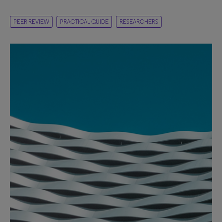
PEER REVIEW
PRACTICAL GUIDE
RESEARCHERS