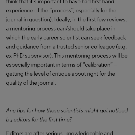
think that it’s important to have had first hand
experience of the “process”, especially for the
journal in question). Ideally, in the first few reviews,
a mentoring process can/should take place in
which the early career scientist can seek feedback
and guidance from a trusted senior colleague (e.g.
ex-PhD supervisor). This mentoring process will be
especially important in terms of “calibration” –
getting the level of critique about right for the
quality of the journal.
Any tips for how these scientists might get noticed
by editors for the first time?
Editors are after serious, knowledgeable and