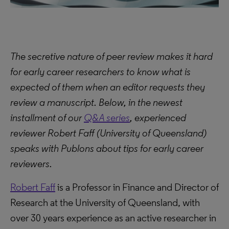
The secretive nature of peer review makes it hard
for early career researchers to know what is
expected of them when an editor requests they
review a manuscript. Below, in the newest
installment of our
Q&A series
, experienced
reviewer Robert Faff (University of Queensland)
speaks with Publons about tips for early career
reviewers.
Robert Faff
is a Professor in Finance and Director of
Research at the University of Queensland, with
over 30 years experience as an active researcher in