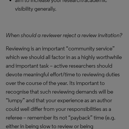
aim to increase your research/academic
visibility generally.
When should a reviewer reject a review invitation?
Reviewing is an important “community service”
which we should all factor in as a highly worthwhile
and important task – active researchers should
devote meaningful effort/time to reviewing duties
over the course of the year. Its important to
recognise that such reviewing demands will be
“lumpy” and that your experience as an author
could well differ from your responsibilities as a
referee – remember its not “payback” time (e.g.
either in being slow to review or being