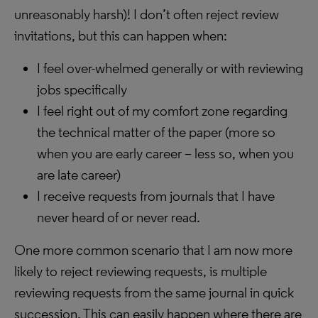
unreasonably harsh)! I don’t often reject review
invitations, but this can happen when:
I feel over-whelmed generally or with reviewing
jobs specifically
I feel right out of my comfort zone regarding
the technical matter of the paper (more so
when you are early career – less so, when you
are late career)
I receive requests from journals that I have
never heard of or never read.
One more common scenario that I am now more
likely to reject reviewing requests, is multiple
reviewing requests from the same journal in quick
succession. This can easily happen where there are