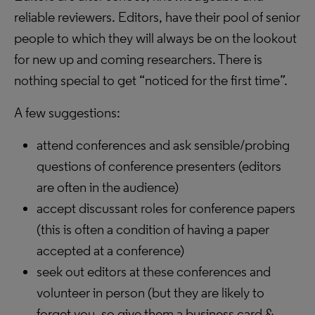
reliable reviewers. Editors, have their pool of senior
people to which they will always be on the lookout
for new up and coming researchers. There is
nothing special to get “noticed for the first time”.
A few suggestions:
attend conferences and ask sensible/probing
questions of conference presenters (editors
are often in the audience)
accept discussant roles for conference papers
(this is often a condition of having a paper
accepted at a conference)
seek out editors at these conferences and
volunteer in person (but they are likely to
forget you, so give them a business card &