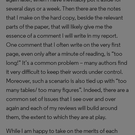
several days or a week. Then there are the notes
that I make on the hard copy, beside the relevant
parts of the paper, that will likely give me the
essence of a comment I will write in my report.
One comment that I often write on the very first
page, even only after a minute of reading, is “too
long!” It’s a common problem – many authors find
it very difficult to keep their words under control.
Moreover, such a scenario is also tied up with “too
many tables/ too many figures”. Indeed, there are a
common set of issues that I see over and over
again and each of my reviews will build around
them, the extent to which they are at play.
While I am happy to take on the merits of each