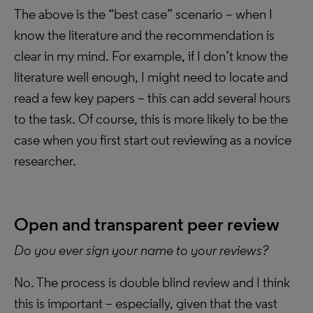
The above is the “best case” scenario – when I
know the literature and the recommendation is
clear in my mind. For example, if I don’t know the
literature well enough, I might need to locate and
read a few key papers – this can add several hours
to the task. Of course, this is more likely to be the
case when you first start out reviewing as a novice
researcher.
Open and transparent peer review
Do you ever sign your name to your reviews?
No. The process is double blind review and I think
this is important – especially, given that the vast