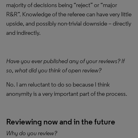
majority of decisions being “reject” or “major
R&R”. Knowledge of the referee can have very little
upside, and possibly non-trivial downside – directly
and indirectly.
Have you ever published any of your reviews? If
so, what did you think of open review?
No. I am reluctant to do so because I think
anonymity is a very important part of the process.
Reviewing now and in the future
Why do you review?