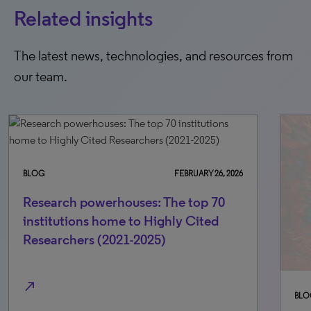
Related insights
The latest news, technologies, and resources from
our team.
BLOG
NOVEMBER 14, 2025
BLO