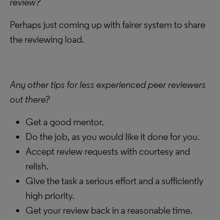
review?
Perhaps just coming up with fairer system to share
the reviewing load.
Any other tips for less experienced peer reviewers
out there?
Get a good mentor.
Do the job, as you would like it done for you.
Accept review requests with courtesy and
relish.
Give the task a serious effort and a sufficiently
high priority.
Get your review back in a reasonable time.