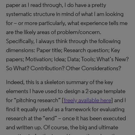
paper as I read through, I do have a pretty
systematic structure in mind of what I am looking
for – or more particularly, what experience tells me
are the likely areas of problem/concern.
Specifically, I always think through the following
dimensions: Paper title; Research question; Key
papers; Motivation; Idea; Data; Tools; What’s New?
So What? Contribution? Other Considerations?
Indeed, this is a skeleton summary of the key
elements I have used to design a 2-page template
for “pitching research” [
freely available here
] and I
find it equally useful as a framework for evaluating
research at the “end” – once it has been executed
and written up. Of course, the big and ultimate