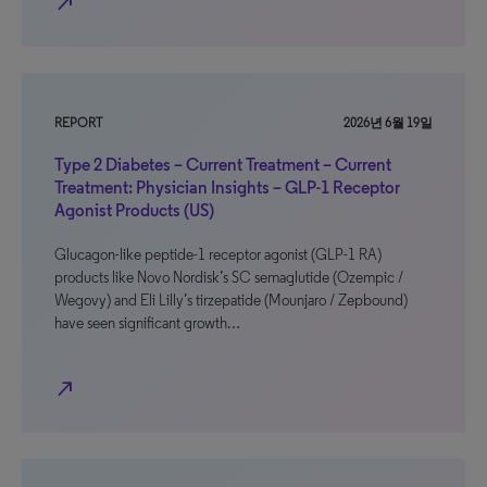
north_east
REPORT
2026년 6월 19일
Type 2 Diabetes – Current Treatment – Current
Treatment: Physician Insights – GLP-1 Receptor
Agonist Products (US)
Glucagon-like peptide-1 receptor agonist (GLP-1 RA)
products like Novo Nordisk’s SC semaglutide (Ozempic /
Wegovy) and Eli Lilly’s tirzepatide (Mounjaro / Zepbound)
have seen significant growth…
north_east