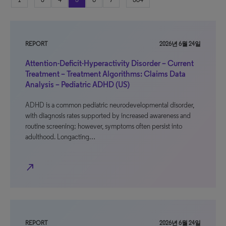
REPORT
2026년 6월 24일
Attention-Deficit-Hyperactivity Disorder – Current
Treatment – Treatment Algorithms: Claims Data
Analysis – Pediatric ADHD (US)
ADHD is a common pediatric neurodevelopmental disorder,
with diagnosis rates supported by increased awareness and
routine screening; however, symptoms often persist into
adulthood. Longacting…
north_east
REPORT
2026년 6월 24일