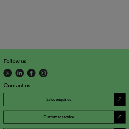
Follow us
Contact us
north_east
Sales enquiries
north_east
Customer service