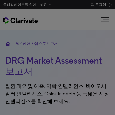
search
클래리베이트를 알아보세요
로그인
home
•
헬스케어 산업 연구 보고서
DRG Market Assessment
보고서
질환 개요 및 예측, 역학 인텔리전스, 바이오시
밀러 인텔리전스, China In-depth 등 폭넓은 시장
인텔리전스를 확인해 보세요.