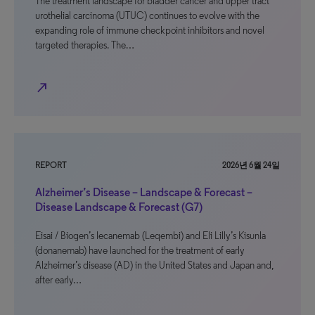
The treatment landscape for bladder cancer and upper tract
urothelial carcinoma (UTUC) continues to evolve with the
expanding role of immune checkpoint inhibitors and novel
targeted therapies. The…
north_east
REPORT
2026년 6월 24일
Alzheimer’s Disease – Landscape & Forecast –
Disease Landscape & Forecast (G7)
Eisai / Biogen’s lecanemab (Leqembi) and Eli Lilly’s Kisunla
(donanemab) have launched for the treatment of early
Alzheimer’s disease (AD) in the United States and Japan and,
after early…