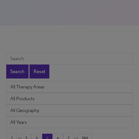
Search
Reset
...
...
1
3
4
5
6
7
384