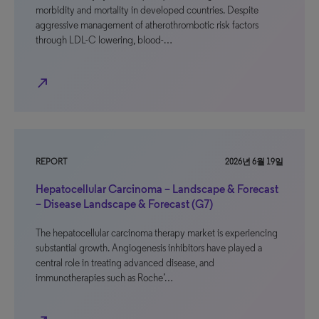
morbidity and mortality in developed countries. Despite
aggressive management of atherothrombotic risk factors
through LDL-C lowering, blood-…
north_east
REPORT
2026년 6월 19일
Hepatocellular Carcinoma – Landscape & Forecast
– Disease Landscape & Forecast (G7)
The hepatocellular carcinoma therapy market is experiencing
substantial growth. Angiogenesis inhibitors have played a
central role in treating advanced disease, and
immunotherapies such as Roche’…