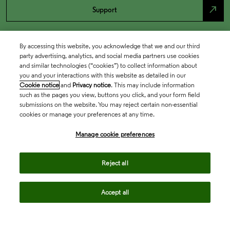
north_east
Support
By accessing this website, you acknowledge that we and our third
party advertising, analytics, and social media partners use cookies
and similar technologies (“cookies”) to collect information about
you and your interactions with this website as detailed in our
Cookie notice
and
Privacy notice
. This may include information
such as the pages you view, buttons you click, and your form field
submissions on the website. You may reject certain non-essential
cookies or manage your preferences at any time.
Academia & Government
Manage cookie preferences
Life Sciences & Healthcare
Reject all
Accept all
Intellectual Property
Company