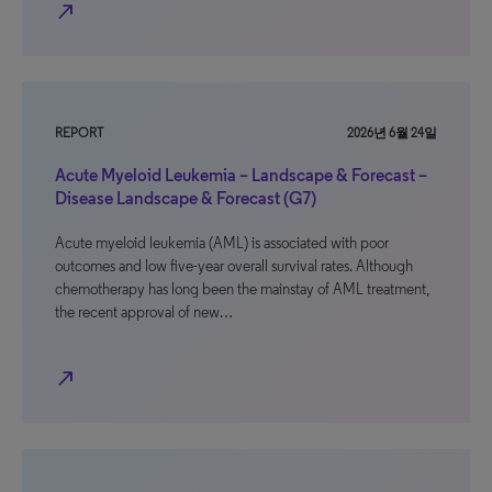
north_east
REPORT
2026년 6월 24일
Acute Myeloid Leukemia – Landscape & Forecast –
Disease Landscape & Forecast (G7)
Acute myeloid leukemia (AML) is associated with poor
outcomes and low five-year overall survival rates. Although
chemotherapy has long been the mainstay of AML treatment,
the recent approval of new…
north_east