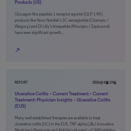
Products (US)
Glucagon-like peptide-1 receptor agonist (GLP-1 RA)
products like Novo Nordisk’s SC semaglutide (Ozempic /
Wegovy) and Eli Lilly’s tirzepatide (Mounjaro / Zepbound)
have seen significant growth…
north_east
REPORT
2026년 6월 19일
Ulcerative Colitis – Current Treatment – Current
Treatment: Physician Insights – Ulcerative Colitis
(EU5)
Many well-established therapies are available to treat
ulcerative colitis (UC) in the EU5. TNF-alpha (J&J Innovative
Medicine’s Remicade and AbbVie’s Humira), a CAM inhibitor