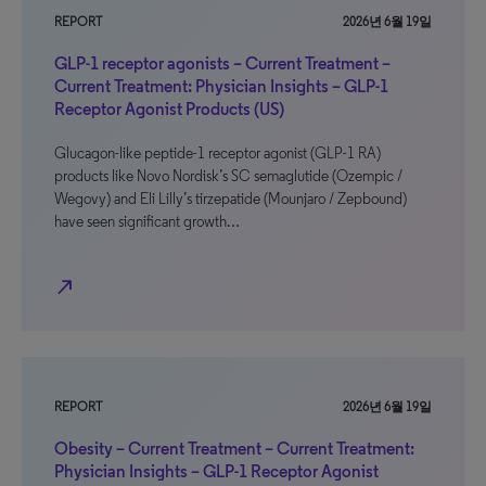
REPORT
2026년 6월 19일
GLP-1 receptor agonists – Current Treatment –
Current Treatment: Physician Insights – GLP-1
Receptor Agonist Products (US)
Glucagon-like peptide-1 receptor agonist (GLP-1 RA)
products like Novo Nordisk’s SC semaglutide (Ozempic /
Wegovy) and Eli Lilly’s tirzepatide (Mounjaro / Zepbound)
have seen significant growth…
north_east
REPORT
2026년 6월 19일
Obesity – Current Treatment – Current Treatment:
Physician Insights – GLP-1 Receptor Agonist