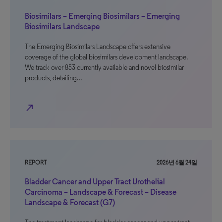
Biosimilars – Emerging Biosimilars – Emerging
Biosimilars Landscape
The Emerging Biosimilars Landscape offers extensive
coverage of the global biosimilars development landscape.
We track over 853 currently available and novel biosimilar
products, detailing…
north_east
REPORT
2026년 6월 24일
Bladder Cancer and Upper Tract Urothelial
Carcinoma – Landscape & Forecast – Disease
Landscape & Forecast (G7)