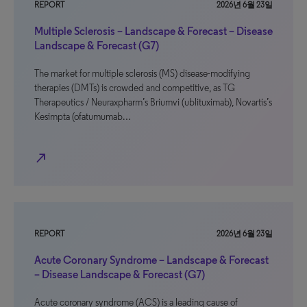
REPORT
2026년 6월 23일
Multiple Sclerosis – Landscape & Forecast – Disease
Landscape & Forecast (G7)
The market for multiple sclerosis (MS) disease-modifying
therapies (DMTs) is crowded and competitive, as TG
Therapeutics / Neuraxpharm’s Briumvi (ublituximab), Novartis’s
Kesimpta (ofatumumab…
north_east
REPORT
2026년 6월 23일
Acute Coronary Syndrome – Landscape & Forecast
– Disease Landscape & Forecast (G7)
Acute coronary syndrome (ACS) is a leading cause of