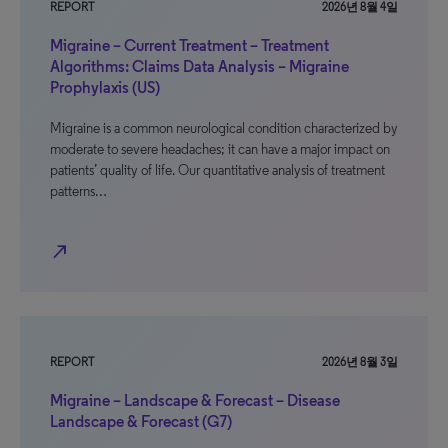
REPORT
2026년 8월 4일
Migraine – Current Treatment – Treatment
Algorithms: Claims Data Analysis – Migraine
Prophylaxis (US)
Migraine is a common neurological condition characterized by
moderate to severe headaches; it can have a major impact on
patients’ quality of life. Our quantitative analysis of treatment
patterns…
north_east
REPORT
2026년 8월 3일
Migraine – Landscape & Forecast – Disease
Landscape & Forecast (G7)