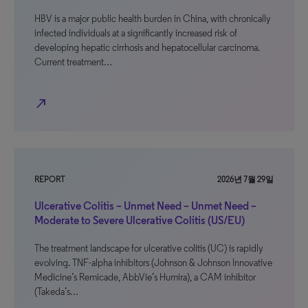
HBV is a major public health burden in China, with chronically
infected individuals at a significantly increased risk of
developing hepatic cirrhosis and hepatocellular carcinoma.
Current treatment…
north_east
REPORT
2026년 7월 29일
Ulcerative Colitis – Unmet Need – Unmet Need –
Moderate to Severe Ulcerative Colitis (US/EU)
The treatment landscape for ulcerative colitis (UC) is rapidly
evolving. TNF-alpha inhibitors (Johnson & Johnson Innovative
Medicine’s Remicade, AbbVie’s Humira), a CAM inhibitor
(Takeda’s…