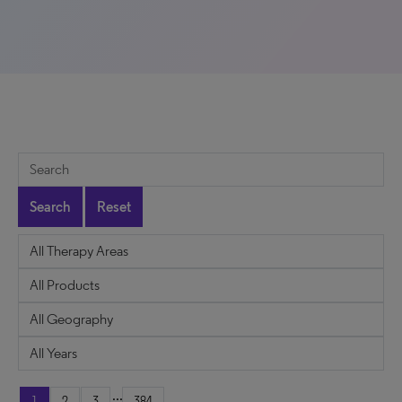
Search
Reset
...
1
2
3
384