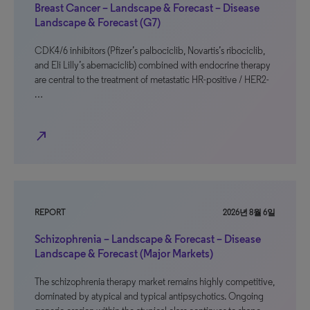
Breast Cancer – Landscape & Forecast – Disease
Landscape & Forecast (G7)
CDK4/6 inhibitors (Pfizer’s palbociclib, Novartis’s ribociclib,
and Eli Lilly’s abemaciclib) combined with endocrine therapy
are central to the treatment of metastatic HR-positive / HER2-
…
north_east
REPORT
2026년 8월 6일
Schizophrenia – Landscape & Forecast – Disease
Landscape & Forecast (Major Markets)
The schizophrenia therapy market remains highly competitive,
dominated by atypical and typical antipsychotics. Ongoing