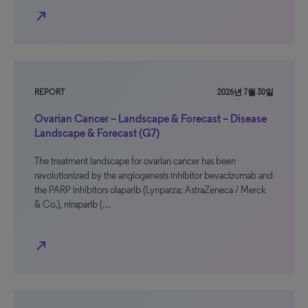
north_east
REPORT
2026년 7월 30일
Ovarian Cancer – Landscape & Forecast – Disease
Landscape & Forecast (G7)
The treatment landscape for ovarian cancer has been
revolutionized by the angiogenesis inhibitor bevacizumab and
the PARP inhibitors olaparib (Lynparza; AstraZeneca / Merck
& Co.), niraparib (…
north_east