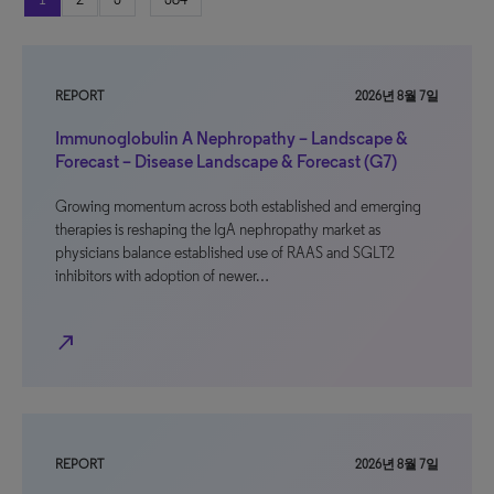
REPORT
2026년 8월 7일
Immunoglobulin A Nephropathy – Landscape &
Forecast – Disease Landscape & Forecast (G7)
Growing momentum across both established and emerging
therapies is reshaping the IgA nephropathy market as
physicians balance established use of RAAS and SGLT2
inhibitors with adoption of newer…
north_east
REPORT
2026년 8월 7일