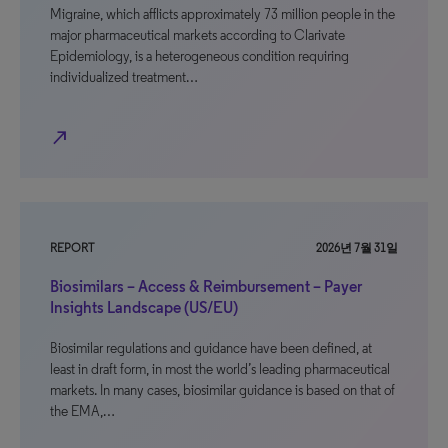
Migraine, which afflicts approximately 73 million people in the
major pharmaceutical markets according to Clarivate
Epidemiology, is a heterogeneous condition requiring
individualized treatment…
north_east
REPORT
2026년 7월 31일
Biosimilars – Access & Reimbursement – Payer
Insights Landscape (US/EU)
Biosimilar regulations and guidance have been defined, at
least in draft form, in most the world’s leading pharmaceutical
markets. In many cases, biosimilar guidance is based on that of
the EMA,…