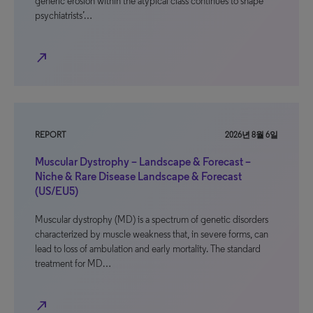
generic erosion within the atypical class continues to shape
psychiatrists’…
north_east
REPORT
2026년 8월 6일
Muscular Dystrophy – Landscape & Forecast –
Niche & Rare Disease Landscape & Forecast
(US/EU5)
Muscular dystrophy (MD) is a spectrum of genetic disorders
characterized by muscle weakness that, in severe forms, can
lead to loss of ambulation and early mortality. The standard
treatment for MD…
north_east