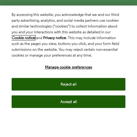
By accessing this website, you acknowledge that we and our third
party advertising, analytics, and social media partners use cookies
and similar technologies (“cookies”) to collect information about
you and your interactions with this website as detailed in our
Cookie notice
and
Privacy notice
. This may include information
such as the pages you view, buttons you click, and your form field
submissions on the website. You may reject certain non-essential
cookies or manage your preferences at any time.
Academia & Government
Manage cookie preferences
Life Sciences & Healthcare
Reject all
Accept all
Intellectual Property
Company