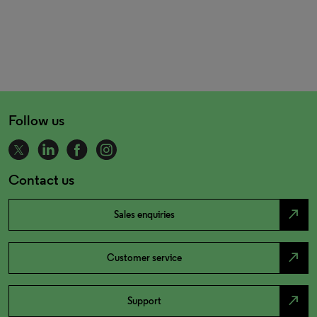
Follow us
Contact us
north_east
Sales enquiries
north_east
Customer service
north_east
Support