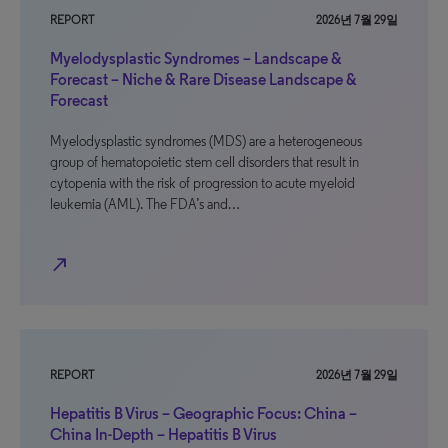
REPORT
2026년 7월 29일
Myelodysplastic Syndromes – Landscape &
Forecast – Niche & Rare Disease Landscape &
Forecast
Myelodysplastic syndromes (MDS) are a heterogeneous
group of hematopoietic stem cell disorders that result in
cytopenia with the risk of progression to acute myeloid
leukemia (AML). The FDA’s and…
north_east
REPORT
2026년 7월 29일
Hepatitis B Virus – Geographic Focus: China –
China In-Depth – Hepatitis B Virus