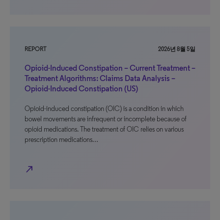
REPORT
2026년 8월 5일
Opioid-Induced Constipation – Current Treatment –
Treatment Algorithms: Claims Data Analysis –
Opioid-Induced Constipation (US)
Opioid-induced constipation (OIC) is a condition in which
bowel movements are infrequent or incomplete because of
opioid medications. The treatment of OIC relies on various
prescription medications…
north_east