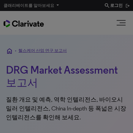
search
클래리베이트를 알아보세요
로그인
home
•
헬스케어 산업 연구 보고서
DRG Market Assessment
보고서
질환 개요 및 예측, 역학 인텔리전스, 바이오시
밀러 인텔리전스, China In-depth 등 폭넓은 시장
인텔리전스를 확인해 보세요.