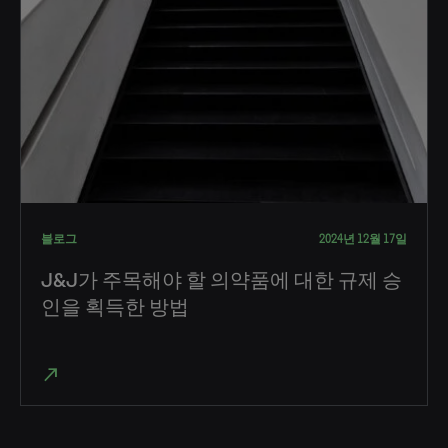
블로그
2024년 12월 17일
J&J가 주목해야 할 의약품에 대한 규제 승
인을 획득한 방법
north_east