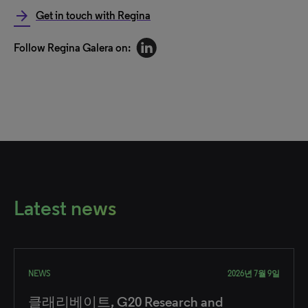
arrow_forward
Get in touch with Regina
Follow Regina Galera on:
Latest news
NEWS
2026년 7월 9일
클래리베이트, G20 Research and