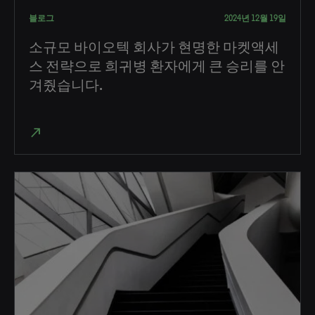
블로그
2024년 12월 19일
소규모 바이오텍 회사가 현명한 마켓액세
스 전략으로 희귀병 환자에게 큰 승리를 안
겨줬습니다.
north_east