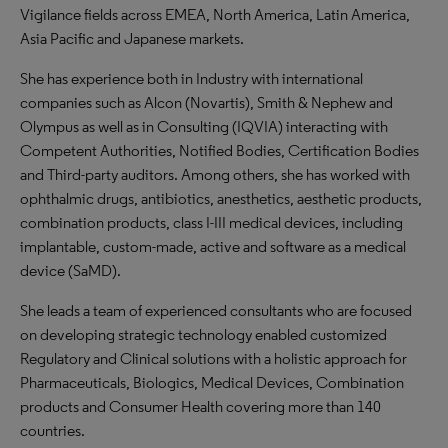
Vigilance fields across EMEA, North America, Latin America,
Asia Pacific and Japanese markets.
She has experience both in Industry with international
companies such as Alcon (Novartis), Smith & Nephew and
Olympus as well as in Consulting (IQVIA) interacting with
Competent Authorities, Notified Bodies, Certification Bodies
and Third-party auditors. Among others, she has worked with
ophthalmic drugs, antibiotics, anesthetics, aesthetic products,
combination products, class I-III medical devices, including
implantable, custom-made, active and software as a medical
device (SaMD).
She leads a team of experienced consultants who are focused
on developing strategic technology enabled customized
Regulatory and Clinical solutions with a holistic approach for
Pharmaceuticals, Biologics, Medical Devices, Combination
products and Consumer Health covering more than 140
countries.