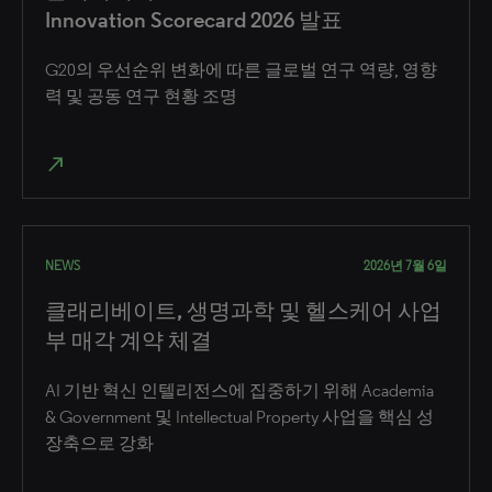
Innovation Scorecard 2026 발표
G20의 우선순위 변화에 따른 글로벌 연구 역량, 영향
력 및 공동 연구 현황 조명
north_east
NEWS
2026년 7월 6일
클래리베이트, 생명과학 및 헬스케어 사업
부 매각 계약 체결
AI 기반 혁신 인텔리전스에 집중하기 위해 Academia
& Government 및 Intellectual Property 사업을 핵심 성
장축으로 강화