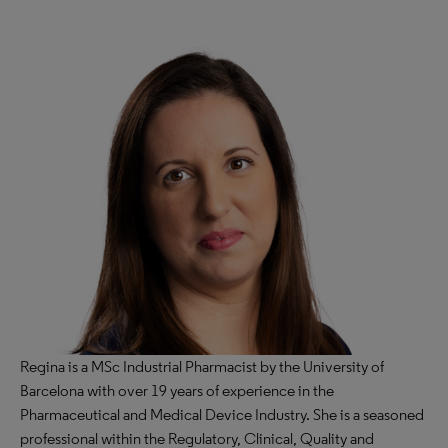
Regina is a MSc Industrial Pharmacist by the University of
Barcelona with over 19 years of experience in the
Pharmaceutical and Medical Device Industry. She is a seasoned
professional within the Regulatory, Clinical, Quality and