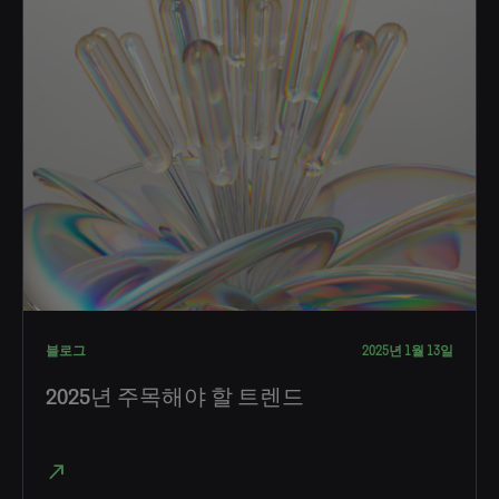
블로그
2025년 1월 13일
2025년 주목해야 할 트렌드
north_east