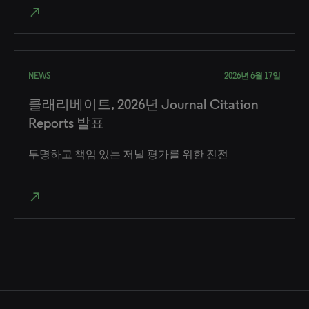
north_east
NEWS
2026년 6월 17일
클래리베이트, 2026년 Journal Citation
Reports 발표
투명하고 책임 있는 저널 평가를 위한 진전
north_east