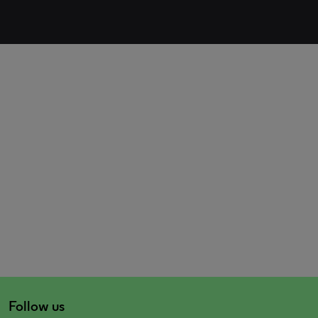
Follow us