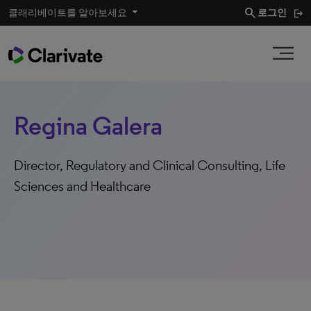
search
클래리베이트를 알아보세요
로그인
Regina Galera
Director, Regulatory and Clinical Consulting, Life
Sciences and Healthcare