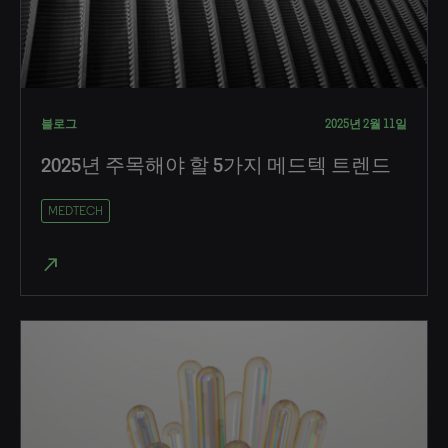
블로그
2025년 2월 11일
2025년 주목해야 할 5가지 메드텍 트렌드
MEDTECH
north_east