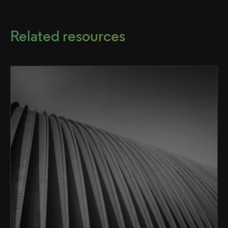
Related resources