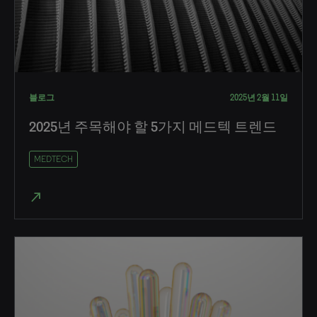
블로그
2025년 2월 11일
2025년 주목해야 할 5가지 메드텍 트렌드
MEDTECH
north_east