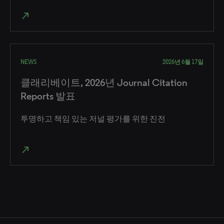
north_east
NEWS
2026년 6월 17일
클래리베이트, 2026년 Journal Citation
Reports 발표
투명하고 책임 있는 저널 평가를 위한 진전
north_east