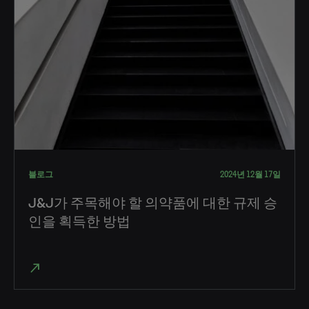
블로그
2024년 12월 17일
J&J가 주목해야 할 의약품에 대한 규제 승
인을 획득한 방법
north_east