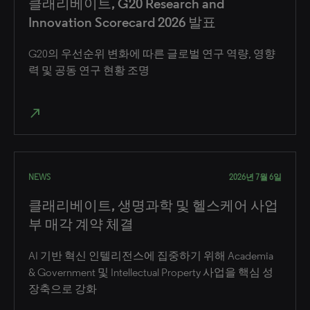
클래리베이트, G20 Research and
Innovation Scorecard 2026 발표
G20의 우선순위 변화에 따른 글로벌 연구 역량, 영향
력 및 공동 연구 현황 조명
north_east
NEWS
2026년 7월 6일
클래리베이트, 생명과학 및 헬스케어 사업
부 매각 계약 체결
AI 기반 혁신 인텔리전스에 집중하기 위해 Academia
& Government 및 Intellectual Property 사업을 핵심 성
장축으로 강화