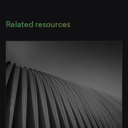
Related resources