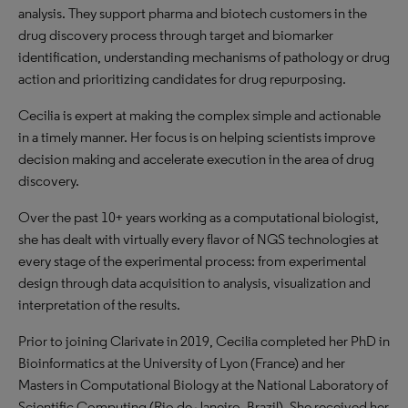
analysis. They support pharma and biotech customers in the
drug discovery process through target and biomarker
identification, understanding mechanisms of pathology or drug
action and prioritizing candidates for drug repurposing.
Cecilia is expert at making the complex simple and actionable
in a timely manner. Her focus is on helping scientists improve
decision making and accelerate execution in the area of drug
discovery.
Over the past 10+ years working as a computational biologist,
she has dealt with virtually every flavor of NGS technologies at
every stage of the experimental process: from experimental
design through data acquisition to analysis, visualization and
interpretation of the results.
Prior to joining Clarivate in 2019, Cecilia completed her PhD in
Bioinformatics at the University of Lyon (France) and her
Masters in Computational Biology at the National Laboratory of
Scientific Computing (Rio de Janeiro, Brazil). She received her