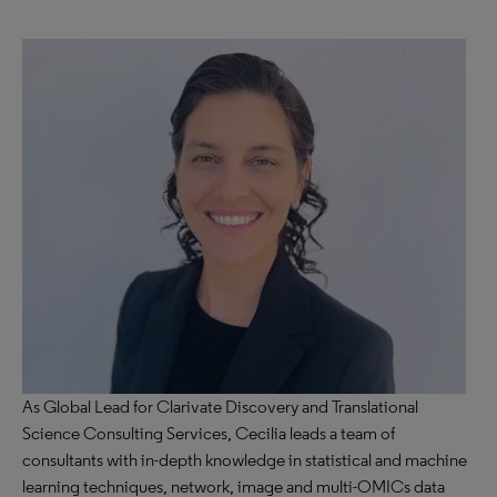
As Global Lead for Clarivate Discovery and Translational
Science Consulting Services, Cecilia leads a team of
consultants with in-depth knowledge in statistical and machine
learning techniques, network, image and multi-OMICs data