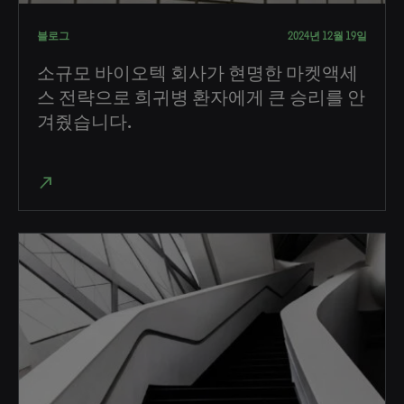
블로그
2024년 12월 19일
소규모 바이오텍 회사가 현명한 마켓액세
스 전략으로 희귀병 환자에게 큰 승리를 안
겨줬습니다.
north_east