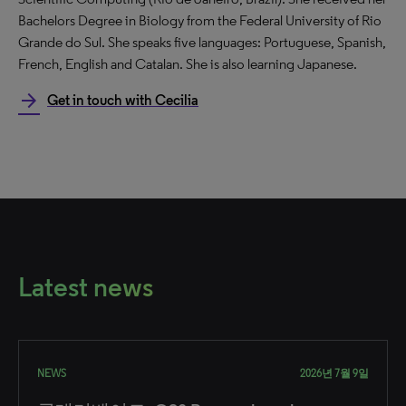
Bachelors Degree in Biology from the Federal University of Rio
Grande do Sul. She speaks five languages: Portuguese, Spanish,
French, English and Catalan. She is also learning Japanese.
arrow_forward
Get in touch with Cecilia
Latest news
NEWS
2026년 7월 9일