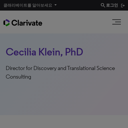
search
클래리베이트를 알아보세요
로그인
Cecilia Klein, PhD
Director for Discovery and Translational Science
Consulting