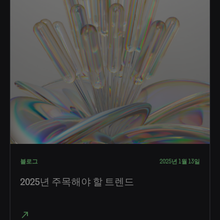
블로그
2025년 1월 13일
2025년 주목해야 할 트렌드
north_east