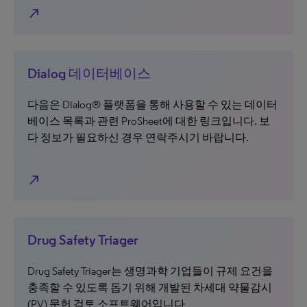
north_east
Dialog 데이터베이스
다음은 Dialog® 플랫폼을 통해 사용할 수 있는 데이터
베이스 목록과 관련 ProSheet에 대한 링크입니다. 보
다 정보가 필요하신 경우 연락주시기 바랍니다.
north_east
Drug Safety Triager
Drug Safety Triager는 생명과학 기업들이 규제 요건을
충족할 수 있도록 돕기 위해 개발된 차세대 약물감시
(PV) 문헌 검토 소프트웨어입니다