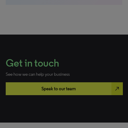
Get in touch
See how we can help your business
north_east
Speak to our team