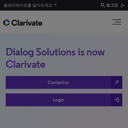
search
클래리베이트를 알아보세요
로그인
Dialog Solutions is now
Clarivate
north_east
Contact us
login
Login