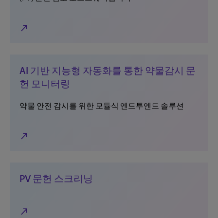
north_east
AI 기반 지능형 자동화를 통한 약물감시 문
헌 모니터링
약물 안전 감시를 위한 모듈식 엔드투엔드 솔루션
north_east
PV 문헌 스크리닝
north_east