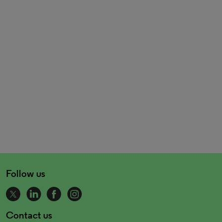
Follow us
Contact us