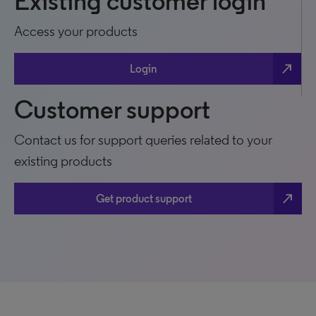
Existing customer login
Access your products
north_east
Login
Customer support
Contact us for support queries related to your
existing products
north_east
Get product support