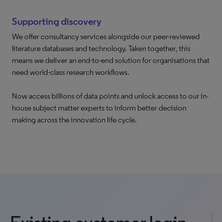
Supporting discovery
We offer consultancy services alongside our peer-reviewed
literature databases and technology. Taken together, this
means we deliver an end-to-end solution for organisations that
need world-class research workflows.
Now access billions of data points and unlock access to our in-
house subject matter experts to inform better decision
making across the innovation life cycle.