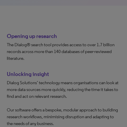
Opening up research
The Dialog® search tool provides access to over 1.7 billion
records across more than 140 databases of peer-reviewed
literature.
Unlocking insight
Dialog Solutions’ technology means organisations can look at
more data sources more quickly, reducing the time it takes to
find and act on relevant research.
Our software offers a bespoke, modular approach to building
research workflows, minimising disruption and adapting to
the needs of any business.