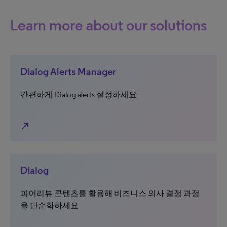
Learn more about our solutions
Dialog Alerts Manager
간편하게 Dialog alerts 설정하세요
north_east
Dialog
피어리뷰 콘텐츠를 활용해 비즈니스 의사 결정 과정
을 단순화하세요