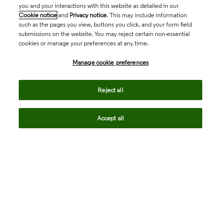
you and your interactions with this website as detailed in our
Cookie notice
and
Privacy notice
. This may include information
such as the pages you view, buttons you click, and your form field
submissions on the website. You may reject certain non-essential
cookies or manage your preferences at any time.
Academia & Government
Manage cookie preferences
Life Sciences & Healthcare
Reject all
Accept all
Intellectual Property
Company
language
Regional sites
© 2026 Clarivate. All rights reserved.