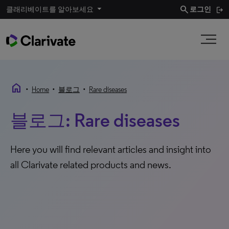
search
클래리베이트를 알아보세요
로그인
home
•
•
•
Home
블로그
Rare diseases
블로그: Rare diseases
Here you will find relevant articles and insight into
all Clarivate related products and news.