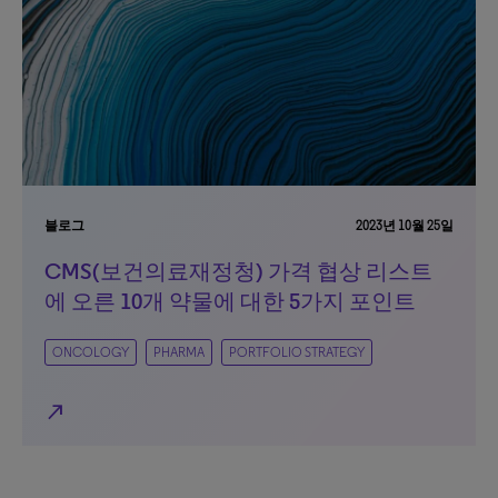
블로그
2023년 10월 25일
CMS(보건의료재정청) 가격 협상 리스트
에 오른 10개 약물에 대한 5가지 포인트
ONCOLOGY
PHARMA
PORTFOLIO STRATEGY
north_east