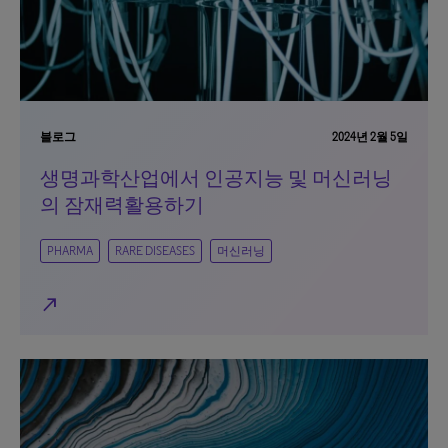
블로그
2024년 2월 5일
생명과학산업에서 인공지능 및 머신러닝
의 잠재력활용하기
PHARMA
RARE DISEASES
머신러닝
north_east