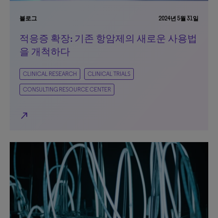
블로그
2024년 5월 31일
적응증 확장: 기존 항암제의 새로운 사용법
을 개척하다
CLINICAL RESEARCH
CLINICAL TRIALS
CONSULTING RESOURCE CENTER
north_east