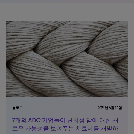
블로그
2024년 6월 19일
7개의 ADC 기업들이 난치성 암에 대한 새
로운 가능성을 보여주는 치료제를 개발하