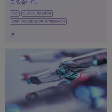
고 있습니다.
ADC
CLINICAL RESEARCH
EARLY DRUG DEVELOPMENT RESEARCH
north_east