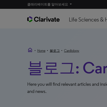
클래리베이트를 알아보세요
Life Sciences & 
home
•
•
•
Home
블로그
Cardiology
블로그: Card
Here you will find relevant articles and ins
and news.