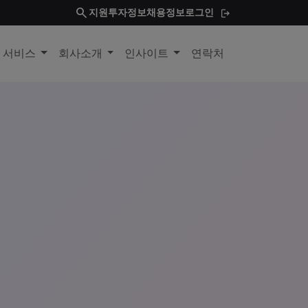
search
지원
투자정보
채용정보
로그인
및 서비스
회사소개
인사이트
연락처