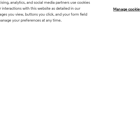
sing, analytics, and social media partners use cookies
Legal
Trust Center
Standards
P
interactions with this website as detailed in our
Manage cookie
ages you view, buttons you click, and your form field
Career Fraud Warning
Transpar
manage your preferences at any time.
Manage co