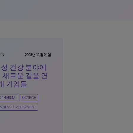
로그
2025년 11월 24일
성 건강 분야에
 새로운 길을 연
개 기업들
IOPHARMA
BIOTECH
SINESS DEVELOPMENT