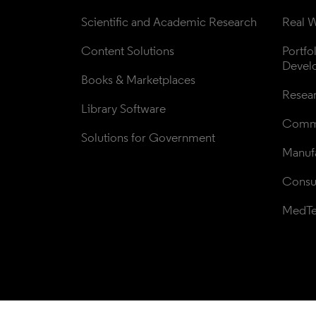
Scientific and Academic Research
Real W
Content Solutions
Portfo
Devel
Books & Marketplaces
Resea
Library Software
Comme
Solutions for Government
Manufa
Consul
MedT