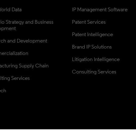
orld Data
IP Management Software
lio Strategy and Business 
Patent Services
opment
Patent Intelligence
rch and Development
Brand IP Solutions
rcialization
Litigation Intelligence
cturing Supply Chain
Consulting Services
ting Services
ech