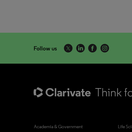
Follow us
Academia & Government
Life Sc