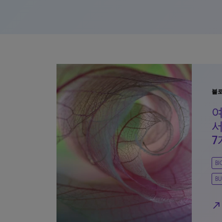
블
여
서
7
B
BU
north_east