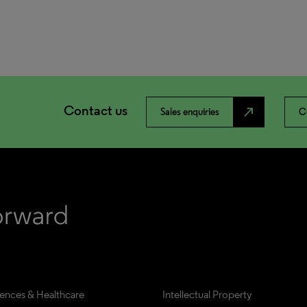
Contact us
north_east
Sales enquiries
C
iences & Healthcare
Intellectual Property