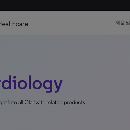
Healthcare
제품 
iology
ight into all Clarivate related products