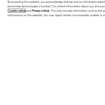
By accessing this website, you acknowledge that we and our third party adverti
© 2026 Clarivate. All rights reserved.
and similar technologies (“cookies”) to collect information about you and your 
Cookie notice
and
Privacy notice
. This may include information such as the p
submissions on the website. You may reject certain non-essential cookies or 
Cardiology