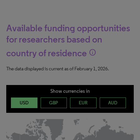
Available funding opportunities
for researchers based on
country of residence
info
The data displayed is current as of February 1, 2026.
Show currencies in
USD
GBP
EUR
AUD