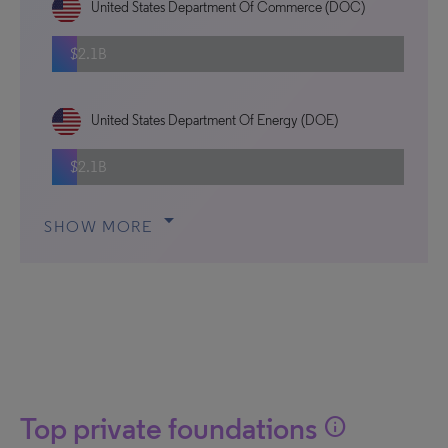
United States Department Of Commerce (DOC)
$2.1B
United States Department Of Energy (DOE)
$2.1B
arrow_drop_down
SHOW MORE
Top private foundations
info