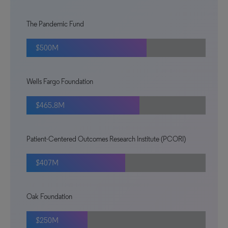
The Pandemic Fund
$500M
Wells Fargo Foundation
$465.8M
Patient-Centered Outcomes Research Institute (PCORI)
$407M
Oak Foundation
$250M