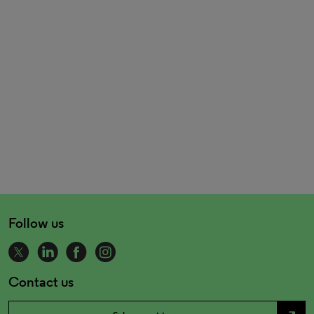
Follow us
Contact us