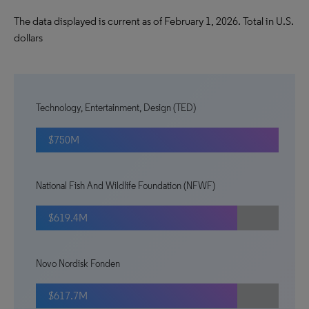
The data displayed is current as of February 1, 2026. Total in U.S.
dollars
Technology, Entertainment, Design (TED)
$750M
National Fish And Wildlife Foundation (NFWF)
$619.4M
Novo Nordisk Fonden
$617.7M