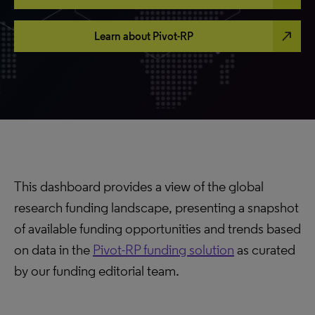
north_east
Learn about Pivot-RP
This dashboard provides a view of the global
research funding landscape, presenting a snapshot
of available funding opportunities and trends based
on data in the
Pivot-RP funding solution
as curated
by our funding editorial team.