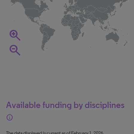
zoom_in
zoom_out
Available funding by disciplines
info
The data displayed is current as of February 1, 2026.