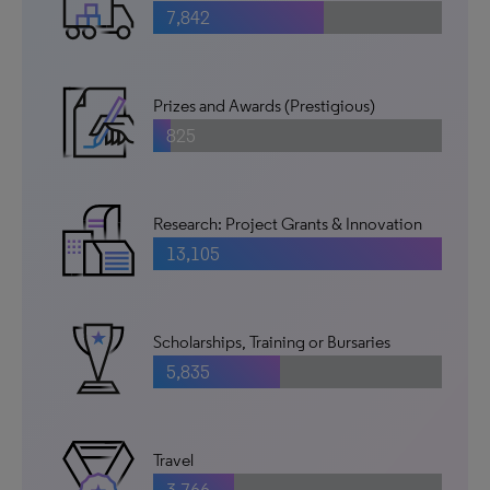
7,842
Prizes and Awards (Prestigious)
825
Research: Project Grants & Innovation
13,105
Scholarships, Training or Bursaries
5,835
Travel