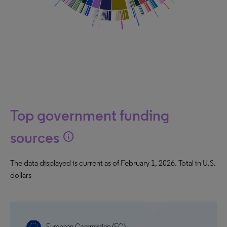
Top government funding
sources
info
The data displayed is current as of February 1, 2026. Total in U.S.
dollars
European Commission (EC)