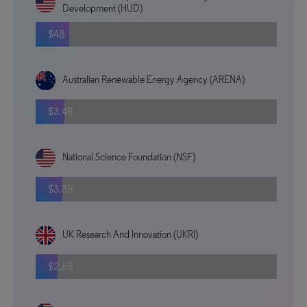
Development (HUD)
$4B
Australian Renewable Energy Agency (ARENA)
$3.4B
National Science Foundation (NSF)
$3.3B
UK Research And Innovation (UKRI)
$2.6B