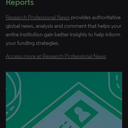
Reports
Research Professional News
provides authoritative
global news, analysis and comment that helps your
entire institution gain better insights to help inform
your funding strategies.
Access more at Research Professional News