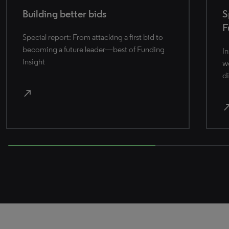
Building better bids
S
F
Special report: From attacking a first bid to
becoming a future leader—best of Funding
In
Insight
wo
di
north_east
north_
66.66666666666666% completed