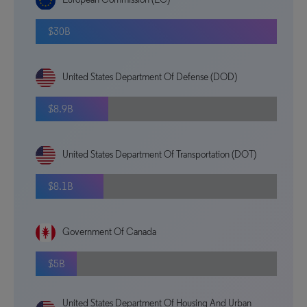
$30B
United States Department Of Defense (DOD)
$8.9B
United States Department Of Transportation (DOT)
$8.1B
Government Of Canada
$5B
United States Department Of Housing And Urban