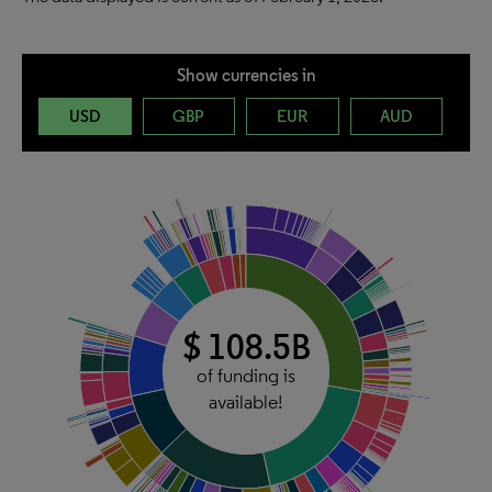
Show currencies in
USD
GBP
EUR
AUD
$ 108.5B
of funding is
available!