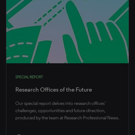
SPECIAL REPORT
Research Offices of the Future
Our special report delves into research offices’
challenges, opportunities and future direction,
produced by the team at Research Professional News.