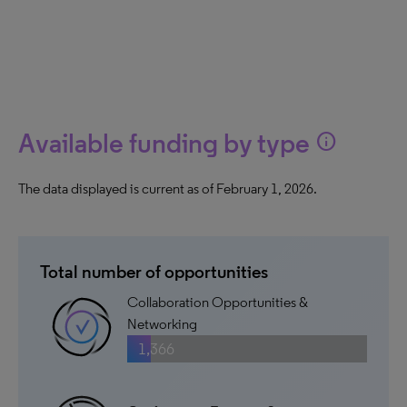
Available funding by type
info
The data displayed is current as of February 1, 2026.
Total number of opportunities
Collaboration Opportunities &
Networking
1,366