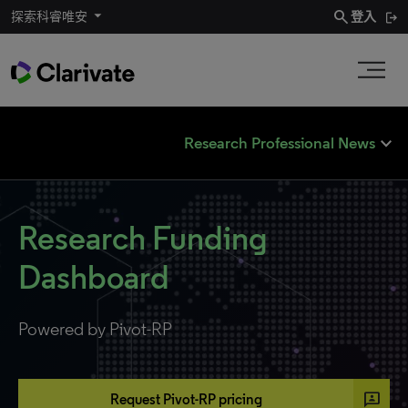
search
探索科睿唯安
登入
expand_less
Research Professional News
Research Funding
Dashboard
Powered by Pivot-RP
3p
Request Pivot-RP pricing