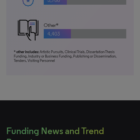
3,766
Other*
4,403
* other includes:
Artistic Pursuits, Clinical Trials, Dissertation-Thesis
Funding, Industry or Business Funding, Publishing or Dissemination,
Tenders, Visiting Personnel
Funding News and Trend