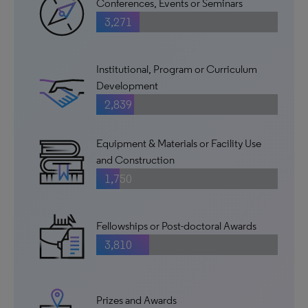
Conferences, Events or Seminars
3,271
Institutional, Program or Curriculum
Development
2,839
Equipment & Materials or Facility Use
and Construction
1,750
Fellowships or Post-doctoral Awards
3,810
Prizes and Awards