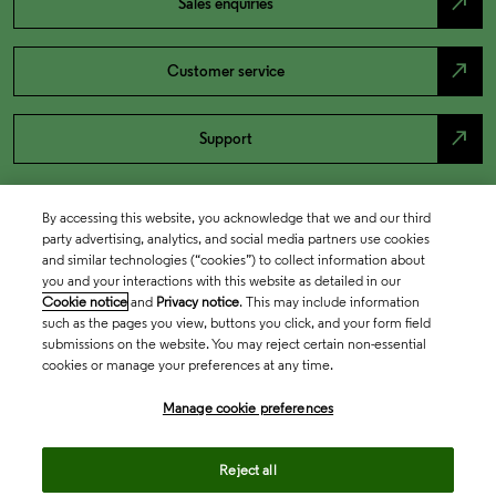
north_east
Sales enquiries
north_east
Customer service
north_east
Support
By accessing this website, you acknowledge that we and our third
party advertising, analytics, and social media partners use cookies
and similar technologies (“cookies”) to collect information about
you and your interactions with this website as detailed in our
Cookie notice
and
Privacy notice
. This may include information
such as the pages you view, buttons you click, and your form field
submissions on the website. You may reject certain non-essential
cookies or manage your preferences at any time.
Academia & Government
Manage cookie preferences
Life Sciences & Healthcare
Reject all