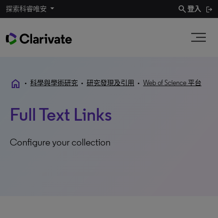
search
探索科睿唯安
登入
home
•
科學與學術研究
•
研究發現及引用
•
Web of Science 平台
Full Text Links
Configure your collection