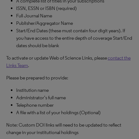
A complete list of titles in your subscriptions
ISSN, ESSN or ISBN (required)
Full Journal Name
Publisher/Aggregator Name
Start/End Dates (these must contain four digit years). If
you have access to the entire depth of coverage Start/End
dates should be blank
To activate or update Web of Science Links, please
contact the
Links Team
.
Please be prepared to provide:
Institution name
Administrator’s full name
Telephone number
A file with a list of your holdings (Optional)
Note: Custom DOI links will need to be updated to reflect
change in your institutional holdings