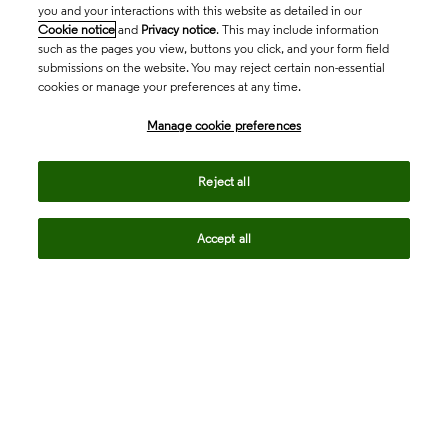
you and your interactions with this website as detailed in our
Cookie notice
and
Privacy notice
. This may include information
such as the pages you view, buttons you click, and your form field
submissions on the website. You may reject certain non-essential
cookies or manage your preferences at any time.
Academia & Government
Manage cookie preferences
Life Sciences & Healthcare
Reject all
Accept all
Intellectual Property
Company
language
Regional sites
© 2026 Clarivate. All rights reserved.