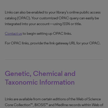
Links can also be enabled to your library’s online public access
catalog (OPAC). Your customized OPAC query can easily be
integrated into your account—using ISSN or title.
Contact us
to begin setting up OPAC links.
For OPAC links, provide the link gateway URL for your OPAC.
Genetic, Chemical and
Taxonomic Information
Links are available from certain editions of the Web of Science
Core Collection™, BIOSIS™ and Medline records within Web of