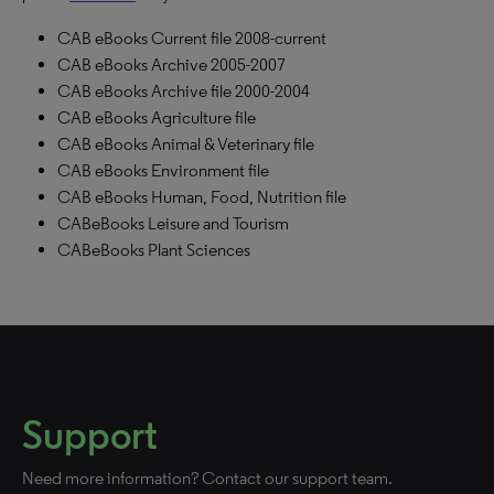
CAB eBooks Current file 2008-current
CAB eBooks Archive 2005-2007
CAB eBooks Archive file 2000-2004
CAB eBooks Agriculture file
CAB eBooks Animal & Veterinary file
CAB eBooks Environment file
CAB eBooks Human, Food, Nutrition file
CABeBooks Leisure and Tourism
CABeBooks Plant Sciences
Support
Need more information? Contact our support team.