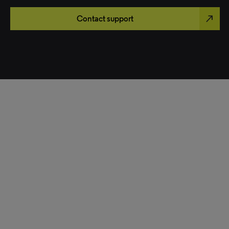
north_east
Contact support