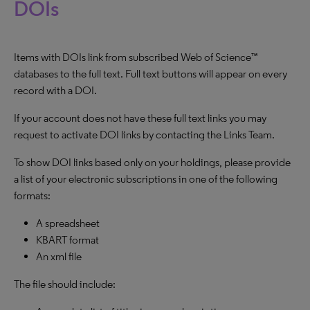
DOIs
Items with DOIs link from subscribed Web of Science™
databases to the full text. Full text buttons will appear on every
record with a DOI.
If your account does not have these full text links you may
request to activate DOI links by contacting the Links Team.
To show DOI links based only on your holdings, please provide
a list of your electronic subscriptions in one of the following
formats:
A spreadsheet
KBART format
An xml file
The file should include: