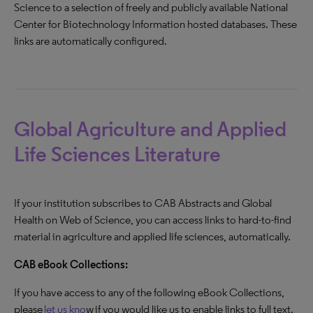
Science to a selection of freely and publicly available National
Center for Biotechnology Information hosted databases. These
links are automatically configured.
Global Agriculture and Applied
Life Sciences Literature
If your institution subscribes to CAB Abstracts and Global
Health on Web of Science, you can access links to hard-to-find
material in agriculture and applied life sciences, automatically.
CAB eBook Collections:
If you have access to any of the following eBook Collections,
please
let us kno
w if you would like us to enable links to full text.