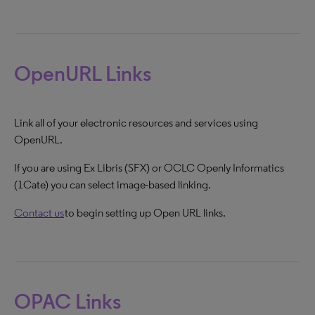
OpenURL Links
Link all of your electronic resources and services using
OpenURL.
If you are using Ex Libris (SFX) or OCLC Openly Informatics
(1Cate) you can select image-based linking.
Contact us
to begin setting up Open URL links.
OPAC Links