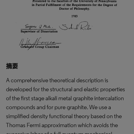
摘要
A comprehensive theoretical description is
developed for the structural and elastic properties
of the first stage alkali metal graphite intercalation
compounds and for pure graphite. We use a
simplified density functional theory based on the
Thomas Fermi approximation which avoids the