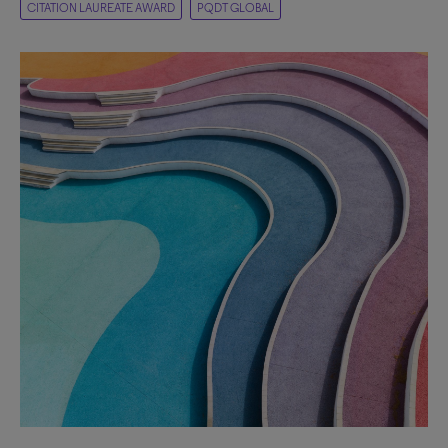
CITATION LAUREATE AWARD
PQDT GLOBAL