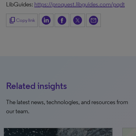
LibGuides:
https://proquest.libguides.com/pqdt
content_copy
Copy link
Related insights
The latest news, technologies, and resources from
our team.