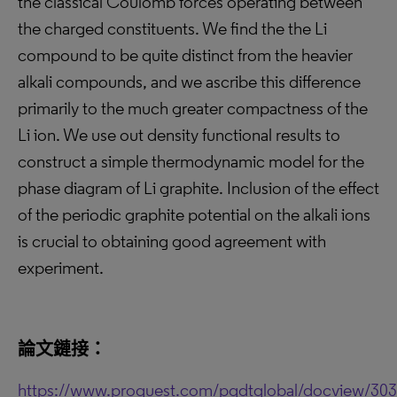
the classical Coulomb forces operating between
the charged constituents. We find the the Li
compound to be quite distinct from the heavier
alkali compounds, and we ascribe this difference
primarily to the much greater compactness of the
Li ion. We use out density functional results to
construct a simple thermodynamic model for the
phase diagram of Li graphite. Inclusion of the effect
of the periodic graphite potential on the alkali ions
is crucial to obtaining good agreement with
experiment.
論文鏈接：
https://www.proquest.com/pqdtglobal/docview/30