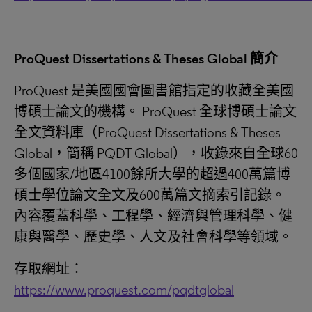
ProQuest Dissertations & Theses Global
簡介
ProQuest 是美國國會圖書館指定的收藏全美國
博碩士論文的機構。 ProQuest 全球博碩士論文
全文資料庫（ProQuest Dissertations & Theses
Global，簡稱 PQDT Global），收錄來自全球60
多個國家/地區4100餘所大學的超過400萬篇博
碩士學位論文全文及600萬篇文摘索引記錄。
內容覆蓋科學、工程學、經濟與管理科學、健
康與醫學、歷史學、人文及社會科學等領域。
存取網址：
https://www.proquest.com/pqdtglobal