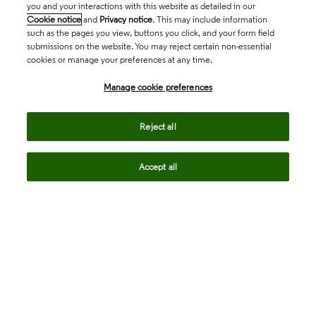
you and your interactions with this website as detailed in our
Cookie notice
and
Privacy notice
. This may include information
such as the pages you view, buttons you click, and your form field
submissions on the website. You may reject certain non-essential
cookies or manage your preferences at any time.
Academia & Government
Manage cookie preferences
Life Sciences & Healthcare
Reject all
Accept all
Intellectual Property
Company
language
Regional sites
© 2026 Clarivate. All rights reserved.