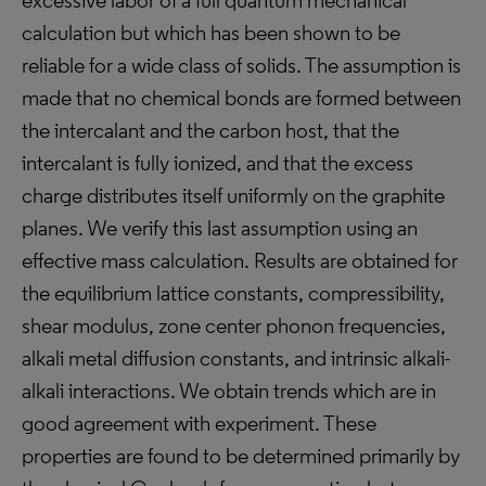
excessive labor of a full quantum mechanical
calculation but which has been shown to be
reliable for a wide class of solids. The assumption is
made that no chemical bonds are formed between
the intercalant and the carbon host, that the
intercalant is fully ionized, and that the excess
charge distributes itself uniformly on the graphite
planes. We verify this last assumption using an
effective mass calculation. Results are obtained for
the equilibrium lattice constants, compressibility,
shear modulus, zone center phonon frequencies,
alkali metal diffusion constants, and intrinsic alkali-
alkali interactions. We obtain trends which are in
good agreement with experiment. These
properties are found to be determined primarily by