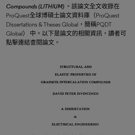
Compounds (LITHIUM)
。該論文全文收錄在
ProQuest全球博碩士論文資料庫（ProQuest
Dissertations & Theses Global，簡稱PQDT
Global） 中。以下是論文的相關資訊，讀者可
點擊連結查閱論文。