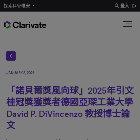
search
探索科睿唯安
登入
chevron_left
JANUARY 8, 2026
「諾貝爾獎風向球」2025年引文
桂冠獎獲獎者德國亞琛工業大學
David P. DiVincenzo 教授博士論
文