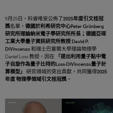
9月25日，科睿唯安公佈了
2025
年度引文桂冠
獎
名單，
德國於利希研究中心
Peter Grünberg
研究所理論納米電子學研究所所長；德國亞琛
工業大學量子資訊研究所教授
David P.
DiVincenzo
和瑞士巴塞爾大學理論物理學
Daniel Loss 教授，因在
「
提出利用量子點中電
子自旋作為量子比特的
Loss-DiVincenzo
量子計
算模型
」
研究領域的突出貢獻，共同獲得
2025
年度
物理學領域引文桂冠獎
。