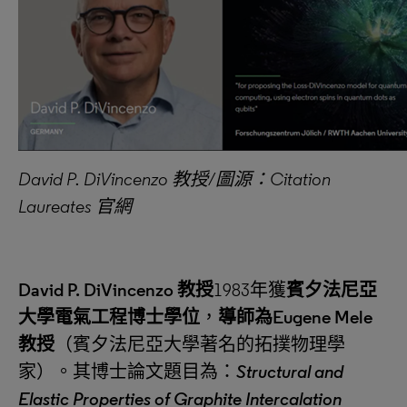
David P. DiVincenzo
教授
/
圖源：
Citation
Laureates
官網
David P. DiVincenzo
教授
1983年獲
賓夕法尼亞
大學電氣工程博士學位
，
導師為
Eugene Mele
教授
（賓夕法尼亞大學著名的拓撲物理學
家）。其博士論文題目為：
Structural and
Elastic Properties of Graphite Intercalation