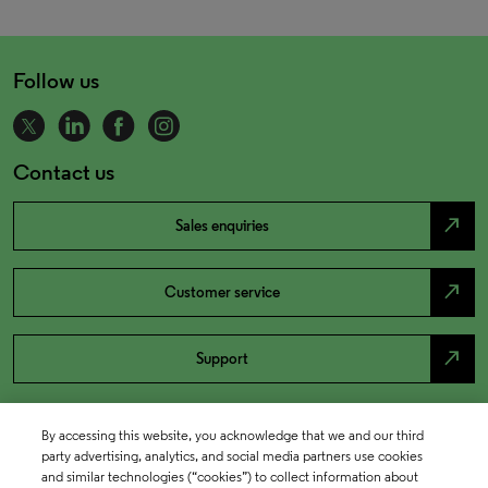
Follow us
Contact us
north_east
Sales enquiries
north_east
Customer service
north_east
Support
By accessing this website, you acknowledge that we and our third
party advertising, analytics, and social media partners use cookies
and similar technologies (“cookies”) to collect information about