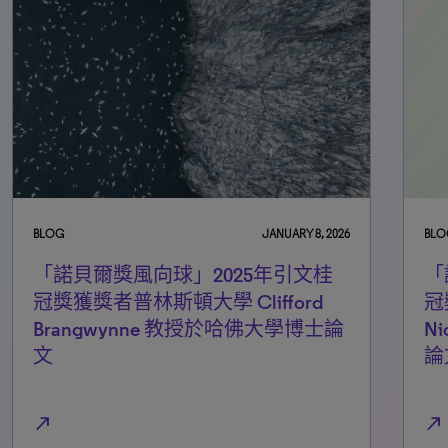
BLOG
JANUARY 8, 2026
BLO
「諾貝爾獎風向球」2025年引文桂
「
冠獎獲獎者普林斯頓大學 Clifford
冠
Brangwynne 教授於哈佛大學博士論
N
文
論
north_east
north_east