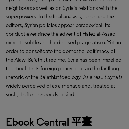
neighbours as well as on Syria’s relations with the
superpowers. In the final analysis, conclude the
editors, Syrian policies appear paradoxical. Its
conduct ever since the advent of Hafez al-Assad
exhibits subtle and hard-nosed pragmatism. Yet, in
order to consolidate the domestic legitimacy of
the Alawi Ba’athist regime, Syria has been impelled
to articulate its foreign policy goals in the far-flung
rhetoric of the Ba’athist ideology. As a result Syria is
widely perceived of as a menace and, treated as
such, it often responds in kind.
Ebook Central
平臺