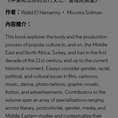
《中東和北非的流行文化：後殖民展望》
作者：
Walid El Hamamsy， Mounira Soliman
內容簡介：
This book explores the body and the production
process of popular culture in, and on, the Middle
East and North Africa, Turkey, and Iran in the first
decade of the 21st century, and up to the current
historical moment. Essays consider gender, racial,
political, and cultural issues in film, cartoons,
music, dance, photo-tattoos, graphic novels,
fiction, and advertisements. Contributors to the
volume span an array of specializations ranging
across literary, postcolonial, gender, media, and
Middle Eastern studies and contextualize their