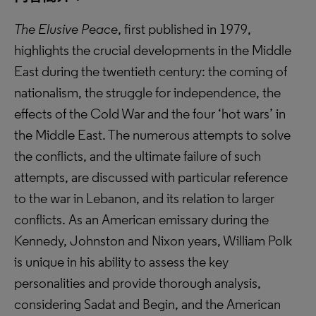
The Elusive Peace
, first published in 1979,
highlights the crucial developments in the Middle
East during the twentieth century: the coming of
nationalism, the struggle for independence, the
effects of the Cold War and the four ‘hot wars’ in
the Middle East. The numerous attempts to solve
the conflicts, and the ultimate failure of such
attempts, are discussed with particular reference
to the war in Lebanon, and its relation to larger
conflicts. As an American emissary during the
Kennedy, Johnston and Nixon years, William Polk
is unique in his ability to assess the key
personalities and provide thorough analysis,
considering Sadat and Begin, and the American