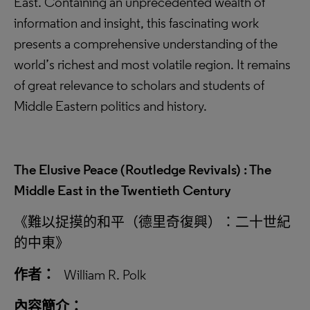
East. Containing an unprecedented wealth of
information and insight, this fascinating work
presents a comprehensive understanding of the
world’s richest and most volatile region. It remains
of great relevance to scholars and students of
Middle Eastern politics and history.
The Elusive Peace (Routledge Revivals) : The
Middle East in the Twentieth Century
《難以捉摸的和平（德里奇復興）：二十世紀
的中東》
作者：
William R. Polk
內容簡介：