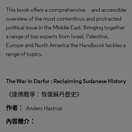
This book offers a comprehensive and accessible
overview of the most contentious and protracted
political issue in the Middle East. Bringing together
a range of top experts from Israel, Palestine,
Europe and North America the Handbook tackles a
range of topics.
The War in Darfur : Reclaiming Sudanese History
《達佛戰爭：恢復蘇丹歷史》
作者：
Anders Hastrup
內容簡介：