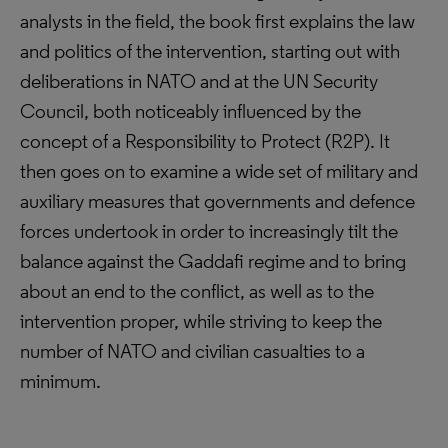
analysts in the field, the book first explains the law
and politics of the intervention, starting out with
deliberations in NATO and at the UN Security
Council, both noticeably influenced by the
concept of a Responsibility to Protect (R2P). It
then goes on to examine a wide set of military and
auxiliary measures that governments and defence
forces undertook in order to increasingly tilt the
balance against the Gaddafi regime and to bring
about an end to the conflict, as well as to the
intervention proper, while striving to keep the
number of NATO and civilian casualties to a
minimum.