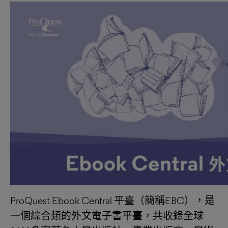
ProQuest Ebook Central 平臺（簡稱EBC），是
一個綜合類的外文電子書平臺，共收錄全球