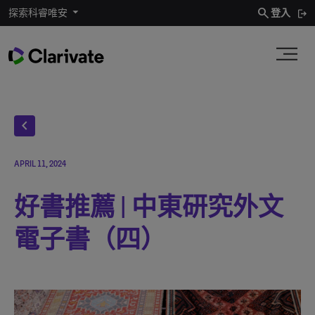
search
探索科睿唯安
登入
chevron_left
APRIL 11, 2024
好書推薦 | 中東研究外文
電子書（四）