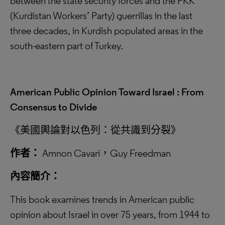
between the state security forces and the PKK
(Kurdistan Workers’ Party) guerrillas in the last
three decades, in Kurdish populated areas in the
south-eastern part of Turkey.
American Public Opinion Toward Israel : From
Consensus to Divide
《美國輿論對以色列：從共識到分裂》
作者：
Amnon Cavari，Guy Freedman
內容簡介：
This book examines trends in American public
opinion about Israel in over 75 years, from 1944 to