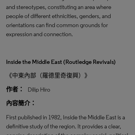
and stereotypes, constituting an area where
people of different ethnicities, genders, and
orientations can find common grounds for
expression and connection.
Inside the Middle East (Routledge Revivals)
《中東內部（羅德里奇復興）》
作者：
Dilip Hiro
內容簡介：
First published in 1982, Inside the Middle East is a
definitive study of the region. It provides a clear,