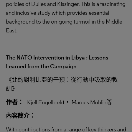
policies of Dulles and Kissinger. This is a fascinating
and inclusive study which provides essential
background to the on-going turmoil in the Middle
East.
The NATO Intervention in Libya : Lessons
Learned from the Campaign
《北約對利比亞的干預：從行動中吸取的教
訓》
作者：
Kjell Engelbrekt， Marcus Mohlin等
內容簡介：
With contributions from a range of key thinkers and