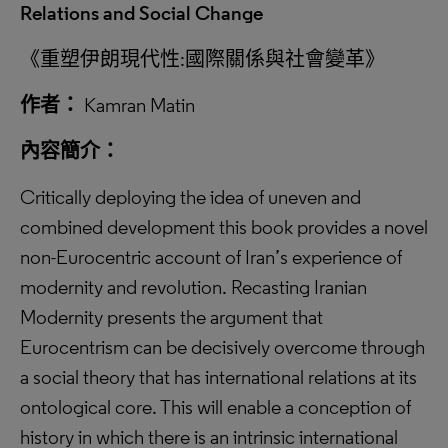
Relations and Social Change
《重塑伊朗現代性:國際關係與社會變革》
作者：
Kamran Matin
內容簡介：
Critically deploying the idea of uneven and
combined development this book provides a novel
non-Eurocentric account of Iran’s experience of
modernity and revolution. Recasting Iranian
Modernity presents the argument that
Eurocentrism can be decisively overcome through
a social theory that has international relations at its
ontological core. This will enable a conception of
history in which there is an intrinsic international