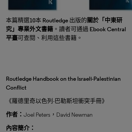
本篇精選
10
本
Routledge
出版的
關於
「
中東研
究
」
專業外文書籍
。讀者可通過
Ebook Central
平臺
可查閱、利用這些書籍。
Routledge Handbook on the Israeli-Palestinian
Conflict
《羅德里奇以色列-巴勒斯坦衝突手冊》
作者：
Joel Peters，David Newman
內容簡介：