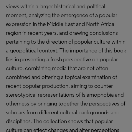
views within a larger historical and political
moment, analyzing the emergence of a popular
expression in the Middle East and North Africa
region in recent years, and drawing conclusions
pertaining to the direction of popular culture within
a geopolitical context. The importance of this book
lies in presenting a fresh perspective on popular
culture, combining media that are not often
combined and offering a topical examination of
recent popular production, aiming to counter
stereotypical representations of Islamophobia and
otherness by bringing together the perspectives of
scholars from different cultural backgrounds and
disciplines. The collection shows that popular
culture can effect changes and alter perceptions