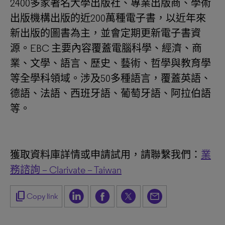
2400多家著名大學出版社、專業出版商、學術
出版機構出版的近200萬種電子書，以近年來
新出版的圖書為主，並會定期更新電子書資
源。EBC 主要內容覆蓋電腦科學、經濟、商
業、文學、語言、歷史、藝術、哲學與教育學
等全學科領域。涉及50多種語言，覆蓋英語、
德語、法語、西班牙語、葡萄牙語、阿拉伯語
等。
獲取資料庫詳情或申請試用，請聯繫我們：
業
務諮詢 – Clarivate – Taiwan
content_copy
Copy link