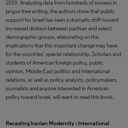
2019. Analyzing data from hundreds of surveys in
jargon-free writing, the authors show that public
support for Israel has seen a dramatic shift toward
increased division between partisan and select
demographic groups, elaborating on the
implications that this important change may have
for the countries’ special relationship. Scholars and
students of American foreign policy, public
opinion, Middle East politics and international
relations, as well as policy analysts, policymakers,
journalists and anyone interested in American
policy toward Israel, will want to read this book.
Recasting Iranian Modernity : International