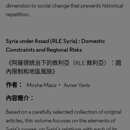
dimension to social change that prevents historical
repetition.
Syria under Assad (RLE Syria) : Domestic
Constraints and Regional Risks
《阿薩德統治下的敘利亞（RLE 敘利亞）：國
內限制和地區風險》
作者：
Moshe Maoz， Avner Yaniv
內容簡介：
Based on a carefully selected collection of original
articles, this volume focuses on the elements of
Syria’s power, on Syria’s relations with each of its