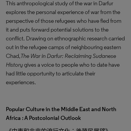
This anthropological study of the war in Darfur
explores the personal experience of war from the
perspective of those refugees who have fled from
it and puts forward potential solutions to the
conflict. Drawing on ethnographic research carried
out in the refugee camps of neighbouring eastern
Chad,
The War in Darfur: Reclaiming Sudanese
History
gives a voice to people who to date have
had little opportunity to articulate their
experiences.
Popular Culture in the Middle East and North
Africa : A Postcolonial Outlook