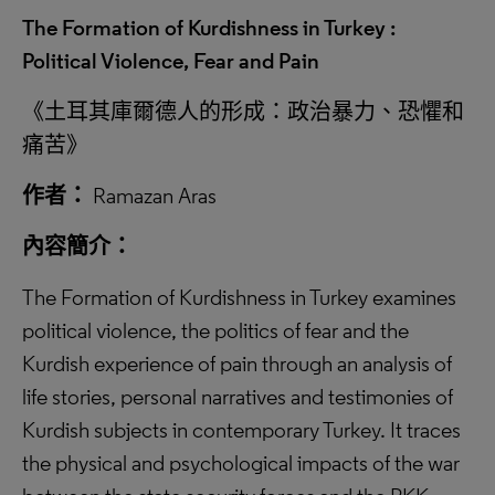
The Formation of Kurdishness in Turkey :
Political Violence, Fear and Pain
《土耳其庫爾德人的形成：政治暴力、恐懼和
痛苦》
作者：
Ramazan Aras
內容簡介：
The Formation of Kurdishness in Turkey examines
political violence, the politics of fear and the
Kurdish experience of pain through an analysis of
life stories, personal narratives and testimonies of
Kurdish subjects in contemporary Turkey. It traces
the physical and psychological impacts of the war