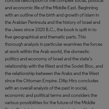
concise description of the complex social, political
and economic life of the Middle East. Beginning
with an outline of the birth and growth of Islam in
the Arabian Peninsula and the history of Israel and
the Jews since 1020 B.C., the book is split in to
five geographical and thematic parts. This
thorough analysis in particular examines the forces
at work within the Arab world, the domestic
politics and economy of Israel and the state’s
relationship with the West and the Soviet Bloc, and
the relationship between the Arabs and the West
since the Ottoman Empire. Dilip Hiro concludes
with an overall analysis of the past in social,
economic and political terms and considers the
various possibilities for the future of the Middle