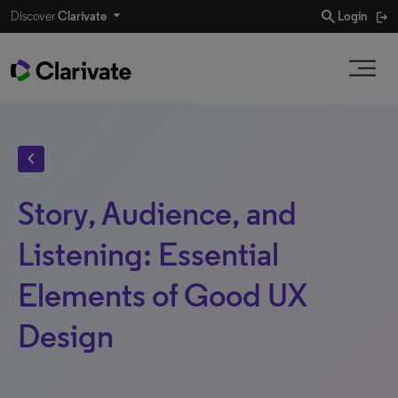
search
Discover
Clarivate
Login
chevron_left
Story, Audience, and
Listening: Essential
Elements of Good UX
Design