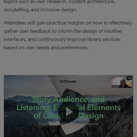
topics such as user research, content architecture,
storytelling, and inclusive design.
Attendees will gain practical insights on how to effectively
gather user feedback to inform the design of intuitive
interfaces, and continuously improve library services
based on user needs and preferences.