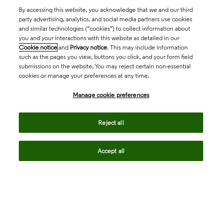
By accessing this website, you acknowledge that we and our third
party advertising, analytics, and social media partners use cookies
and similar technologies (“cookies”) to collect information about
you and your interactions with this website as detailed in our
Cookie notice
and
Privacy notice
. This may include information
such as the pages you view, buttons you click, and your form field
submissions on the website. You may reject certain non-essential
cookies or manage your preferences at any time.
Academia & Government
Manage cookie preferences
Life Sciences & Healthcare
Reject all
Accept all
Intellectual Property
Company