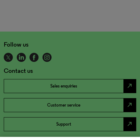
Follow us
Contact us
north_east
Sales enquiries
north_east
Customer service
north_east
Support