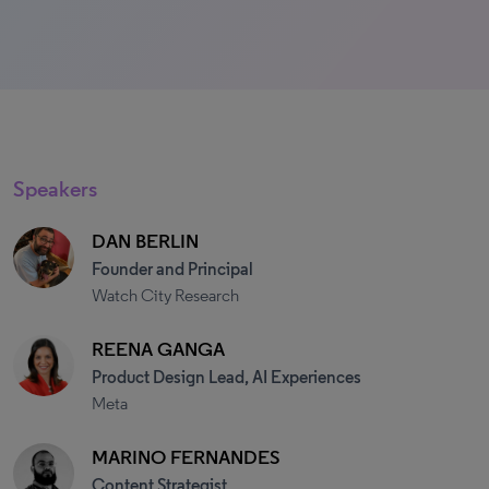
Speakers
DAN BERLIN
Founder and Principal
Watch City Research
REENA GANGA
Product Design Lead, AI Experiences
Meta
MARINO FERNANDES
Content Strategist