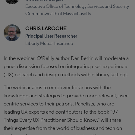
Executive Office of Technology Services and Security
Commonwealth of Massachusetts
CHRIS LAROCHE
Principal User Researcher
Liberty Mutual Insurance
In the webinar, O’Reilly author Dan Berlin will moderate a
panel discussion focused on integrating user experience
(UX) research and design methods within library settings.
The webinar aims to empower librarians with the
knowledge and strategies to provide more relevant, user-
centric services to their patrons. Panelists, who are
leading UX experts and contributors to the book “97
Things Every UX Practitioner Should Know,” will share
their expertise from the world of business and tech on