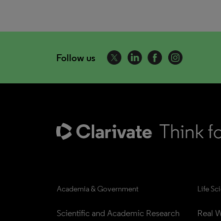
Follow us
Academia & Government
Life Sc
Scientific and Academic Research
Real W