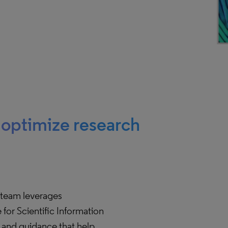
o optimize research
team leverages
for Scientific Information
s and guidance that help