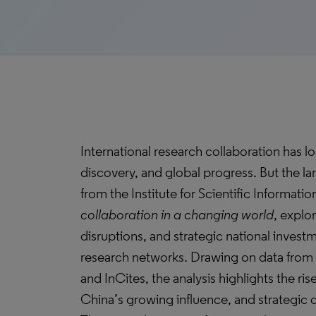
International research collaboration has l
discovery, and global progress. But the lan
from the Institute for Scientific Information
collaboration in a changing world
, explo
disruptions, and strategic national invest
research networks. Drawing on data from
and InCites, the analysis highlights the ris
China’s growing influence, and strategic c