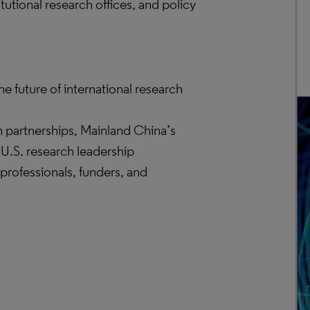
itutional research offices, and policy
he future of international research
h partnerships, Mainland China’s
 U.S. research leadership
 professionals, funders, and