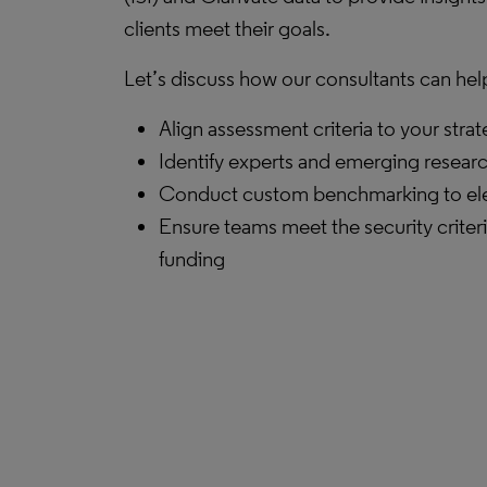
clients meet their goals.
Let’s discuss how our consultants can hel
Align assessment criteria to your stra
Identify experts and emerging resear
Conduct custom benchmarking to ele
Ensure teams meet the security criteri
funding