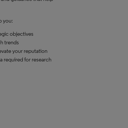
p you:
tegic objectives
ch trends
vate your reputation
a required for research