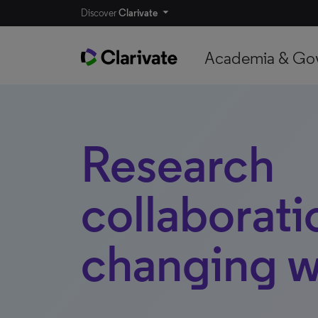
Discover
Clarivate
Academia & Go
Research
collaborati
changing w