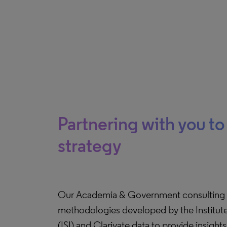
Partnering with you t
strategy
Our Academia & Government consulting 
methodologies developed by the Institute 
(ISI) and Clarivate data to provide insight