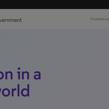
vernment
Products an
on in a
orld