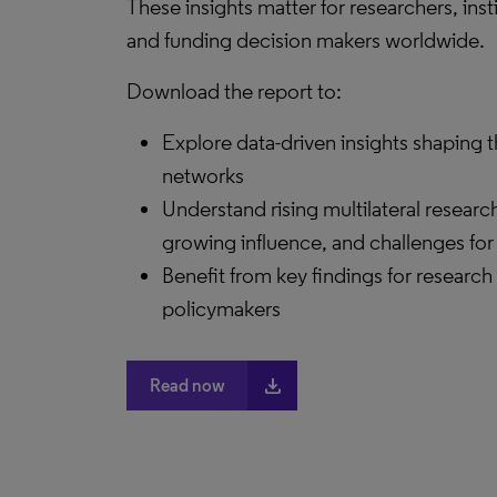
These insights matter for researchers, inst
and funding decision makers worldwide.
Download the report to:
Explore data-driven insights shaping t
networks
Understand rising multilateral researc
growing influence, and challenges for
Benefit from key findings for research
policymakers
file_download
Read now