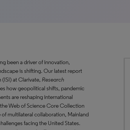
ong been a driver of innovation,
dscape is shifting. Our latest report
 (ISI) at Clarivate,
Research
res how geopolitical shifts, pandemic
ments are reshaping international
 the Web of Science Core Collection
e of multilateral collaboration, Mainland
hallenges facing the United States.