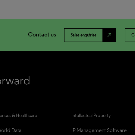
Contact us
north_east
Sales enquiries
C
iences & Healthcare
Intellectual Property
orld Data
IP Management Software