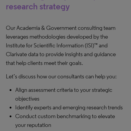
research strategy
Our Academia & Government consulting team
leverages methodologies developed by the
Institute for Scientific Information (ISI)™ and
Clarivate data to provide insights and guidance
that help clients meet their goals.
Let’s discuss how our consultants can help you:
Align assessment criteria to your strategic
objectives
Identify experts and emerging research trends
Conduct custom benchmarking to elevate
your reputation