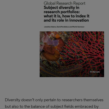
Diversity doesn’t only pertain to researchers themselves
but also to the balance of subject fields embraced by