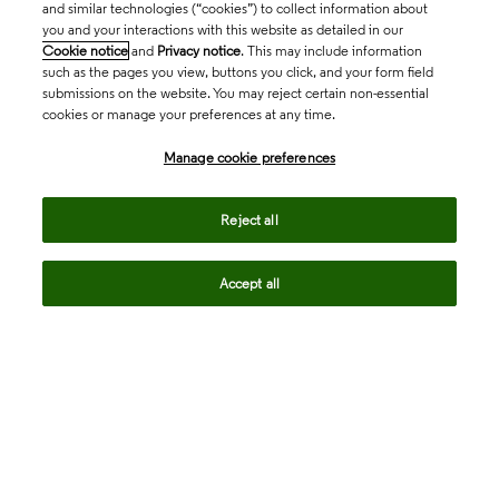
and similar technologies (“cookies”) to collect information about
you and your interactions with this website as detailed in our
Cookie notice
and
Privacy notice
. This may include information
such as the pages you view, buttons you click, and your form field
submissions on the website. You may reject certain non-essential
cookies or manage your preferences at any time.
Academia & Government
Manage cookie preferences
Life Sciences & Healthcare
Reject all
Accept all
Intellectual Property
Company
language
Regional sites