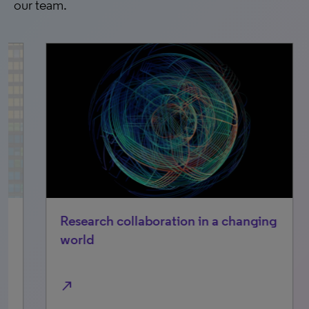
our team.
Research collaboration in a changing
Cl
world
Fr
im
north_east
north_east