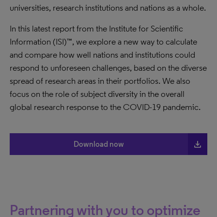
universities, research institutions and nations as a whole.
In this latest report from the Institute for Scientific
Information (ISI)™, we explore a new way to calculate
and compare how well nations and institutions could
respond to unforeseen challenges, based on the diverse
spread of research areas in their portfolios. We also
focus on the role of subject diversity in the overall
global research response to the COVID-19 pandemic.
file_download
Download now
Partnering with you to optimize