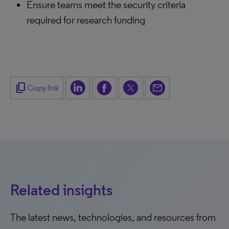
Ensure teams meet the security criteria
required for research funding
content_copy
Copy link
Related insights
The latest news, technologies, and resources from