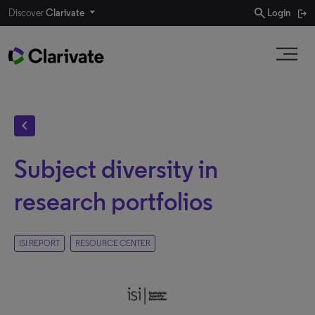
search
Discover
Clarivate
Login
chevron_left
Subject diversity in
research portfolios
ISI REPORT
RESOURCE CENTER