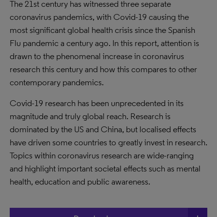
The 21st century has witnessed three separate
coronavirus pandemics, with Covid-19 causing the
most significant global health crisis since the Spanish
Flu pandemic a century ago. In this report, attention is
drawn to the phenomenal increase in coronavirus
research this century and how this compares to other
contemporary pandemics.
Covid-19 research has been unprecedented in its
magnitude and truly global reach. Research is
dominated by the US and China, but localised effects
have driven some countries to greatly invest in research.
Topics within coronavirus research are wide-ranging
and highlight important societal effects such as mental
health, education and public awareness.