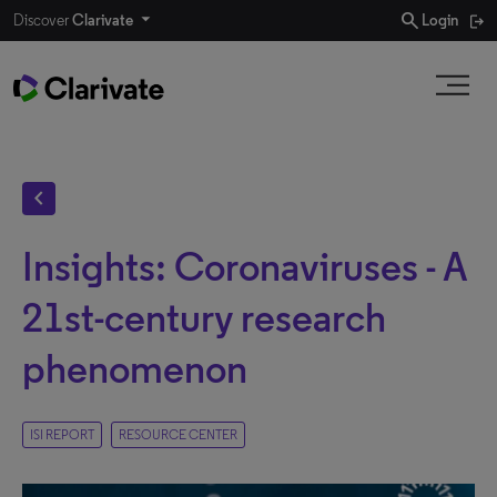
search
Discover
Clarivate
Login
chevron_left
Insights: Coronaviruses - A
21st-century research
phenomenon
ISI REPORT
RESOURCE CENTER