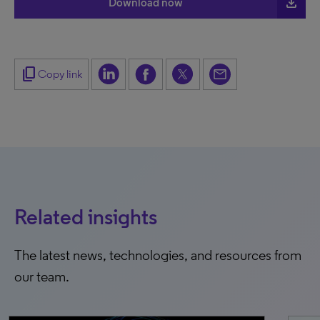
file_download
Download now
content_copy
Copy link
Related insights
The latest news, technologies, and resources from
our team.