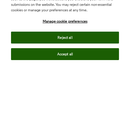
submissions on the website. You may reject certain non-essential
cookies or manage your preferences at any time.
Academia & Government
Manage cookie preferences
Life Sciences & Healthcare
Reject all
Accept all
Intellectual Property
Company
language
Regional sites
© 2026 Clarivate. All rights reserved.
Legal
Trust Center
Standards
Privacy center
Privacy notice
Cookie notice
Career Fraud Warning
Transparency in Coverage