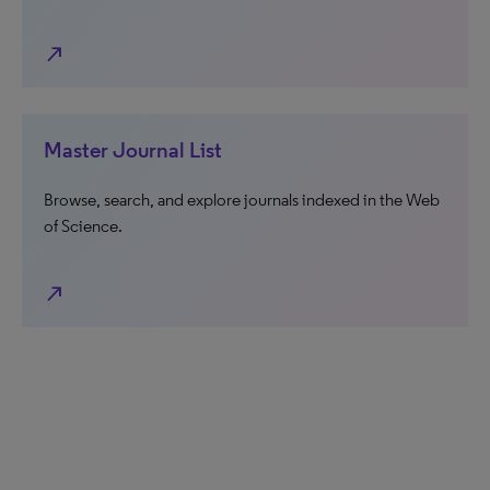
north_east
Master Journal List
Browse, search, and explore journals indexed in the Web
of Science.
north_east