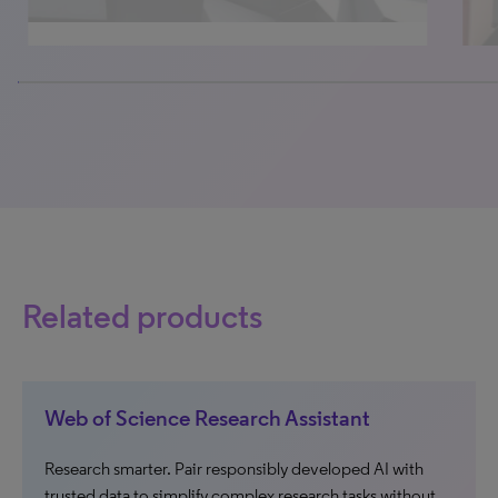
0% completed
Related products
Web of Science Research Assistant
Research smarter. Pair responsibly developed AI with
trusted data to simplify complex research tasks without