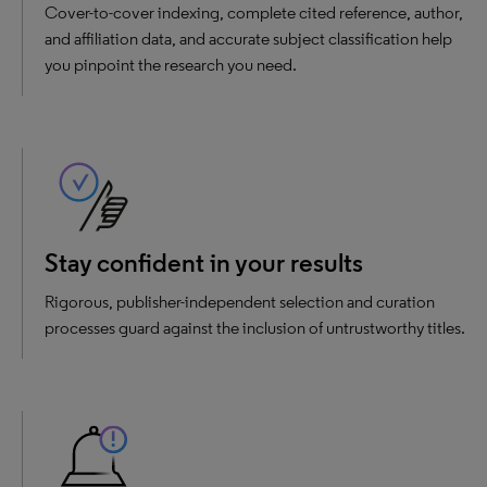
Cover-to-cover indexing, complete cited reference, author,
and affiliation data, and accurate subject classification help
you pinpoint the research you need.
Stay confident in your results
Rigorous, publisher-independent selection and curation
processes guard against the inclusion of untrustworthy titles.