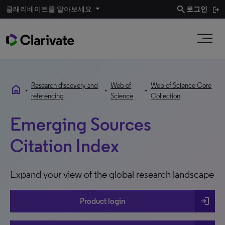
search
클래리베이트를 알아보세요
로그인
Research discovery and
Web of
Web of Science Core
home
•
•
•
referencing
Science
Collection
Emerging Sources
Citation Index
Expand your view of the global research landscape
login
Product login