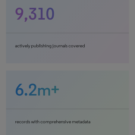
9,310
actively publishing journals covered
6.2m+
records with comprehensive metadata