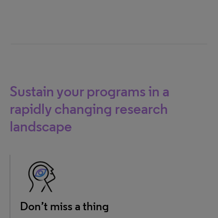
Sustain your programs in a
rapidly changing research
landscape
Don’t miss a thing