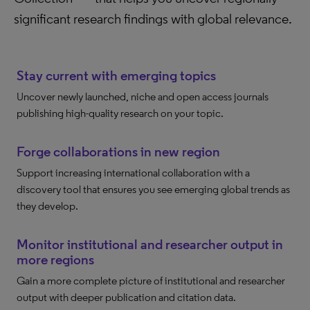
significant research findings with global relevance.
Stay current with emerging topics
Uncover newly launched, niche and open access journals
publishing high-quality research on your topic.
Forge collaborations in new region
Support increasing international collaboration with a
discovery tool that ensures you see emerging global trends as
they develop.
Monitor institutional and researcher output in
more regions
Gain a more complete picture of institutional and researcher
output with deeper publication and citation data.