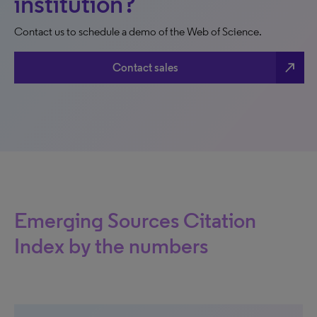
institution?
Contact us to schedule a demo of the Web of Science.
north_east
Contact sales
Emerging Sources Citation
Index by the numbers