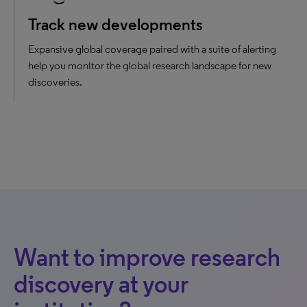
Track new developments
Expansive global coverage paired with a suite of alerting
help you monitor the global research landscape for new
discoveries.
Want to improve research
discovery at your