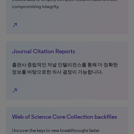
compromising integrity.
north_east
Journal Citation Reports
출판사 중립적인 저널 인텔리전스를 통해 더 정확한
정보를 바탕으로한 의사 결정이 가능합니다.
north_east
Web of Science Core Collection backfiles
Uncover the keys to new breakthroughs faster