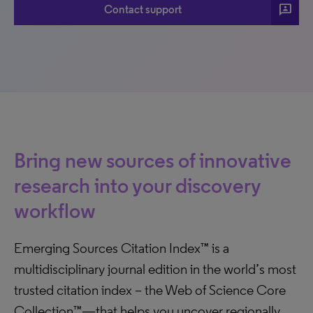
3p
Contact support
Bring new sources of innovative
research into your discovery
workflow
Emerging Sources Citation Index™ is a
multidisciplinary journal edition in the world’s most
trusted citation index – the Web of Science Core
Collection™—that helps you uncover regionally