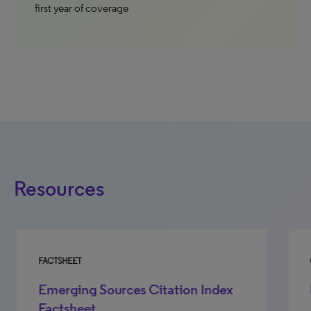
first year of coverage
Resources
FACTSHEET
GU
Emerging Sources Citation Index
E
Factsheet