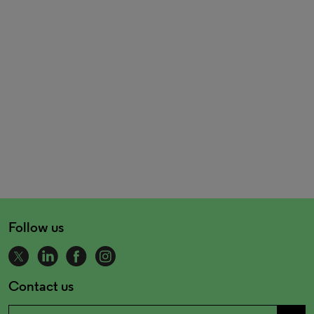
Follow us
Contact us