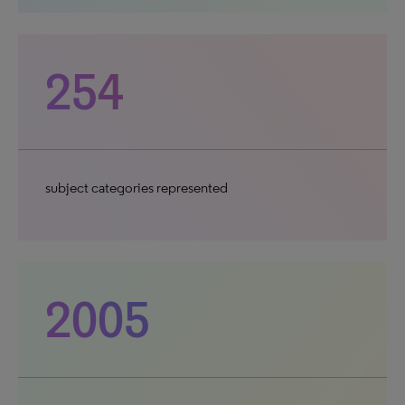
254
subject categories represented
2005