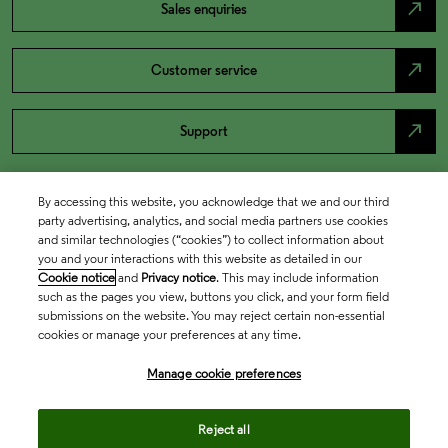
north_east
Sales enquiries
north_east
Customer service
north_east
Support
By accessing this website, you acknowledge that we and our third
party advertising, analytics, and social media partners use cookies
and similar technologies (“cookies”) to collect information about
you and your interactions with this website as detailed in our
Cookie notice
and
Privacy notice
. This may include information
such as the pages you view, buttons you click, and your form field
submissions on the website. You may reject certain non-essential
cookies or manage your preferences at any time.
Academia & Government
Manage cookie preferences
Life Sciences & Healthcare
Reject all