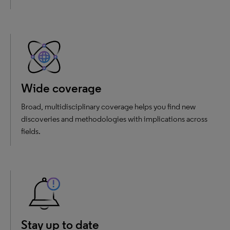
Wide coverage
Broad, multidisciplinary coverage helps you find new
discoveries and methodologies with implications across
fields.
Stay up to date