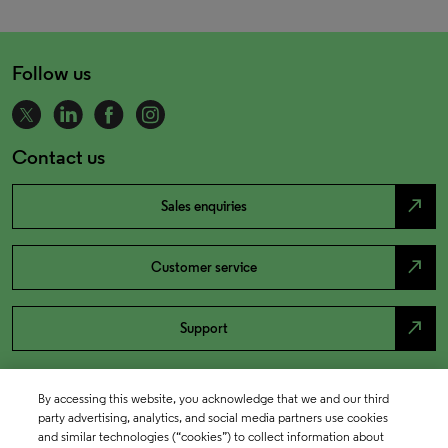
Follow us
Contact us
north_east
Sales enquiries
north_east
Customer service
north_east
Support
By accessing this website, you acknowledge that we and our third
party advertising, analytics, and social media partners use cookies
and similar technologies (“cookies”) to collect information about