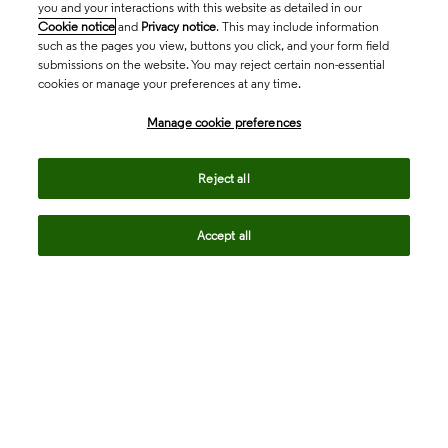
you and your interactions with this website as detailed in our
Cookie notice
and
Privacy notice
. This may include information
such as the pages you view, buttons you click, and your form field
submissions on the website. You may reject certain non-essential
cookies or manage your preferences at any time.
Academia & Government
Manage cookie preferences
Life Sciences & Healthcare
Reject all
Accept all
Intellectual Property
Company
language
Regional sites
© 2026 Clarivate. All rights reserved.