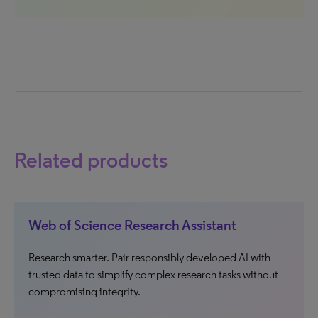
Related products
Web of Science Research Assistant
Research smarter. Pair responsibly developed AI with
trusted data to simplify complex research tasks without
compromising integrity.