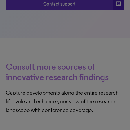
3p
Contact support
Consult more sources of
innovative research findings
Capture developments along the entire research
lifecycle and enhance your view of the research
landscape with conference coverage.