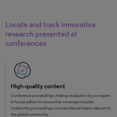
Locate and track innovative
research presented at
conferences
High-quality content
Conference proceedings undergo evaluation by our expert
in-house editors to ensure that coverage includes
trustworthy proceedings volumes that are highly relevant to
the global community.