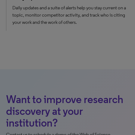
Daily updates and a suite of alerts help you stay current on a
topic, monitor competitor activity, and track who is citing
your work and the work of others.
Want to improve research
discovery at your
institution?
Contact us to schedule a demo of the Web of Science.