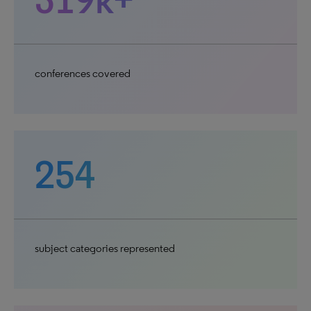
conferences covered
254
subject categories represented