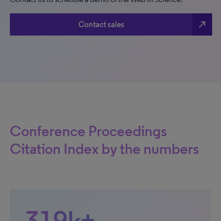
north_east
Contact sales
Conference Proceedings
Citation Index by the numbers
319k+