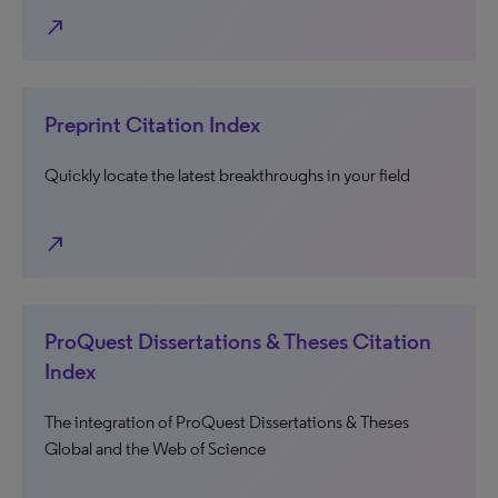
north_east
Preprint Citation Index
Quickly locate the latest breakthroughs in your field
north_east
ProQuest Dissertations & Theses Citation
Index
The integration of ProQuest Dissertations & Theses
Global and the Web of Science