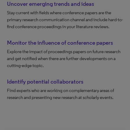
Uncover emerging trends and ideas
Stay current with fields where conference papers are the
primary research communication channel and include hard-to-
find conference proceedings in your literature reviews.
Monitor the influence of conference papers
Explore the impact of proceedings papers on future research
and get notified when there are further developments on a
cutting-edge topic.
Identify potential collaborators
Find experts who are working on complementary areas of
research and presenting new research at scholarly events.