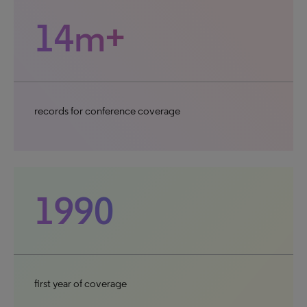
14m+
records for conference coverage
1990
first year of coverage