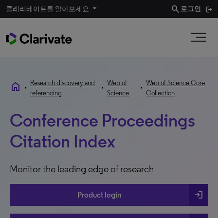
search
클래리베이트를 알아보세요
로그인
Research discovery and
Web of
Web of Science Core
home
•
•
•
referencing
Science
Collection
Conference Proceedings
Citation Index
Monitor the leading edge of research
login
Product login