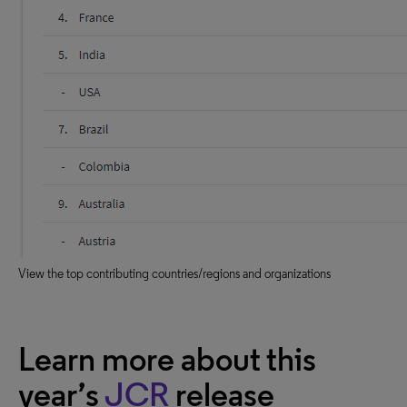
View the top contributing countries/regions and organizations
Learn more about this
year’s
JCR
release