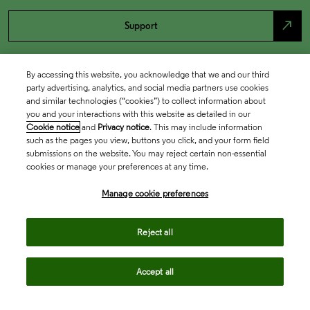
north_east
Support
By accessing this website, you acknowledge that we and our third
party advertising, analytics, and social media partners use cookies
and similar technologies (“cookies”) to collect information about
you and your interactions with this website as detailed in our
Cookie notice
and
Privacy notice
. This may include information
such as the pages you view, buttons you click, and your form field
submissions on the website. You may reject certain non-essential
cookies or manage your preferences at any time.
Academia & Government
Manage cookie preferences
Life Sciences & Healthcare
Reject all
Accept all
Intellectual Property