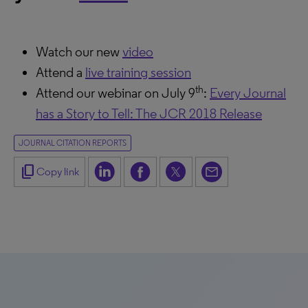
Watch our new
video
Attend a
live training session
th
Attend our webinar on July 9
:
Every Journal
has a Story to Tell: The JCR 2018 Release
JOURNAL CITATION REPORTS
content_copy
Copy link