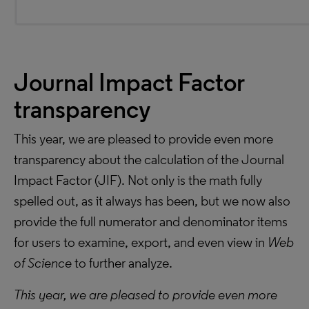
Journal Impact Factor
transparency
This year, we are pleased to provide even more
transparency about the calculation of the Journal
Impact Factor (JIF). Not only is the math fully
spelled out, as it always has been, but we now also
provide the full numerator and denominator items
for users to examine, export, and even view in
Web
of Science
to further analyze.
This year, we are pleased to provide even more