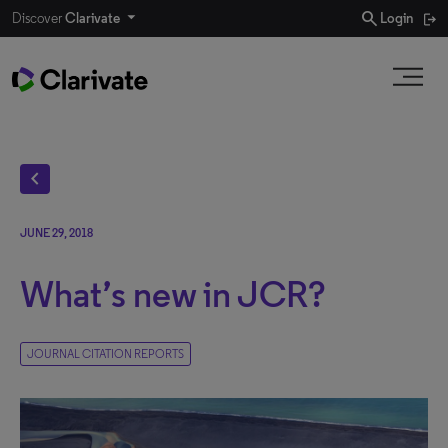
search
Discover
Clarivate
Login
chevron_left
JUNE 29, 2018
What’s new in JCR?
JOURNAL CITATION REPORTS