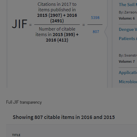
Full JIF transparency