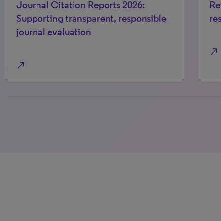
Journal Citation Reports 2026:
Re
Supporting transparent, responsible
re
journal evaluation
north_east
north_east
0% completed