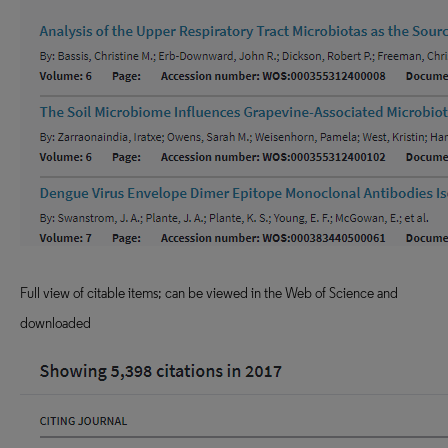
Full view of citable items; can be viewed in the Web of Science and
downloaded