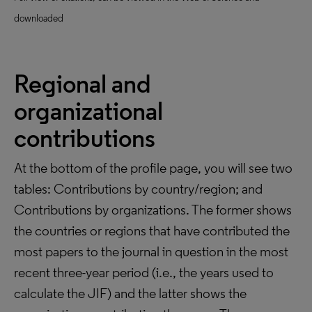
downloaded
Regional and
organizational
contributions
At the bottom of the profile page, you will see two
tables: Contributions by country/region; and
Contributions by organizations. The former shows
the countries or regions that have contributed the
most papers to the journal in question in the most
recent three-year period (i.e., the years used to
calculate the JIF) and the latter shows the