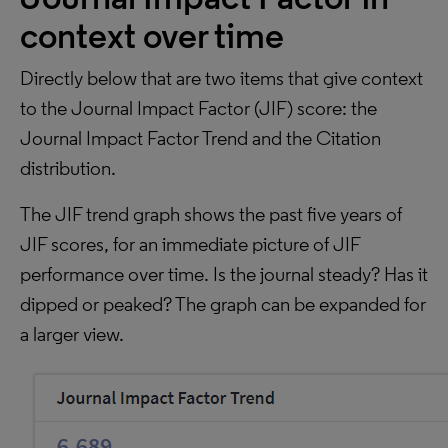
context over time
Directly below that are two items that give context
to the Journal Impact Factor (JIF) score: the
Journal Impact Factor Trend and the Citation
distribution.
The JIF trend graph shows the past five years of
JIF scores, for an immediate picture of JIF
performance over time. Is the journal steady? Has it
dipped or peaked? The graph can be expanded for
a larger view.