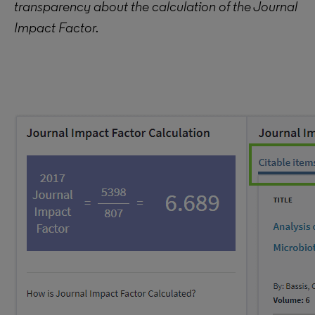
transparency about the calculation of the Journal
Impact Factor.