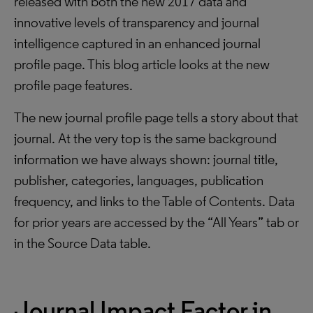
released with both the new 2017 data and
innovative levels of transparency and journal
intelligence captured in an enhanced journal
profile page. This blog article looks at the new
profile page features.
The new journal profile page tells a story about that
journal. At the very top is the same background
information we have always shown: journal title,
publisher, categories, languages, publication
frequency, and links to the Table of Contents. Data
for prior years are accessed by the “All Years” tab or
in the Source Data table.
Journal Impact Factor in