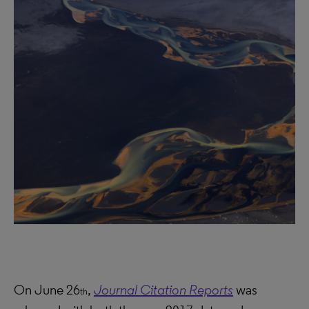
On June 26
,
Journal Citation Reports
was
th