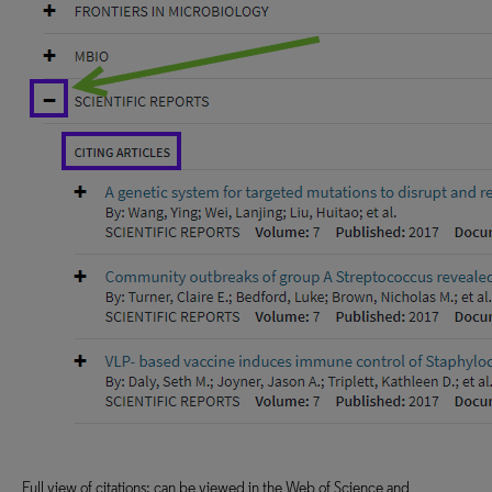
Full view of citations; can be viewed in the Web of Science and