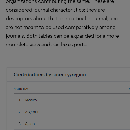
organizations contributing the same. These are
considered journal characteristics: they are
descriptors about that one particular journal, and
are not meant to be used comparatively among
journals. Both tables can be expanded for a more
complete view and can be exported.