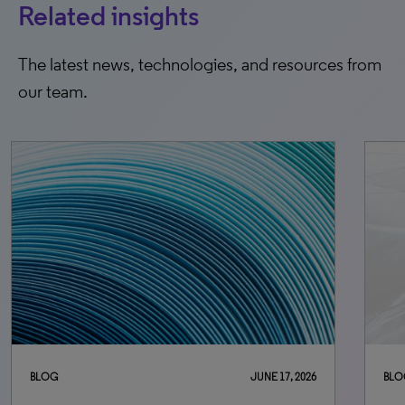
Related insights
The latest news, technologies, and resources from
our team.
BLOG
JUNE 17, 2026
BLO