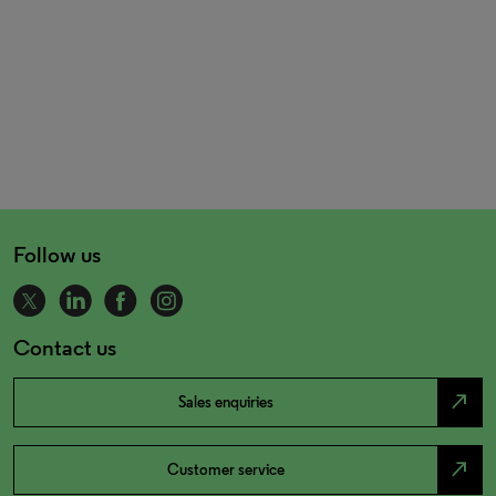
Follow us
Contact us
north_east
Sales enquiries
north_east
Customer service