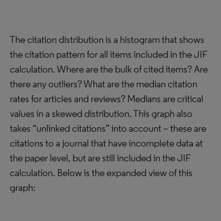
The citation distribution is a histogram that shows
the citation pattern for all items included in the JIF
calculation. Where are the bulk of cited items? Are
there any outliers? What are the median citation
rates for articles and reviews? Medians are critical
values in a skewed distribution. This graph also
takes “unlinked citations” into account – these are
citations to a journal that have incomplete data at
the paper level, but are still included in the JIF
calculation. Below is the expanded view of this
graph: