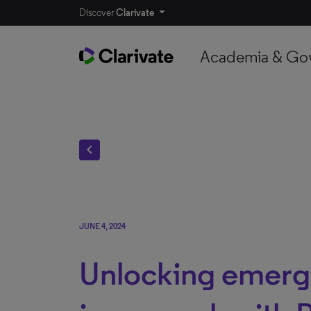
Discover
Clarivate
Academia & Go
chevron_left
JUNE 4, 2024
Unlocking emergi