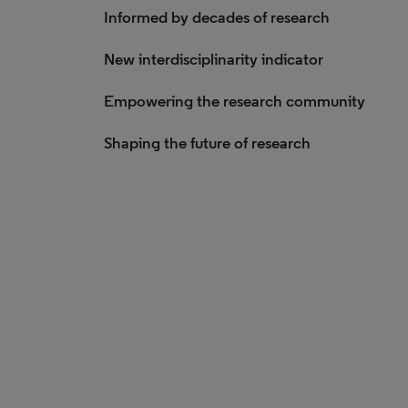
Informed by decades of research
New interdisciplinarity indicator
Empowering the research community
Shaping the future of research