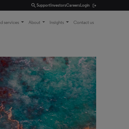
search
Support
Investors
Careers
Login
d services
About
Insights
Contact us