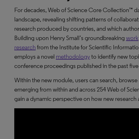
For decades, Web of Science Core Collection™ da
landscape, revealing shifting patterns of collabora
research produced by countries, and which authors
Building upon Henry Small’s groundbreaking
work
research
from the Institute for Scientific Informat
employs a novel
methodology
to identify new topi
conference proceedings published in the past five
Within the new module, users can search, browse a
emerging from within and across 254 Web of Sci
gain a dynamic perspective on how new research 