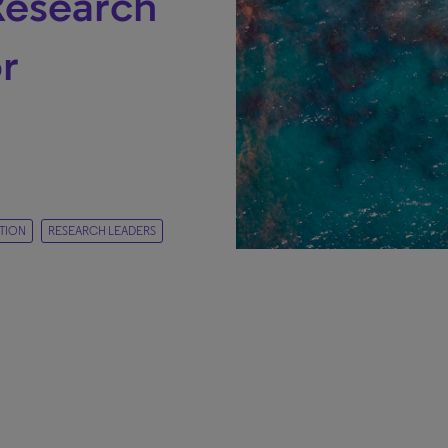
Research
r
TION
RESEARCH LEADERS