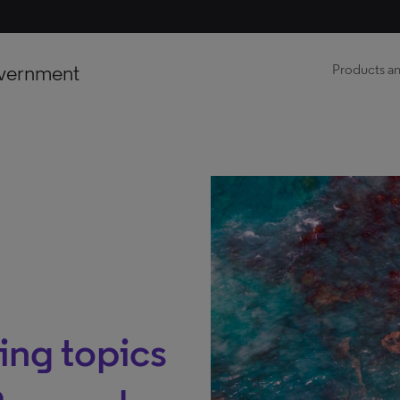
vernment
Products an
ng topics