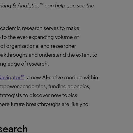
king & Analytics™ can help you see the
d academic research serves to make
e to the ever-expanding volume of
of organizational and researcher
breakthroughs and understand the extent to
ding edge of research.
Navigator™
, a new AI-native module within
empower academics, funding agencies,
rategists to discover new topics
ere future breakthroughs are likely to
search