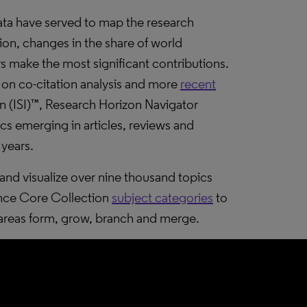
ta have served to map the research
tion, changes in the share of world
 make the most significant contributions.
on co-citation analysis and more
recent
ion (ISI)™, Research Horizon Navigator
cs emerging in articles, reviews and
 years.
nd visualize over nine thousand topics
ence Core Collection
subject categories
to
areas form, grow, branch and merge.