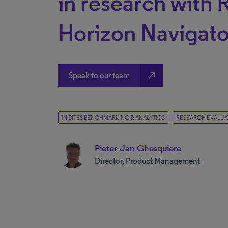
in research with 
Horizon Navigato
north_east
Speak to our team
INCITES BENCHMARKING & ANALYTICS
RESEARCH EVALUA
Pieter-Jan Ghesquiere
Director, Product Management