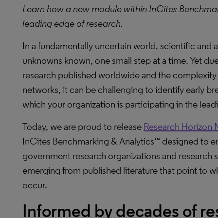
Learn how a new module within InCites Benchmar
leading edge of research.
In a fundamentally uncertain world, scientific an
unknowns known, one small step at a time. Yet du
research published worldwide and the complexity 
networks, it can be challenging to identify early 
which your organization is participating in the lea
Today, we are proud to release
Research Horizon 
InCites Benchmarking & Analytics™ designed to 
government research organizations and research st
emerging from published literature that point to wh
occur.
Informed by decades of re