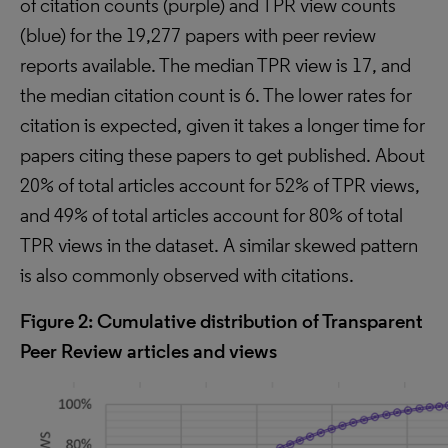
of citation counts (purple) and TPR view counts
(blue) for the 19,277 papers with peer review
reports available. The median TPR view is 17, and
the median citation count is 6. The lower rates for
citation is expected, given it takes a longer time for
papers citing these papers to get published. About
20% of total articles account for 52% of TPR views,
and 49% of total articles account for 80% of total
TPR views in the dataset. A similar skewed pattern
is also commonly observed with citations.
Figure 2: Cumulative distribution of Transparent
Peer Review articles and views