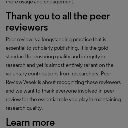
more usage and engagement.
Thank you to all the peer
reviewers
Peer review is a longstanding practice that is
essential to scholarly publishing. It is the gold
standard for ensuring quality and integrity in
research and yet is almost entirely reliant on the
voluntary contributions from researchers. Peer
Review Week is about recognizing these reviewers
and we want to thank everyone involved in peer
review for the essential role you play in maintaining
research quality.
Learn more