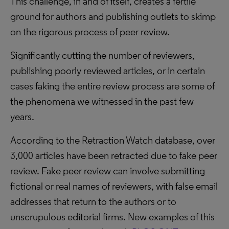
This challenge, in and of itself, creates a fertile
ground for authors and publishing outlets to skimp
on the rigorous process of peer review.
Significantly cutting the number of reviewers,
publishing poorly reviewed articles, or in certain
cases faking the entire review process are some of
the phenomena we witnessed in the past few
years.
According to the Retraction Watch database, over
3,000 articles have been retracted due to fake peer
review. Fake peer review can involve submitting
fictional or real names of reviewers, with false email
addresses that return to the authors or to
unscrupulous editorial firms. New examples of this