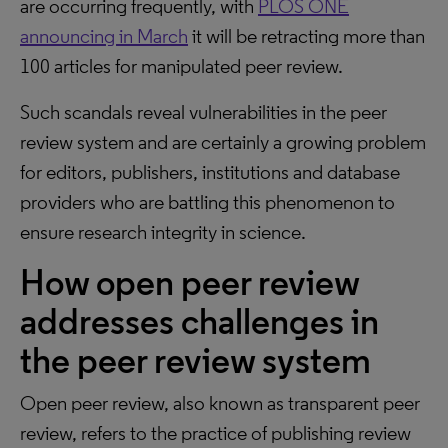
are occurring frequently, with
PLOS ONE
announcing in March
it will be retracting more than
100 articles for manipulated peer review.
Such scandals reveal vulnerabilities in the peer
review system and are certainly a growing problem
for editors, publishers, institutions and database
providers who are battling this phenomenon to
ensure research integrity in science.
How open peer review
addresses challenges in
the peer review system
Open peer review, also known as transparent peer
review, refers to the practice of publishing review