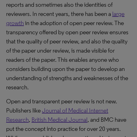
reports and sometimes also the identities of
reviewers. In recent years, there has been a
large
growth
in the adoption of open peer review. The
transparency offered by open peer review ensures
that the quality of peer review, and also the quality
of the paper under review, is made visible for
readers of the paper. This enables anyone who
considers building upon the paper to develop an
understanding of strengths and weaknesses of the
research.
Open and transparent peer review is not new.
Publishers like
Journal of Medical Internet
Research
,
British Medical Journal
, and BMC have
put the concept into practice for over 20 years.