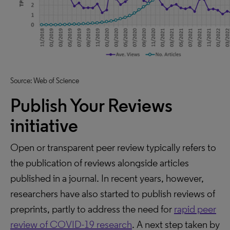
Source: Web of Science
Publish Your Reviews
initiative
Open or transparent peer review typically refers to
the publication of reviews alongside articles
published in a journal. In recent years, however,
researchers have also started to publish reviews of
preprints, partly to address the need for
rapid peer
review of COVID-19 research
. A next step taken by