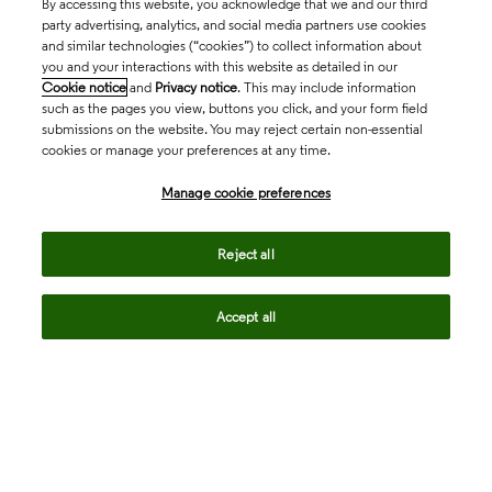
By accessing this website, you acknowledge that we and our third
party advertising, analytics, and social media partners use cookies
and similar technologies (“cookies”) to collect information about
you and your interactions with this website as detailed in our
Cookie notice
and
Privacy notice
. This may include information
such as the pages you view, buttons you click, and your form field
submissions on the website. You may reject certain non-essential
cookies or manage your preferences at any time.
Academia & Government
Manage cookie preferences
Life Sciences & Healthcare
Reject all
Accept all
Intellectual Property
Company
Regional sites