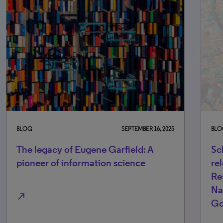
BLOG
SEPTEMBER 16, 2025
BLO
The legacy of Eugene Garfield: A
Sc
pioneer of information science
re
Re
Na
north_east
Go