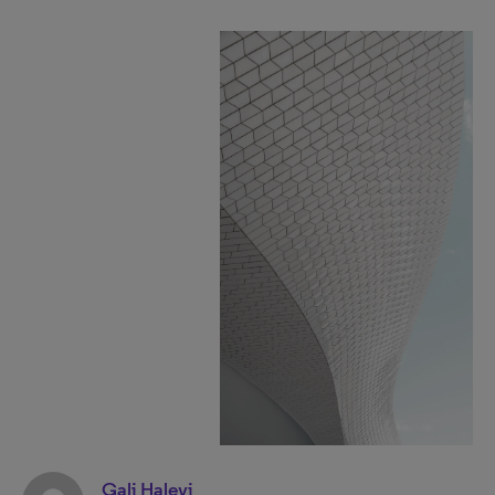
Gali Halevi