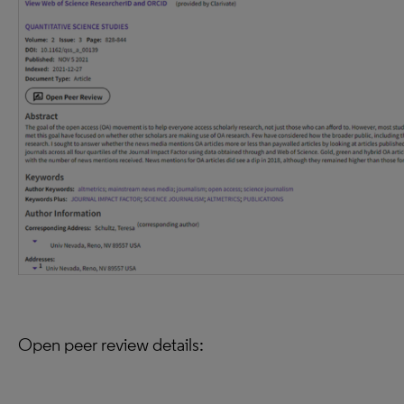
Open peer review details: