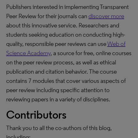
Publishers interested in implementing Transparent
Peer Review for their journals can
discover more
about this innovative service. Researchers and
students seeking education on conducting high-
quality, responsible peer reviews can use
Web of
Science Academy
, a source for free, online courses
on the peer review process, as well as ethical
publication and citation behavior. The course
contains 7 modules that cover various aspects of
peer review including specific attention to
reviewing papers in a variety of disciplines.
Contributors
Thank you to all the co-authors of this blog,
including: