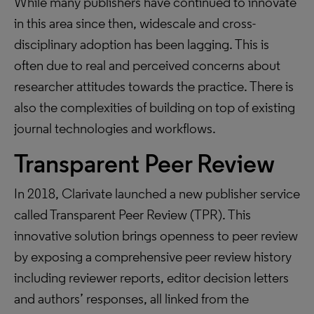
While many publishers have continued to innovate
in this area since then, widescale and cross-
disciplinary adoption has been lagging. This is
often due to real and perceived concerns about
researcher attitudes towards the practice. There is
also the complexities of building on top of existing
journal technologies and workflows.
Transparent Peer Review
In 2018, Clarivate launched a new publisher service
called Transparent Peer Review (TPR). This
innovative solution brings openness to peer review
by exposing a comprehensive peer review history
including reviewer reports, editor decision letters
and authors’ responses, all linked from the