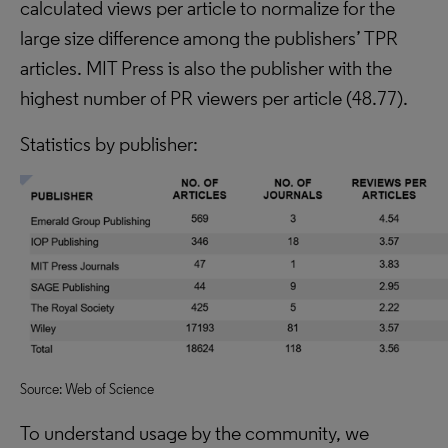
calculated views per article to normalize for the
large size difference among the publishers’ TPR
articles. MIT Press is also the publisher with the
highest number of PR viewers per article (48.77).
Statistics by publisher:
Source: Web of Science
To understand usage by the community, we