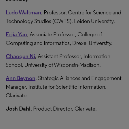
Ludo Waltman
, Professor, Centre for Science and
Technology Studies (CWTS), Leiden University.
Erjia Yan
, Associate Professor, College of
Computing and Informatics, Drexel University.
Chaoqun Ni
,
Assistant Professor, Information
School, University of Wisconsin-Madison.
Ann Beynon
, Strategic Alliances and Engagement
Manager, Institute for Scientific Information,
Clarivate.
Josh Dahl
, Product Director, Clarivate.