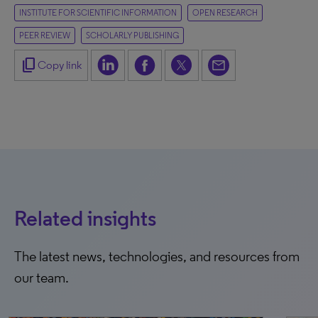
INSTITUTE FOR SCIENTIFIC INFORMATION
OPEN RESEARCH
PEER REVIEW
SCHOLARLY PUBLISHING
content_copy
Copy link
Related insights
The latest news, technologies, and resources from
our team.