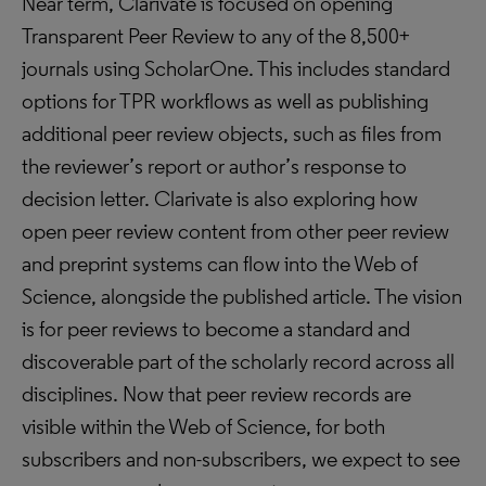
Near term, Clarivate is focused on opening
Transparent Peer Review to any of the 8,500+
journals using ScholarOne. This includes standard
options for TPR workflows as well as publishing
additional peer review objects, such as files from
the reviewer’s report or author’s response to
decision letter. Clarivate is also exploring how
open peer review content from other peer review
and preprint systems can flow into the Web of
Science, alongside the published article. The vision
is for peer reviews to become a standard and
discoverable part of the scholarly record across all
disciplines. Now that peer review records are
visible within the Web of Science, for both
subscribers and non-subscribers, we expect to see