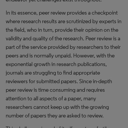
In its essence, peer review provides a checkpoint
where research results are scrutinized by experts in
the field, who in turn, provide their opinion on the
validity and quality of the research. Peer review is a
part of the service provided by researchers to their
peers and is normally unpaid. However, with the
exponential growth in research publications,
journals are struggling to find appropriate
reviewers for submitted papers. Since in-depth
peer review is time consuming and requires
attention to all aspects of a paper, many
researchers cannot keep up with the growing
number of papers they are asked to review.