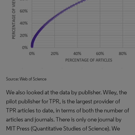
Source: Web of Science
We also looked at the data by publisher. Wiley, the
pilot publisher for TPR, is the largest provider of
TPR articles to date, in terms of both the number of
articles and journals. There is only one journal by
MIT Press (Quantitative Studies of Science). We