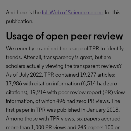
And here is the
full Web of Science record
for this
publication.
Usage of open peer review
We recently examined the usage of TPR to identify
trends. After all, transparency is great, but are
scholars actually viewing the transparent reviews?
As of July 2022, TPR contained 19,277 articles:
17,986 with citation information (6,514 had zero
citations), 19,214 with peer review report (PR) view
information, of which 496 had zero PR views. The
first paper in TPR was published in January 2018.
Among those with TPR views, six papers accrued
more than 1,000 PR views and 243 papers 100 or