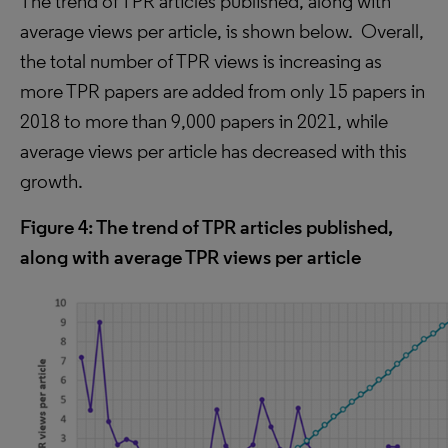
The trend of TP
R
articles published, along with
average views per article
, is shown below. Overall,
the total number of TPR views is increasing as
more TPR papers are added from only 15 papers in
2018 to more than 9,000 papers in 2021
, while
average views per article has decreased with this
growth.
Figure 4: The trend of TPR articles published,
along with average TPR views per article