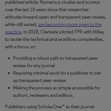
published article. Numerous studies and surveys
over the last 10 years show that researcher
attitudes toward open and transparent peer review,
while still varied,
are becoming more open to the
practice
. In 2018, Clarivate piloted TPR with Wiley
to tackle the technical and workflow complexities,
with a focus on:
Providing a robust path to transparent peer
review for any journal
Requiring minimal work for a publisher to set-
up transparent peer review
Making the process as simple as possible for
authors, reviewers and editors.
Publishers using ScholarOne™ as their journal