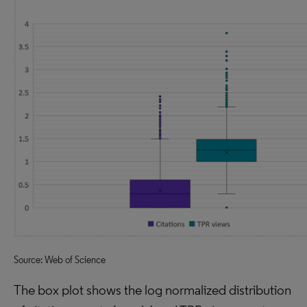
Source: Web of Science
The box plot shows the log normalized distribution