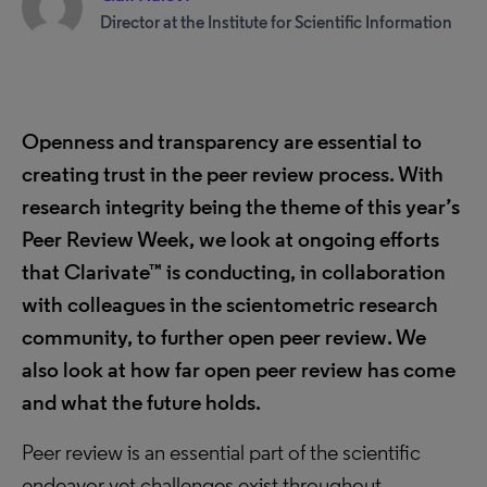
Director at the Institute for Scientific Information
Openness and transparency are essential to
creating trust in the peer review process. With
research integrity being the theme of this year’s
Peer Review Week, we look at ongoing efforts
that Clarivate™ is conducting, in collaboration
with colleagues in the scientometric research
community, to further open peer review. We
also look at how far open peer review has come
and what the future holds.
Peer review is an essential part of the scientific
endeavor yet challenges exist throughout.