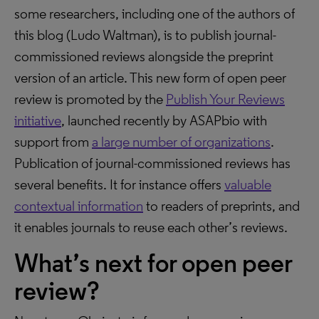
some researchers, including one of the authors of
this blog (Ludo Waltman), is to publish journal-
commissioned reviews alongside the preprint
version of an article. This new form of open peer
review is promoted by the
Publish Your Reviews
initiative
, launched recently by ASAPbio with
support from
a large number of organizations
.
Publication of journal-commissioned reviews has
several benefits. It for instance offers
valuable
contextual information
to readers of preprints, and
it enables journals to reuse each other’s reviews.
What’s next for open peer
review?