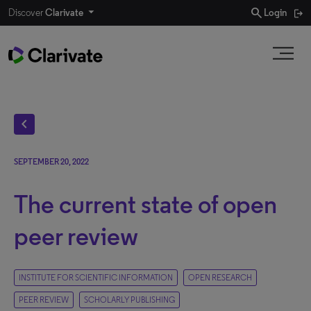
search
Discover
Clarivate
Login
chevron_left
SEPTEMBER 20, 2022
The current state of open
peer review
INSTITUTE FOR SCIENTIFIC INFORMATION
OPEN RESEARCH
PEER REVIEW
SCHOLARLY PUBLISHING