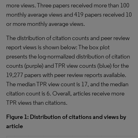
more views. Three papers received more than 100
monthly average views and 419 papers received 10
or more monthly average views.
The distribution of citation counts and peer review
report views is shown below: The box plot
presents the log-normalized distribution of citation
counts (purple) and TPR view counts (blue) for the
19,277 papers with peer review reports available.
The median TPR view count is 17, and the median
citation count is 6. Overall, articles receive more
TPR views than citations.
Figure 1: Distribution of citations and views by
article