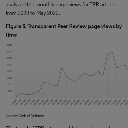
analyzed the monthly page views for TPR articles
from 2020 to May 2022.
Figure 3: Transparent Peer Review page views by
time
Source: Web of Science