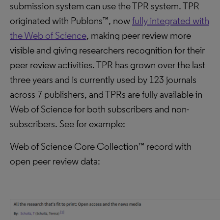
submission system can use the TPR system. TPR
originated with Publons™, now
fully integrated with
the Web of Science
, making peer review more
visible and giving researchers recognition for their
peer review activities. TPR has grown over the last
three years and is currently used by 123 journals
across 7 publishers, and TPRs are fully available in
Web of Science for both subscribers and non-
subscribers. See for example:
Web of Science Core Collection™ record with
open peer review data: