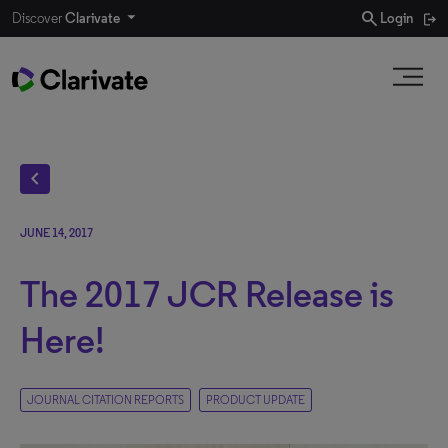
search
Discover
Clarivate
Login
chevron_left
JUNE 14, 2017
The 2017 JCR Release is
Here!
JOURNAL CITATION REPORTS
PRODUCT UPDATE