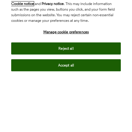
Cookie notice
and
Privacy notice
. This may include information
such as the pages you view, buttons you click, and your form field
submissions on the website. You may reject certain non-essential
cookies or manage your preferences at any time.
Academia & Government
Manage cookie preferences
Life Sciences & Healthcare
Reject all
Accept all
Intellectual Property
Company
language
Regional sites
© 2026 Clarivate. All rights reserved.