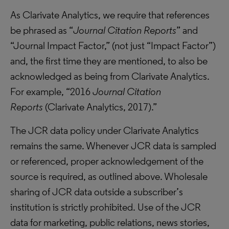
As Clarivate Analytics, we require that references
be phrased as “
Journal Citation Reports
” and
“Journal Impact Factor,” (not just “Impact Factor”)
and, the first time they are mentioned, to also be
acknowledged as being from Clarivate Analytics.
For example, “2016
Journal Citation
Reports
(Clarivate Analytics, 2017).”
The JCR data policy under Clarivate Analytics
remains the same. Whenever JCR data is sampled
or referenced, proper acknowledgement of the
source is required, as outlined above. Wholesale
sharing of JCR data outside a subscriber’s
institution is strictly prohibited. Use of the JCR
data for marketing, public relations, news stories,