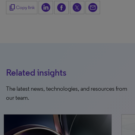
content_copy
Copy link
Related insights
The latest news, technologies, and resources from
our team.