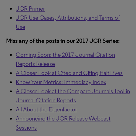
JCR Primer
JCR Use Cases, Attributions, and Terms of
Use
Miss any of the posts in our 2017 JCR Series:
Coming Soon: the 2017 Journal Citation
Reports Release
A Closer Look at Cited and Citing Half Lives
Know Your Metrics: Immediacy Index
A Closer Look at the Compare Journals Tool in
Journal Citation Reports
All About the Eigenfactor
Announcing the JCR Release Webcast
Sessions