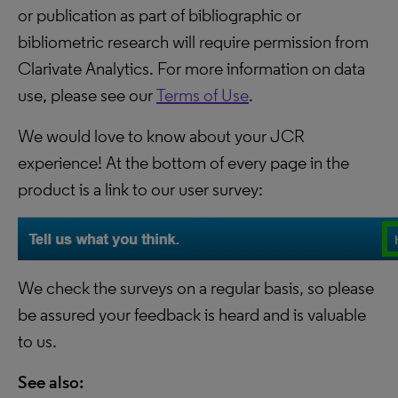
or publication as part of bibliographic or
bibliometric research will require permission from
Clarivate Analytics. For more information on data
use, please see our
Terms of Use
.
We would love to know about your JCR
experience! At the bottom of every page in the
product is a link to our user survey:
We check the surveys on a regular basis, so please
be assured your feedback is heard and is valuable
to us.
See also: