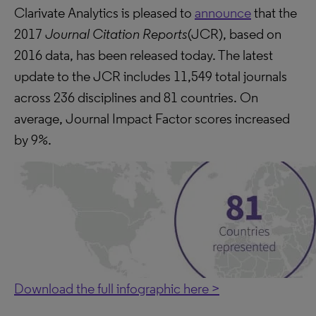
Clarivate Analytics is pleased to
announce
that the
2017
Journal Citation Reports
(JCR), based on
2016 data, has been released today. The latest
update to the JCR includes 11,549 total journals
across 236 disciplines and 81 countries. On
average, Journal Impact Factor scores increased
by 9%.
Download the full infographic here >