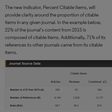
The new indicator, Percent Citable Items, will
provide clarity around the proportion of citable
items in any given journal. In the example below,
22% of the journal’s content from 2015 is
composed of citable items. Additionally, 71% of its
references to other journals came from its citable
items.