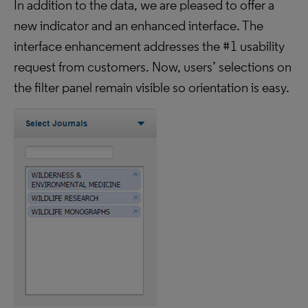
In addition to the data, we are pleased to offer a
new indicator and an enhanced interface. The
interface enhancement addresses the #1 usability
request from customers. Now, users’ selections on
the filter panel remain visible so orientation is easy.