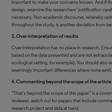
important to make your concerns known. And if the
design, examine the researchers’ justification caref
necessary. Non-academic discourse, whereby opin
throughout the study, is another deviation from be
3. Over-interpretation of results
Over-interpretation has no place in research. Ensu
based on the data presented and are not extrapola
ecological setting, for example). You should also w
seemingly important differences where none exist
4. Commenting beyond the scope of the article
“That’s beyond the scope of this paper” is a comm
reviewer, watch out for papers that include comme
research project and data at hand.