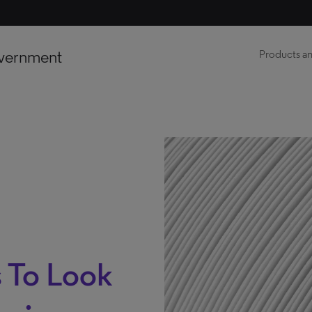
vernment
Products an
 To Look