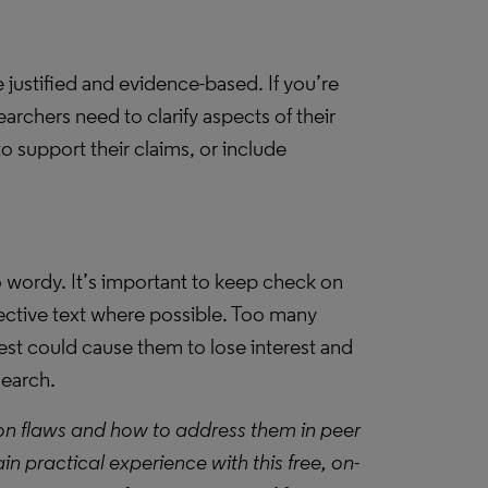
justified and evidence-based. If you’re
archers need to clarify aspects of their
 support their claims, or include
o wordy. It’s important to keep check on
fective text where possible. Too many
best could cause them to lose interest and
search.
on flaws and how to address them in peer
gain practical experience with this free, on-