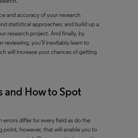
search.
nce and accuracy of your research
d statistical approaches; and build up a
ur research project. And finally, by
reviewing, you’ll inevitably learn to
ch will increase your chances of getting
 and How to Spot
h errors differ for every field as do the
ng point, however, that will enable you to