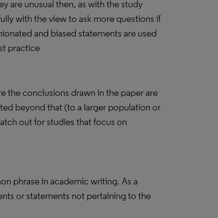
y are unusual then, as with the study
ully with the view to ask more questions if
ionated and biased statements are used
st practice
re the conclusions drawn in the paper are
ted beyond that (to a larger population or
atch out for studies that focus on
.
on phrase in academic writing. As a
nts or statements not pertaining to the