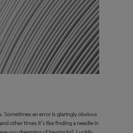
rs. Sometimes an error is glaringly obvious
and other times it’s like finding a needle in
 leave you dreaming of haystacks). Luckily,