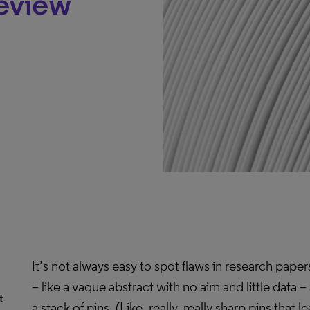
Review
It’s not always easy to spot flaws in research pape
– like a vague abstract with no aim and little data – 
t
a stack of pins. (Like, really, really sharp pins that