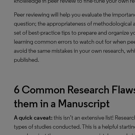
knowledge in peer review to fine-tune your own re
Peer reviewing will help you evaluate the importa
question; the appropriateness of methodological an
set of best-practice tips to prepare and organize yo
learning common errors to watch out for when peer 
avoid the same mistakes in your own research, whi
published.
6 Common Research Flaws
them in a Manuscript
A quick caveat:
this isn’t an extensive list! Researc
types of studies conducted. This is a helpful starti