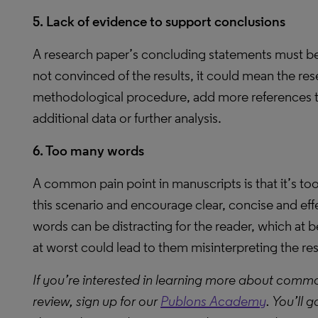
5. Lack of evidence to support conclusions
A research paper’s concluding statements must be 
not convinced of the results, it could mean the rese
methodological procedure, add more references to
additional data or further analysis.
6. Too many words
A common pain point in manuscripts is that it’s to
this scenario and encourage clear, concise and ef
words can be distracting for the reader, which at 
at worst could lead to them misinterpreting the re
If you’re interested in learning more about comm
review, sign up for our
Publons Academy
. You’ll 