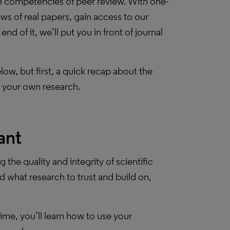
re competencies of peer review. With one-
ws of real papers, gain access to our
 of it, we’ll put you in front of journal
w, but first, a quick recap about the
 your own research.
ant
g the quality and integrity of scientific
d what research to trust and build on,
ime, you’ll learn how to use your