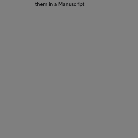
them in a Manuscript