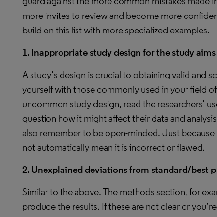
guard against the more common mistakes made in 
more invites to review and become more confident 
build on this list with more specialized examples.
1. Inappropriate study design for the study aims
A study’s design is crucial to obtaining valid and sc
yourself with those commonly used in your field of
uncommon study design, read the researchers’ use an
question how it might affect their data and analysis
also remember to be open-minded. Just because s
not automatically mean it is incorrect or flawed.
2. Unexplained deviations from standard/best 
Similar to the above. The methods section, for exa
produce the results. If these are not clear or you’re l