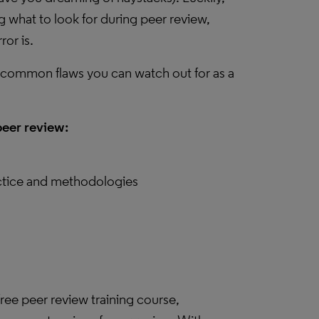
ing what to look for during peer review,
ror is.
six common flaws you can watch out for as a
peer review:
actice and methodologies
ree peer review training course,