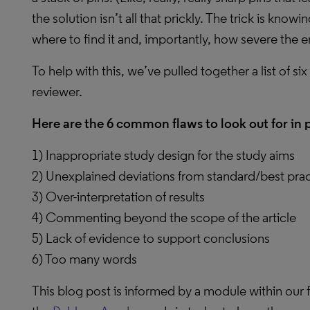
the solution isn’t all that prickly. The trick is know
where to find it and, importantly, how severe the er
To help with this, we’ve pulled together a list of 
reviewer.
Here are the 6 common flaws to look out for in 
1) Inappropriate study design for the study aims
2) Unexplained deviations from standard/best pr
3) Over-interpretation of results
4) Commenting beyond the scope of the article
5) Lack of evidence to support conclusions
6) Too many words
This blog post is informed by a module within our f