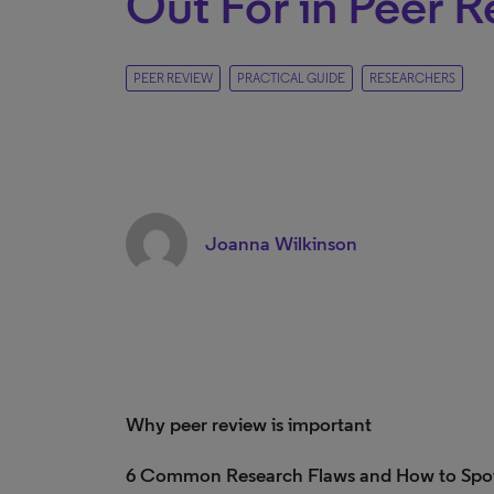
Out For in Peer 
PEER REVIEW
PRACTICAL GUIDE
RESEARCHERS
Joanna Wilkinson
Why peer review is important
6 Common Research Flaws and How to Spo