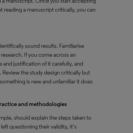
a manuscript. Once you start accepting
reading a manuscript critically, you can
ientifically sound results. Familiarise
 research. If you come across an
d justification of it carefully, and
. Review the study design critically but
omething is new and unfamiliar it does
practice and methodologies
mple, should explain the steps taken to
eft questioning their validity, it’s