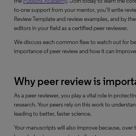
the
Publons Academy
. Join today to learn the co
to-one support from your mentor, you’ll write revie
Review Template and review examples, and by the end
editors in your field as a certified peer reviewer.
We discuss each common flaw to watch out for belo
importance of peer review and how it can improve
Why peer review is import
As a peer reviewer, you play a vital role in protectin
research. Your peers rely on this work to understan
leading to better, faster science.
Your manuscripts will also improve because, over t