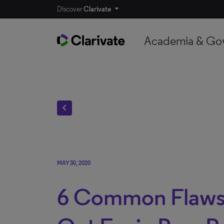
Discover
Clarivate
Academia & Go
chevron_left
MAY 30, 2020
6 Common Flaws