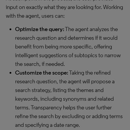
input on exactly what they are looking for. Working
with the agent, users can:
Optimize the query:
The agent analyzes the
research question and determines if it would
benefit from being more specific, offering
intelligent suggestions of subtopics to narrow
the search, if needed.
Customize the scope:
Taking the refined
research question, the agent will propose a
search strategy, listing the themes and
keywords, including synonyms and related
terms. Transparency helps the user further
refine the search by excluding or adding terms
and specifying a date range.