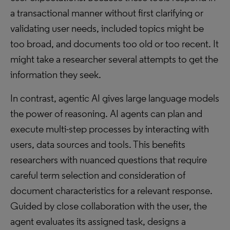
a transactional manner without first clarifying or
validating user needs, included topics might be
too broad, and documents too old or too recent. It
might take a researcher several attempts to get the
information they seek.
In contrast, agentic AI gives large language models
the power of reasoning. AI agents can plan and
execute multi-step processes by interacting with
users, data sources and tools. This benefits
researchers with nuanced questions that require
careful term selection and consideration of
document characteristics for a relevant response.
Guided by close collaboration with the user, the
agent evaluates its assigned task, designs a