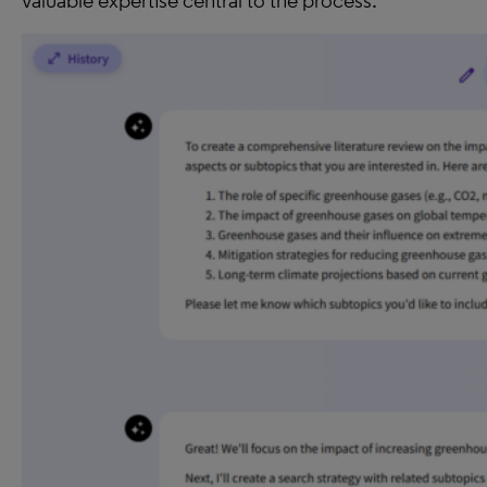
valuable expertise central to the process.