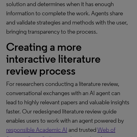
solution and determines when it has enough
information to complete the work. Agents share
and validate strategies and methods with the user,
bringing transparency to the process.
Creating a more
interactive literature
review process
For researchers conducting a literature review,
conversational exchanges with an AI agent can
lead to highly relevant papers and valuable insights
faster. Our redesigned literature review guide
enables users to work with an agent powered by
responsible Academic AI
and trusted
Web of