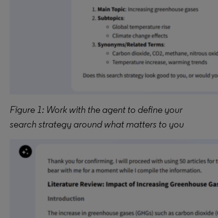
Figure 1: Work with the agent to define your
search strategy around what matters to you