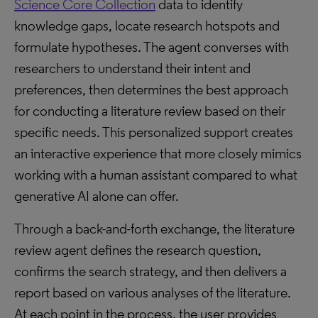
Science Core Collection
data to identify
knowledge gaps, locate research hotspots and
formulate hypotheses. The agent converses with
researchers to understand their intent and
preferences, then determines the best approach
for conducting a literature review based on their
specific needs. This personalized support creates
an interactive experience that more closely mimics
working with a human assistant compared to what
generative AI alone can offer.
Through a back-and-forth exchange, the literature
review agent defines the research question,
confirms the search strategy, and then delivers a
report based on various analyses of the literature.
At each point in the process, the user provides