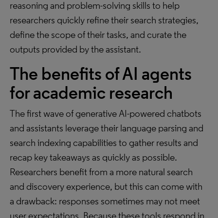
reasoning and problem-solving skills to help
researchers quickly refine their search strategies,
define the scope of their tasks, and curate the
outputs provided by the assistant.
The benefits of AI agents
for academic research
The first wave of generative AI-powered chatbots
and assistants leverage their language parsing and
search indexing capabilities to gather results and
recap key takeaways as quickly as possible.
Researchers benefit from a more natural search
and discovery experience, but this can come with
a drawback: responses sometimes may not meet
user expectations. Because these tools respond in