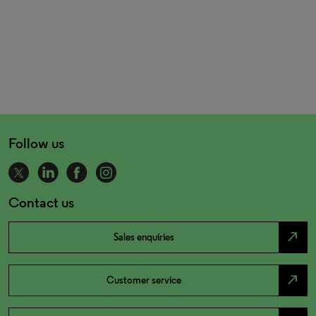
Follow us
Contact us
north_east
Sales enquiries
north_east
Customer service