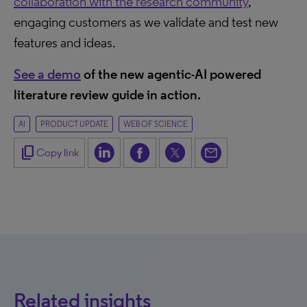
collaboration with the research community
,
engaging customers as we validate and test new
features and ideas.
See a demo
of the new agentic-AI powered
literature review guide in action.
AI
PRODUCT UPDATE
WEB OF SCIENCE
content_copy
Copy link
Related insights