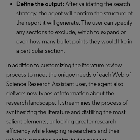
Define the output:
After validating the search
strategy, the agent will confirm the structure of
the report it will generate. The user can specify
any sections to exclude, which to expand or
even how many bullet points they would like in
a particular section.
In addition to customizing the literature review
process to meet the unique needs of each Web of
Science Research Assistant user, the agent also
delivers new types of information about the
research landscape. It streamlines the process of
synthesizing the literature and distilling the most
salient elements, unlocking greater research
efficiency while keeping researchers and their