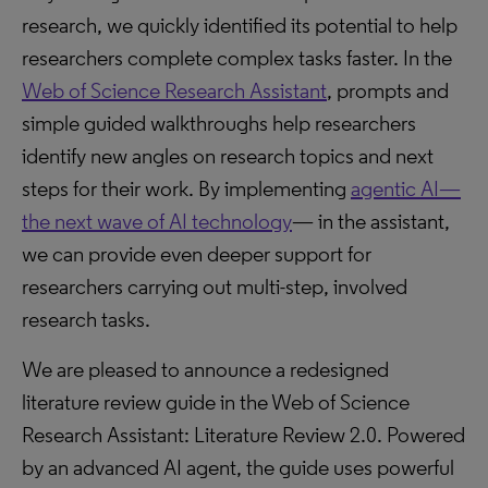
research, we quickly identified its potential to help
researchers complete complex tasks faster. In the
Web of Science Research Assistant
, prompts and
simple guided walkthroughs help researchers
identify new angles on research topics and next
steps for their work. By implementing
agentic AI—
the next wave of AI technology
— in the assistant,
we can provide even deeper support for
researchers carrying out multi-step, involved
research tasks.
We are pleased to announce a redesigned
literature review guide in the Web of Science
Research Assistant: Literature Review 2.0. Powered
by an advanced AI agent, the guide uses powerful