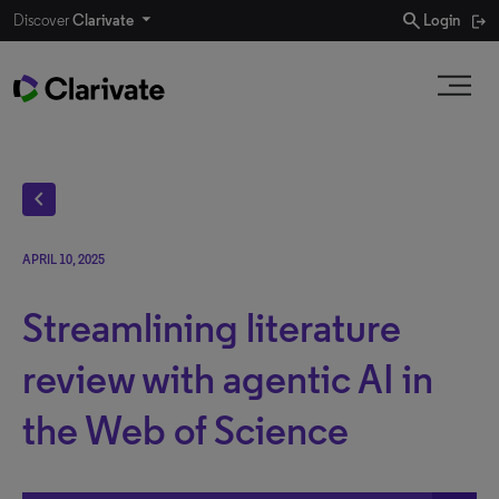
search
Discover
Clarivate
Login
chevron_left
APRIL 10, 2025
Streamlining literature
review with agentic AI in
the Web of Science