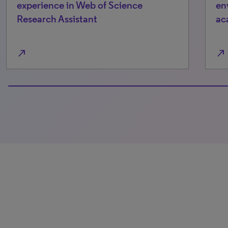
perience in Web of Science
environme
earch Assistant
academia
north_east
0% completed