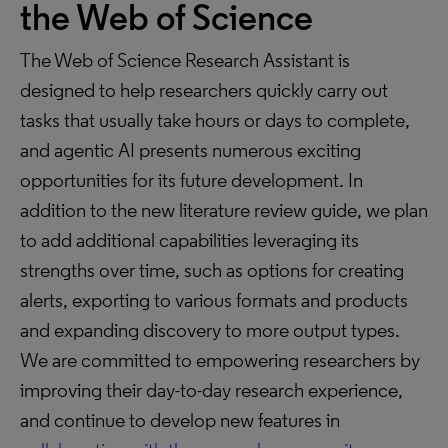
the Web of Science
The Web of Science Research Assistant is
designed to help researchers quickly carry out
tasks that usually take hours or days to complete,
and agentic AI presents numerous exciting
opportunities for its future development. In
addition to the new literature review guide, we plan
to add additional capabilities leveraging its
strengths over time, such as options for creating
alerts, exporting to various formats and products
and expanding discovery to more output types.
We are committed to empowering researchers by
improving their day-to-day research experience,
and continue to develop new features in