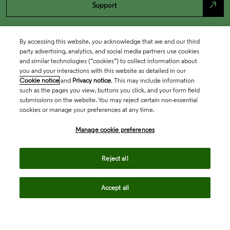
north_east
Support
By accessing this website, you acknowledge that we and our third
party advertising, analytics, and social media partners use cookies
and similar technologies (“cookies”) to collect information about
you and your interactions with this website as detailed in our
Cookie notice
and
Privacy notice
. This may include information
such as the pages you view, buttons you click, and your form field
submissions on the website. You may reject certain non-essential
cookies or manage your preferences at any time.
Academia & Government
Manage cookie preferences
Life Sciences & Healthcare
Reject all
Accept all
Intellectual Property
Company