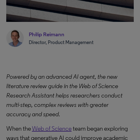
Philip Reimann
Director, Product Management
Powered by an advanced AI agent, the new
literature review guide in the Web of Science
Research Assistant helps researchers conduct
multi-step, complex reviews with greater
accuracy and speed.
When the
Web of Science
team began exploring
ways that generative AI could improve academic