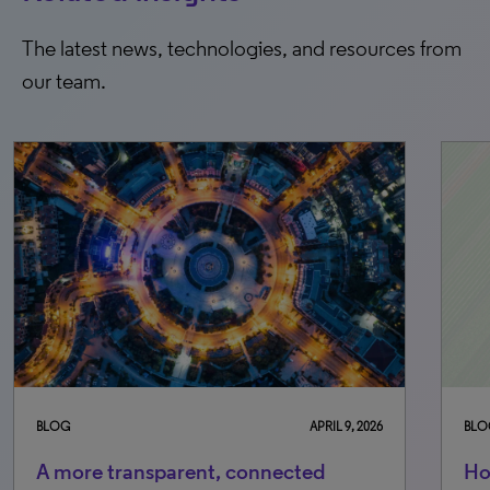
The latest news, technologies, and resources from
our team.
G
APRIL 9, 2026
BLOG
more transparent, connected
How is Cl