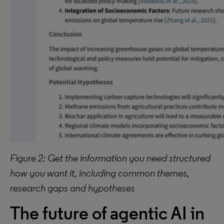
Figure 2: Get the information you need structured
how you want it, including common themes,
research gaps and hypotheses
The future of agentic AI in