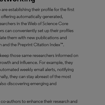
re establishing their profile for the first
 offering automatically generated,
searchers in the Web of Science Core
rs can conveniently set up their profiles
date them with new publications and
 and the Preprint Citation Index™.
s keep those same researchers informed on
growth and influence. For example, they
automated weekly email alerts, notifying
nally, they can stay abreast of the most
e also discovering emerging and
e co-authors to enhance their research and