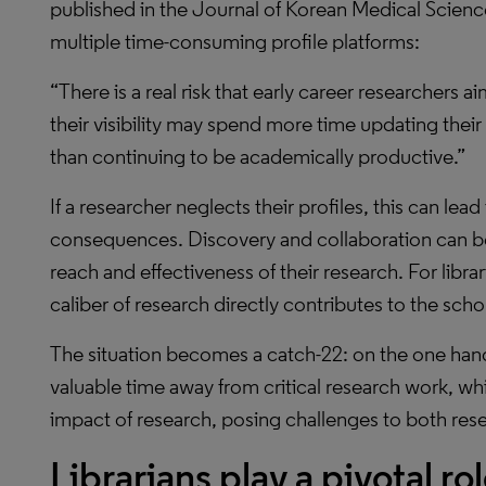
published in the Journal of Korean Medical Science
multiple time-consuming profile platforms:
“There is a real risk that early career researchers 
their visibility may spend more time updating their
than continuing to be academically productive.”
If a researcher neglects their profiles, this can lea
consequences. Discovery and collaboration can b
reach and effectiveness of their research. For libr
caliber of research directly contributes to the schola
The situation becomes a catch-22: on the one hand
valuable time away from critical research work, w
impact of research, posing challenges to both resear
Librarians play a pivotal ro