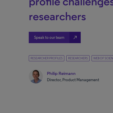
profile challenges
researchers
north_east
Speak to our team
RESEARCHER PROFILES
RESEARCHERS
WEB OF SCIE
Philip Reimann
Director, Product Management