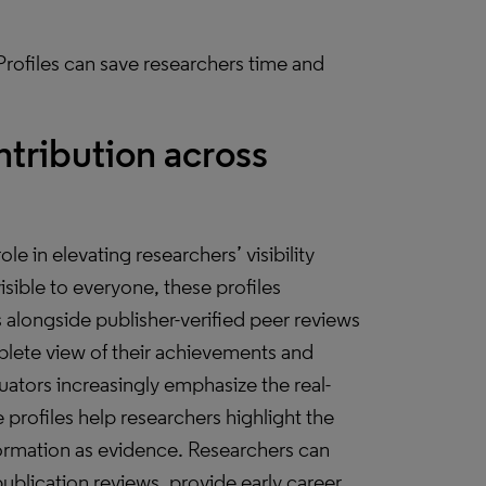
rofiles can save researchers time and
ntribution across
le in elevating researchers’ visibility
sible to everyone, these profiles
s alongside publisher-verified peer reviews
lete view of their achievements and
luators increasingly emphasize the real-
profiles help researchers highlight the
nformation as evidence. Researchers can
publication reviews, provide early career