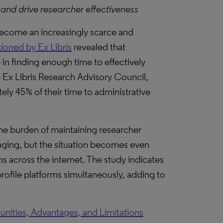
 and drive researcher effectiveness
 become an increasingly scarce and
oned by Ex Libris
revealed that
 in finding enough time to effectively
e Ex Libris Research Advisory Council,
tely 45% of their time to administrative
 the burden of maintaining researcher
lenging, but the situation becomes even
 across the internet. The study indicates
profile platforms simultaneously, adding to
unities, Advantages, and Limitations