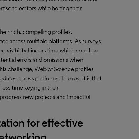
tise to editors while honing their
eir rich, compelling profiles,
nce across multiple platforms. As surveys
g visibility hinders time which could be
otential errors and omissions when
this challenge, Web of Science profiles
ates across platforms. The result is that
less time keying in their
progress new projects and impactful
tion for effective
networking