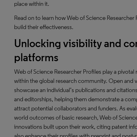
place within it.
Read on to learn how Web of Science Researcher P
build their effectiveness.
Unlocking visibility and co
platforms
Web of Science Researcher Profiles play a pivotal ro
within the global research community. Open and vi
showcase an individual’s publications and citation
and editorships, helping them demonstrate a comp
attract potential collaborators and funders. As eva
world outcomes of basic research, Web of Science 
innovations built upon their work, citing patent i
also enhance their profiles with preprint and post-