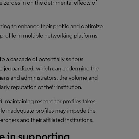
 zeroes in on the detrimental effects of
aiming to enhance their profile and optimize
 profile in multiple networking platforms
d to a cascade of potentially serious
e jeopardized, which can undermine the
arians and administrators, the volume and
rly reputation of their institution.
, maintaining researcher profiles takes
hile inadequate profiles may impede the
chers and their affiliated institutions.
le in supporting