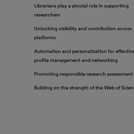
Librarians play a pivotal role in supporting
researchers
Unlocking visibility and contribution across
platforms
Automation and personalization for effectiv
profile management and networking
Promoting responsible research assessment
Building on the strength of the Web of Scie