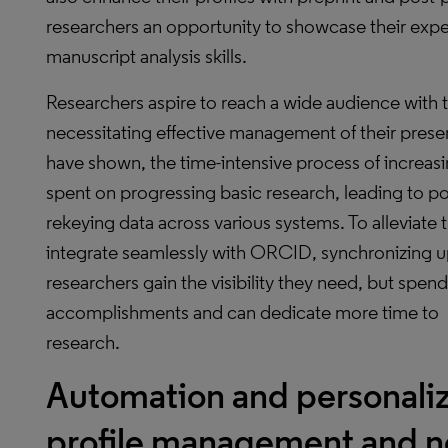
researchers an opportunity to showcase their exper
manuscript analysis skills.
Researchers aspire to reach a wide audience with th
necessitating effective management of their prese
have shown, the time-intensive process of increasin
spent on progressing basic research, leading to p
rekeying data across various systems. To alleviate 
integrate seamlessly with ORCID, synchronizing upd
researchers gain the visibility they need, but spend 
accomplishments and can dedicate more time to 
research.
Automation and personaliza
profile management and 