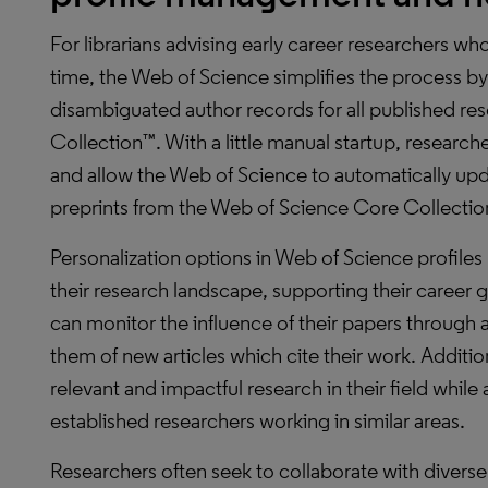
For librarians advising early career researchers who a
time, the Web of Science simplifies the process by
disambiguated author records for all published re
Collection™. With a little manual startup, researche
and allow the Web of Science to automatically up
preprints from the Web of Science Core Collection
Personalization options in Web of Science profile
their research landscape, supporting their career 
can monitor the influence of their papers through 
them of new articles which cite their work. Additio
relevant and impactful research in their field whil
established researchers working in similar areas.
Researchers often seek to collaborate with divers