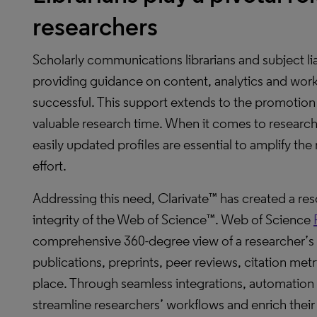
researchers
Scholarly communications librarians and subject lia
providing guidance on content, analytics and workf
successful. This support extends to the promotio
valuable research time. When it comes to researche
easily updated profiles are essential to amplify th
effort.
Addressing this need, Clarivate™ has created a res
integrity of the Web of Science™. Web of Science
comprehensive 360-degree view of a researcher’s
publications, preprints, peer reviews, citation metr
place. Through seamless integrations, automation 
streamline researchers’ workflows and enrich their 