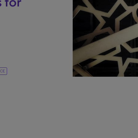
 for
NCE