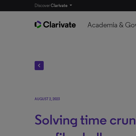
Discover
Clarivate
Academia & Go
chevron_left
AUGUST 2, 2023
Solving time cru