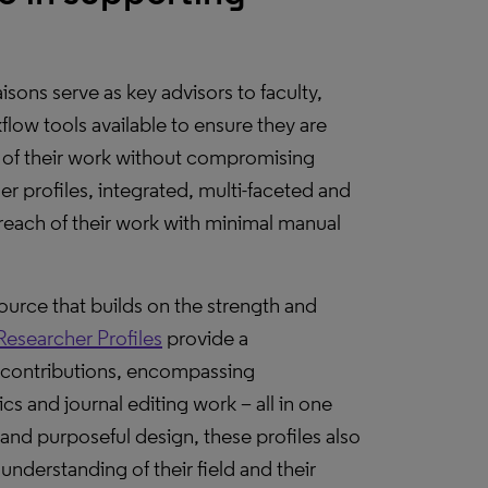
isons serve as key advisors to faculty,
low tools available to ensure they are
n of their work without compromising
r profiles, integrated, multi-faceted and
e reach of their work with minimal manual
ource that builds on the strength and
Researcher Profiles
provide a
 contributions, encompassing
ics and journal editing work – all in one
and purposeful design, these profiles also
understanding of their field and their