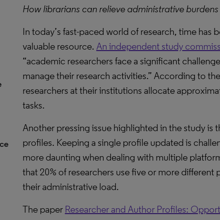
How librarians can relieve administrative burdens
In today’s fast-paced world of research, time has
valuable resource.
An independent study commissi
“academic researchers face a significant challenge
manage their research activities.” According to th
e
researchers at their institutions allocate approxima
tasks.
Another pressing issue highlighted in the study is
profiles. Keeping a single profile updated is chal
nce
more daunting when dealing with multiple platforms
that 20% of researchers use five or more different 
their administrative load.
The paper
Researcher and Author Profiles: Opport