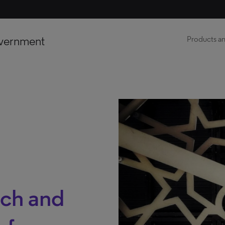
vernment
Products an
nch and