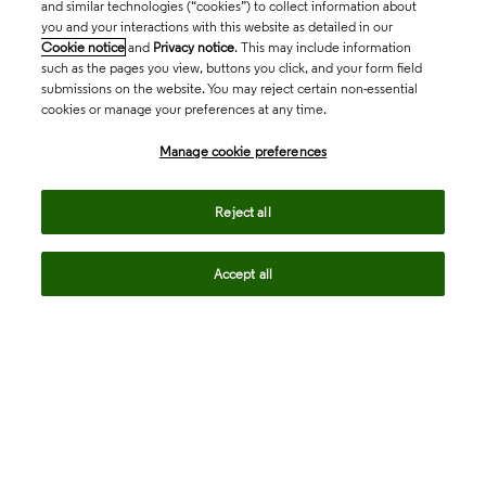
and similar technologies (“cookies”) to collect information about
you and your interactions with this website as detailed in our
Cookie notice
and
Privacy notice
. This may include information
such as the pages you view, buttons you click, and your form field
submissions on the website. You may reject certain non-essential
cookies or manage your preferences at any time.
Academia & Government
Manage cookie preferences
Life Sciences & Healthcare
Reject all
Accept all
Intellectual Property
Company
language
Regional sites