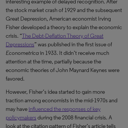
interesting example of delayed recognition. After
the stock market crash of 1929 and the subsequent
Great Depression, American economist Irving
Fisher developed a theory to explain the economic
crisis. “
The Debt-Deflation Theory of Great
Depressions
” was published in the first issue of
Econometrica
in 1933. It didn’t receive much
attention at the time, partially because the
economic theories of John Maynard Keynes were
favored.
However, Fisher’s idea started to gain more
traction among economists in the mid-1970s and
may have
influenced the responses of key
policymakers
during the 2008 financial crisis. A
look at the citation pattern of Fisher’s article tells