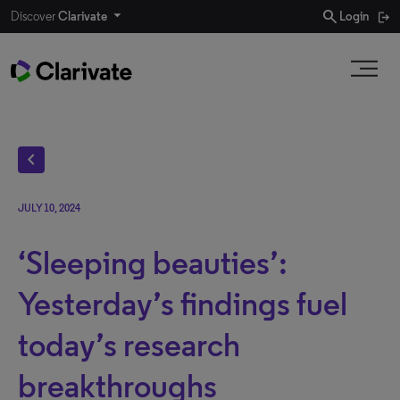
search
Discover
Clarivate
Login
chevron_left
JULY 10, 2024
‘Sleeping beauties’:
Yesterday’s findings fuel
today’s research
breakthroughs