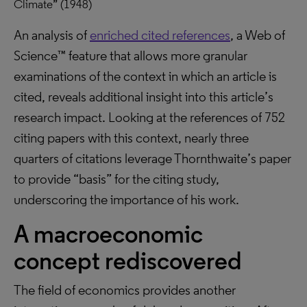
Climate” (1948)
An analysis of
enriched cited references
, a Web of
Science™ feature that allows more granular
examinations of the context in which an article is
cited, reveals additional insight into this article’s
research impact. Looking at the references of 752
citing papers with this context, nearly three
quarters of citations leverage Thornthwaite’s paper
to provide “basis” for the citing study,
underscoring the importance of his work.
A macroeconomic
concept rediscovered
The field of economics provides another