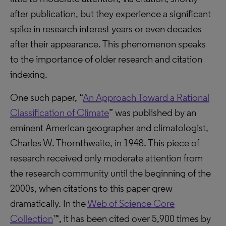
after publication, but they experience a significant
spike in research interest years or even decades
after their appearance. This phenomenon speaks
to the importance of older research and citation
indexing.
One such paper, “
An Approach Toward a Rational
Classification of Climate
” was published by an
eminent American geographer and climatologist,
Charles W. Thornthwaite, in 1948. This piece of
research received only moderate attention from
the research community until the beginning of the
2000s, when citations to this paper grew
dramatically. In the
Web of Science Core
Collection
™, it has been cited over 5,900 times by