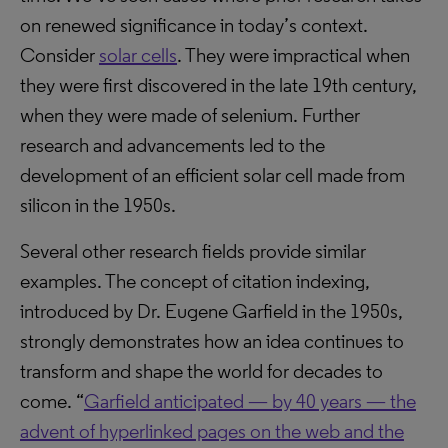
on renewed significance in today’s context.
Consider
solar cells
. They were impractical when
they were first discovered in the late 19th century,
when they were made of selenium. Further
research and advancements led to the
development of an efficient solar cell made from
silicon in the 1950s.
Several other research fields provide similar
examples. The concept of citation indexing,
introduced by Dr. Eugene Garfield in the 1950s,
strongly demonstrates how an idea continues to
transform and shape the world for decades to
come. “
Garfield anticipated — by 40 years — the
advent of hyperlinked pages on the web and the