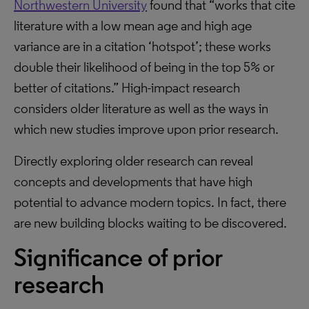
Northwestern University
found that “works that cite
literature with a low mean age and high age
variance are in a citation ‘hotspot’; these works
double their likelihood of being in the top 5% or
better of citations.” High-impact research
considers older literature as well as the ways in
which new studies improve upon prior research.
Directly exploring older research can reveal
concepts and developments that have high
potential to advance modern topics. In fact, there
are new building blocks waiting to be discovered.
Significance of prior
research