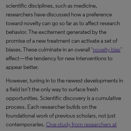
scientific disciplines, such as medicine,
researchers have discussed how a preference
toward novelty can go so far as to affect research
behavior. The excitement generated by the
promise of a new treatment can activate a set of
biases. These culminate in an overall ‘
novelty bias
’
effect—the tendency for new interventions to
appear better.
However, tuning in to the newest developments in
a field isn’t the only way to surface fresh
opportunities. Scientific discovery is a cumulative
process. Each researcher builds on the
foundational work of previous scholars, not just
contemporaries.
One study from researchers at