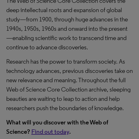
The Web of Science Core Collection covers the
deep intellectual roots and expansion of global
study—from 1900, through huge advances in the
1940s, 1950s, 1960s and onward into the present
—enabling scientific work to transcend time and
continue to advance discoveries.
Research has the power to transform society. As
technology advances, previous discoveries take on
new relevance and meaning. Throughout the full
Web of Science Core Collection archive, sleeping
beauties are waiting to leap to action and help
researchers push the boundaries of knowledge.
What will you discover with the Web of
Science?
Find out today
.