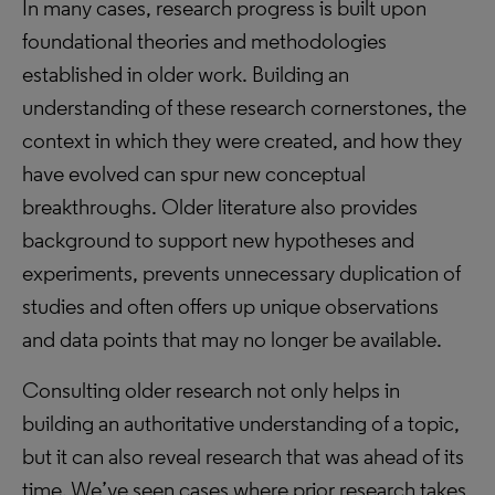
In many cases, research progress is built upon
foundational theories and methodologies
established in older work. Building an
understanding of these research cornerstones, the
context in which they were created, and how they
have evolved can spur new conceptual
breakthroughs. Older literature also provides
background to support new hypotheses and
experiments, prevents unnecessary duplication of
studies and often offers up unique observations
and data points that may no longer be available.
Consulting older research not only helps in
building an authoritative understanding of a topic,
but it can also reveal research that was ahead of its
time. We’ve seen cases where prior research takes