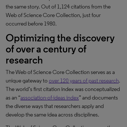
the same story. Out of 1,124 citations from the
Web of Science Core Collection, just four
occurred before 1980.
Optimizing the discovery
of over a century of
research
The Web of Science Core Collection serves as a
unique gateway to
over 120 years of past research
.
The world’s first citation index was conceptualized
as an “
association-of-ideas index
” and documents
the diverse ways that researchers apply and
develop the same idea across disciplines.