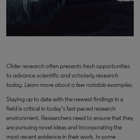
Older research often presents fresh opportunities
to advance scientific and scholarly research
today. Learn more about a few notable examples.
Staying up to date with the newest findings in a
field is critical in today’s fast-paced research
environment. Researchers need to ensure that they
are pursuing novel ideas and incorporating the
most recent evidence in their work. In some