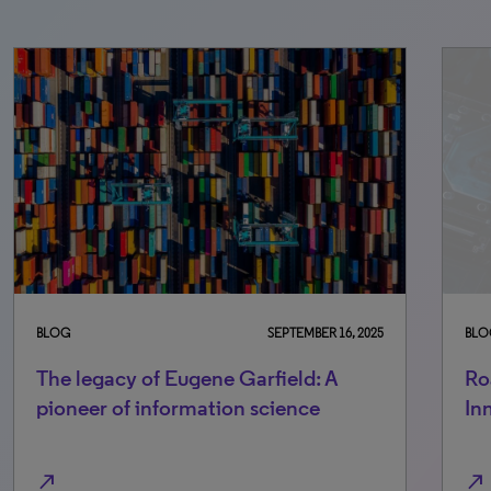
BLOG
SEPTEMBER 16, 2025
BLO
The legacy of Eugene Garfield: A
Ro
pioneer of information science
In
north_east
north_east