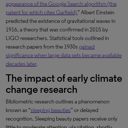
appearance of the Google Search algorithm (the
patent for which cites Garfield).
” Albert Einstein
predicted the existence of gravitational waves in
1916, a theory that was confirmed in 2015 by
LIGO researchers. Statistical tools outlined in
research papers from the 1930s
gained
significance when large data sets became available
decades later
.
The impact of early climate
change research
Bibliometric research outlines a phenomenon
known as “
sleeping beauties
” or delayed
recognition. Sleeping beauty papers receive only
little to moderate attention, via citation, shortly