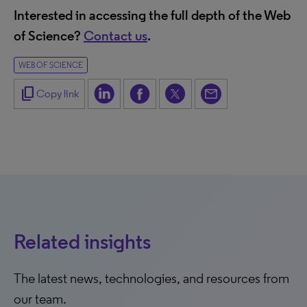
Interested in accessing the full depth of the Web
of Science?
Contact us
.
WEB OF SCIENCE
content_copy
Copy link
Related insights
The latest news, technologies, and resources from
our team.