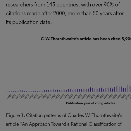
researchers from 143 countries, with over 90% of
citations made after 2000, more than 50 years after
its publication date.
Figure 1. Citation patterns of Charles W. Thornthwaite’s
article “An Approach Toward a Rational Classification of